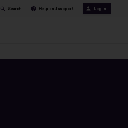
Search
Help and support
Log in