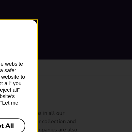
he website
a safer
 website to
t all” you
ject all”
bsite’s
ranch
k “Let me
rldwide services in all our
nches that offer collection and
t All
es from other companies are also