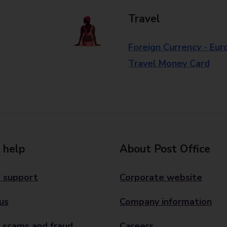
Travel
Foreign Currency - Eur
Travel Money Card
 help
About Post Office
 support
Corporate website
us
Company information
 scams and fraud
Careers