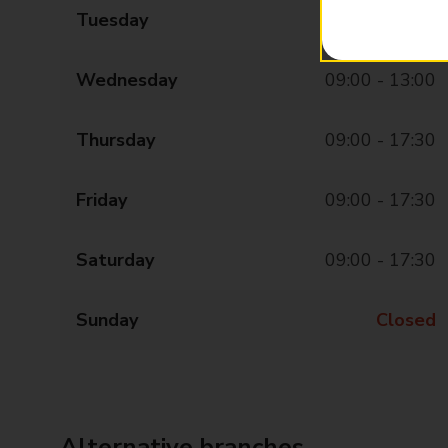
Tuesday
09:00 - 17:30
Wednesday
09:00 - 13:00
Thursday
09:00 - 17:30
Friday
09:00 - 17:30
Saturday
09:00 - 17:30
Sunday
Closed
Alternative branches