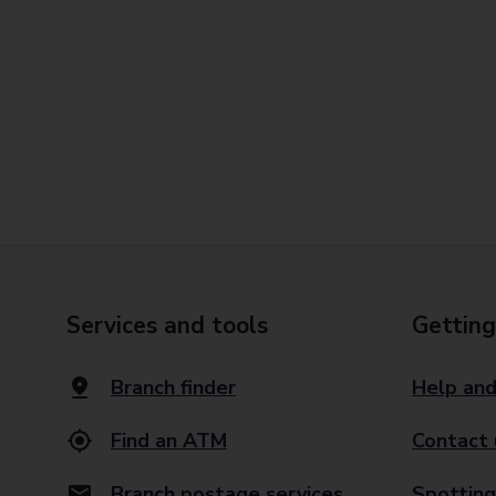
Services and tools
Getting
Branch finder
Help and
Find an ATM
Contact 
Branch postage services
Spotting