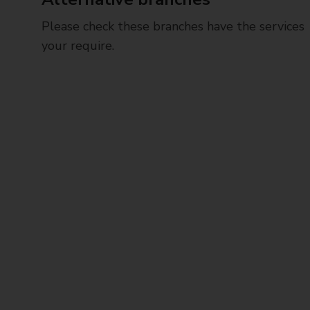
Please check these branches have the services
your require.