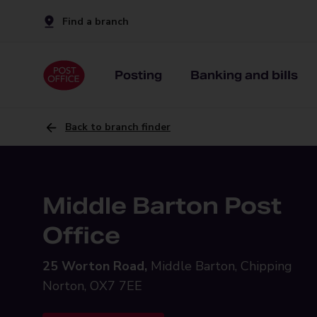
Find a branch
Posting
Banking and bills
Back to branch finder
Middle Barton Post
Office
25 Worton Road,
Middle Barton, Chipping
Norton, OX7 7EE