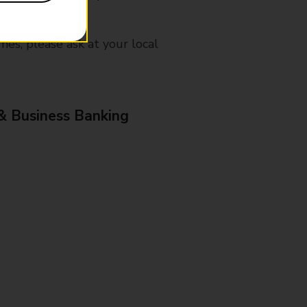
mes, please ask at your local
& Business Banking