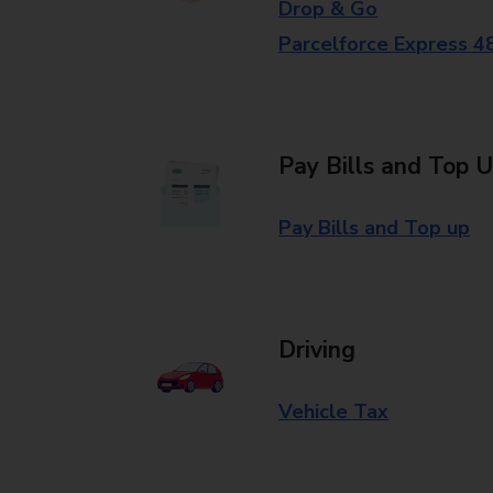
Drop & Go
Parcelforce Express 4
Pay Bills and Top 
Pay Bills and Top up
Driving
Vehicle Tax