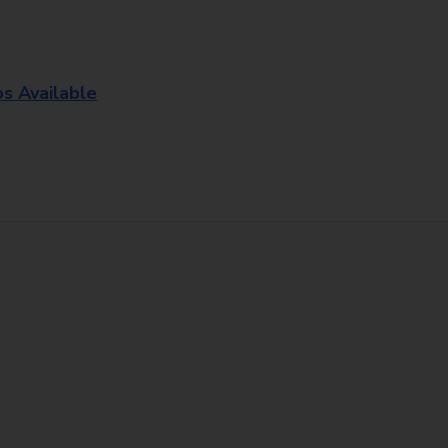
os Available