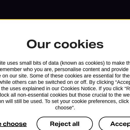
Our cookies
te uses small bits of data (known as cookies) to make t
remember who you are, personalise content and provide 
 on our site. Some of these cookies are essential for the
while others can be switched on or off. By clicking “Accep
 the uses explained in our Cookies Notice. If you click “Re
block all non-essential cookies but those crucial to the we
Services available at this b
n will still be used. To set your cookie preferences, clic
choose”.
We sell Royal Mail and Parcelforce Wo
branches, except Banking Hubs and bra
e choose
Reject all
Accep
drop-off services only. Postage servic