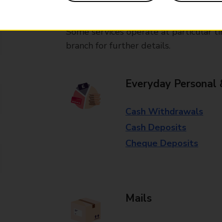
available in selected branches
Some services operate at particular ti
branch for further details.
Everyday Personal 
Cash Withdrawals
Cash Deposits
Cheque Deposits
Mails