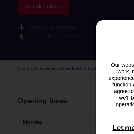
Get directions
Available services
Accessibility facilities
Our websi
Share your experience:
Feedback on a branch
work, 
experience
function 
agree to
we’ll 
Opening times
operatio
Monday
09:00 - 17:30
Let m