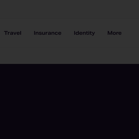
Travel
Insurance
Identity
More