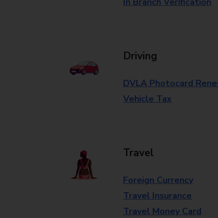
In Branch Verification
Driving
DVLA Photocard Rene
Vehicle Tax
Travel
Foreign Currency
Travel Insurance
Travel Money Card