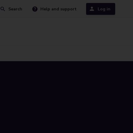
Search
Help and support
Log in