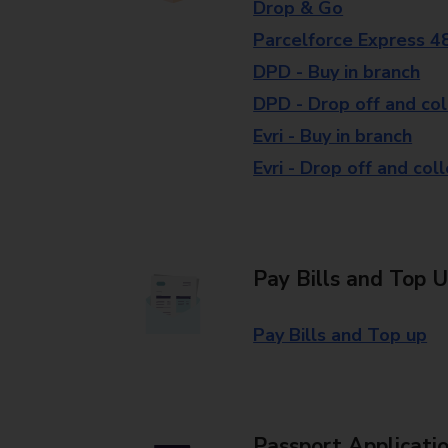
Drop & Go
Parcelforce Express 4
DPD - Buy in branch
DPD - Drop off and col
Evri - Buy in branch
Evri - Drop off and col
Pay Bills and Top 
Pay Bills and Top up
Passport Applicati