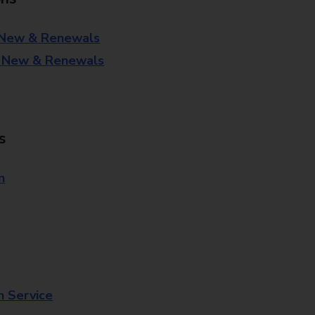
 New & Renewals
- New & Renewals
s
n
n Service