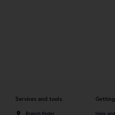
Services and tools
Getting
Branch finder
Help and