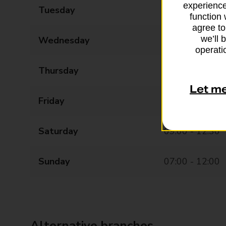
experience
Tuesday
08:30 - 17:30
function 
agree to
we’ll 
Wednesday
08:30 - 17:30
operatio
Thursday
08:30 - 17:30
Let m
Friday
08:30 - 17:30
Saturday
09:00 - 12:30
Sunday
07:00 - 12:00
Alternative branches