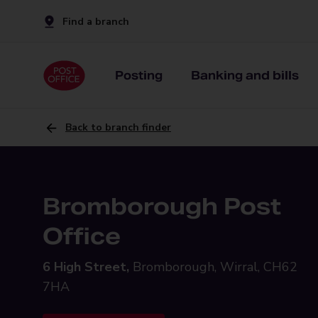
Find a branch
Posting
Banking and bills
Back to branch finder
Bromborough Post
Office
6 High Street,
Bromborough, Wirral, CH62
7HA