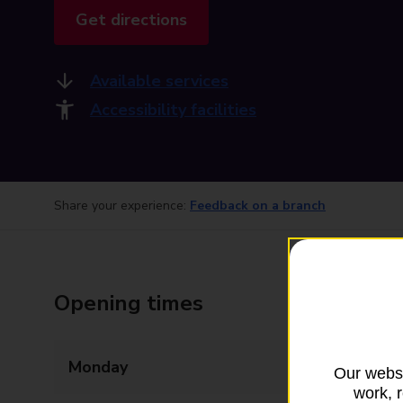
Get directions
Available services
Accessibility facilities
Share your experience:
Feedback on a branch
Opening times
Monday
08:30 - 17:30
Our websi
work, 