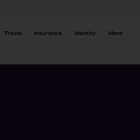
Travel
Insurance
Identity
More