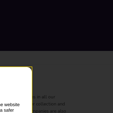
ranch
rldwide services in all our
nches that offer collection and
he website
a safer
es from other companies are also