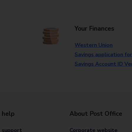
Your Finances
Western Union
Savings application fo
Savings Account ID Veri
 help
About Post Office
 support
Corporate website