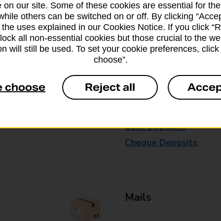
 on our site. Some of these cookies are essential for the
available in selected branches
while others can be switched on or off. By clicking “Accep
 the uses explained in our Cookies Notice. If you click “Re
Some services operate at particular ti
block all non-essential cookies but those crucial to the we
branch for further details.
n will still be used. To set your cookie preferences, clic
choose”.
Everyday Personal 
e choose
Reject all
Accep
Cash Withdrawals
Cash Deposits
Cheque Deposits
Mails