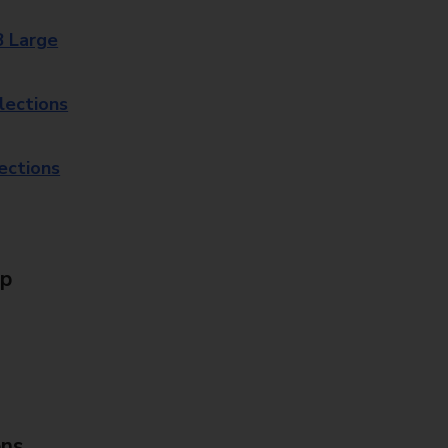
8 Large
lections
lections
Up
ons