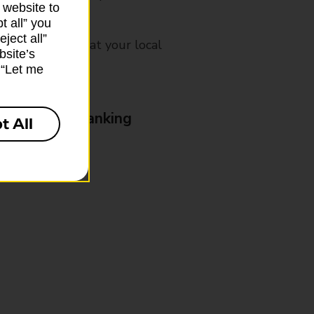
 website to
t all” you
ject all”
mes, please ask at your local
bsite’s
k “Let me
& Business Banking
t All