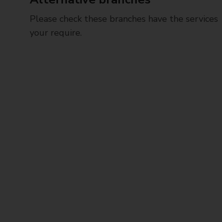
Please check these branches have the services
your require.