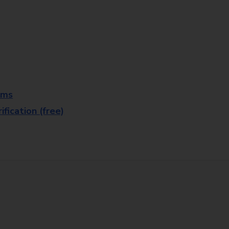
rms
fication (free)