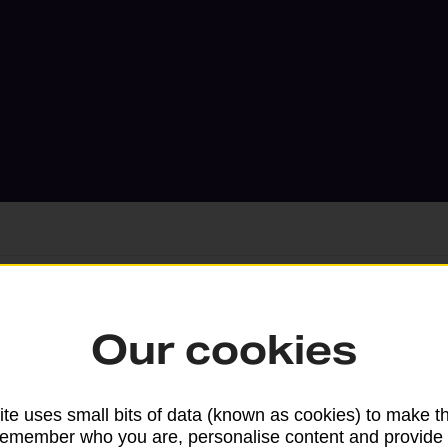
Services available at this b
Our cookies
We sell Royal Mail and Parcelforce Wo
branches, except Banking Hubs and bra
te uses small bits of data (known as cookies) to make t
remember who you are, personalise content and provide 
drop-off services only. Postage servic