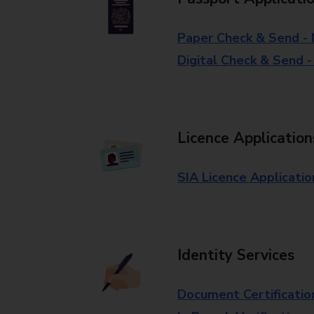
Paper Check & Send -
Digital Check & Send 
Licence Application
SIA Licence Applicatio
Identity Services
Document Certificatio