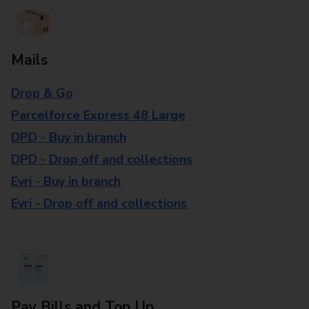
Mails
Drop & Go
Parcelforce Express 48 Large
DPD - Buy in branch
DPD - Drop off and collections
Evri - Buy in branch
Evri - Drop off and collections
Pay Bills and Top Up