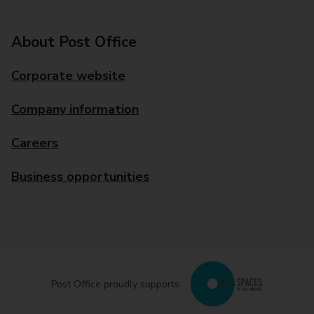
About Post Office
Corporate website
Company information
Careers
Business opportunities
Post Office proudly supports