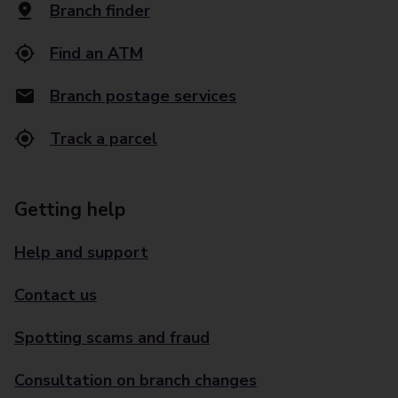
Branch finder
Find an ATM
Branch postage services
Track a parcel
Getting help
Help and support
Contact us
Spotting scams and fraud
Consultation on branch changes