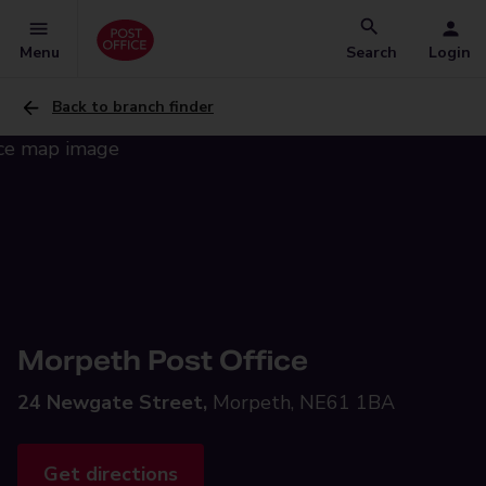
Menu
Search
Login
Back to branch finder
Morpeth Post Office
24 Newgate Street,
Morpeth, NE61 1BA
Get directions