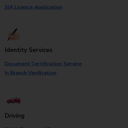
SIA Licence Application
Identity Services
Document Certification Service
In Branch Verification
Driving