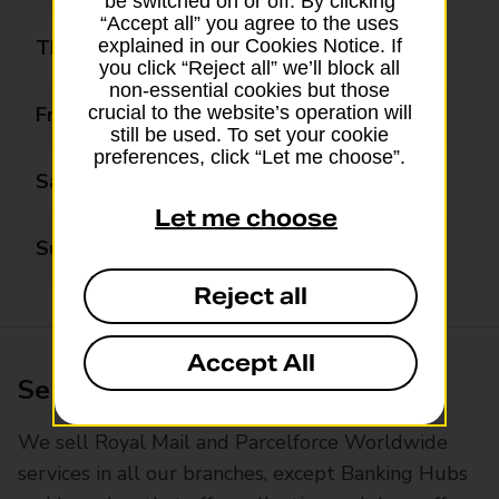
be switched on or off. By clicking
“Accept all” you agree to the uses
Thursday
09:00 - 17:00
explained in our Cookies Notice. If
you click “Reject all” we’ll block all
non-essential cookies but those
Friday
09:00 - 17:00
crucial to the website’s operation will
still be used. To set your cookie
preferences, click “Let me choose”.
Saturday
09:00 - 16:00
Let me choose
Sunday
Closed
Reject all
Accept All
Services available at this branch
We sell Royal Mail and Parcelforce Worldwide
services in all our branches, except Banking Hubs