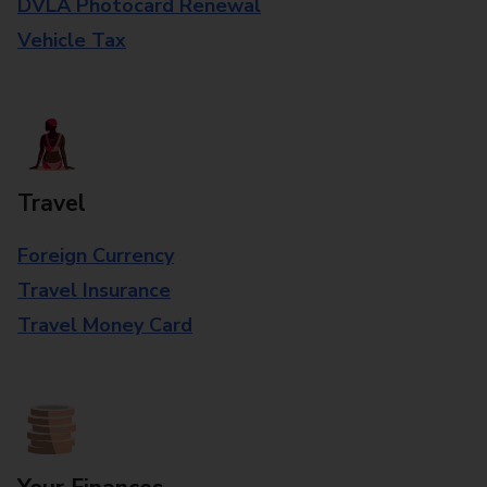
DVLA Photocard Renewal
Vehicle Tax
Travel
Foreign Currency
Travel Insurance
Travel Money Card