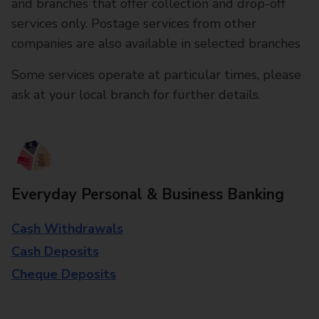
and branches that offer collection and drop-off
services only. Postage services from other
companies are also available in selected branches
Some services operate at particular times, please
ask at your local branch for further details.
Everyday Personal & Business Banking
Cash Withdrawals
Cash Deposits
Cheque Deposits