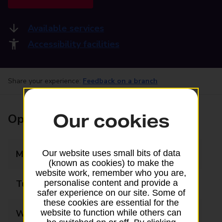
Available services
Accessibility facilities
Share your experience:
Feedback on a branch
Our cookies
Opening times
Monday
09:00 - 17:00
Our website uses small bits of data
(known as cookies) to make the
website work, remember who you are,
Tuesday
09:00 - 17:00
personalise content and provide a
safer experience on our site. Some of
these cookies are essential for the
Wednesday
09:00 - 17:00
website to function while others can