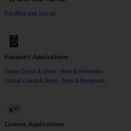
Pay Bills and Top up
Passport Applications
Paper Check & Send - New & Renewals
Digital Check & Send - New & Renewals
Licence Applications