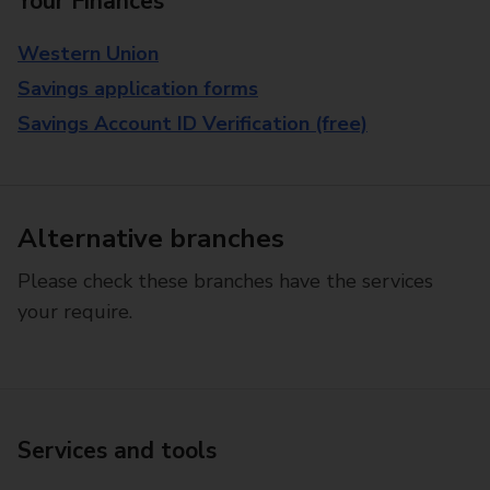
Your Finances
Western Union
Savings application forms
Savings Account ID Verification (free)
Alternative branches
Please check these branches have the services
your require.
Services and tools