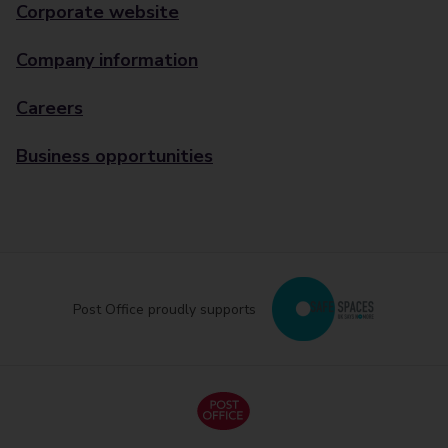
Corporate website
Company information
Careers
Business opportunities
Post Office proudly supports