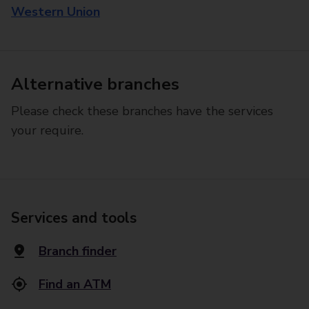
Western Union
Alternative branches
Please check these branches have the services
your require.
Services and tools
Branch finder
Find an ATM