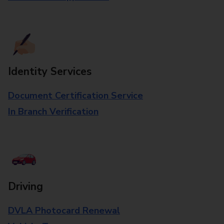
Identity Services
Document Certification Service
In Branch Verification
Driving
DVLA Photocard Renewal