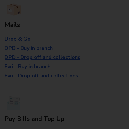
Mails
Drop & Go
DPD - Buy in branch
DPD - Drop off and collections
Evri - Buy in branch
Evri - Drop off and collections
Pay Bills and Top Up