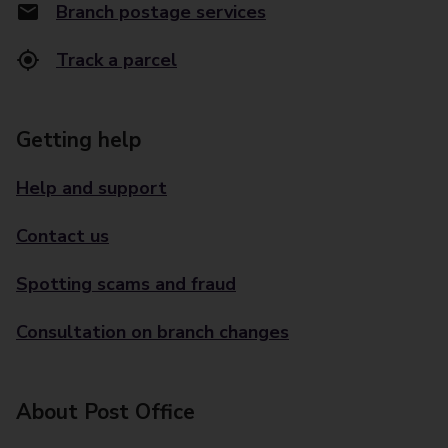
Branch postage services
Track a parcel
Getting help
Help and support
Contact us
Spotting scams and fraud
Consultation on branch changes
About Post Office