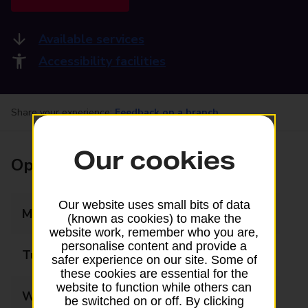
Available services
Accessibility facilities
Share your experience:
Feedback on a branch
Our cookies
Opening times
Our website uses small bits of data
Monday
06:00 - 20:00
(known as cookies) to make the
website work, remember who you are,
personalise content and provide a
Tuesday
06:00 - 20:00
safer experience on our site. Some of
these cookies are essential for the
website to function while others can
Wednesday
06:00 - 20:00
be switched on or off. By clicking