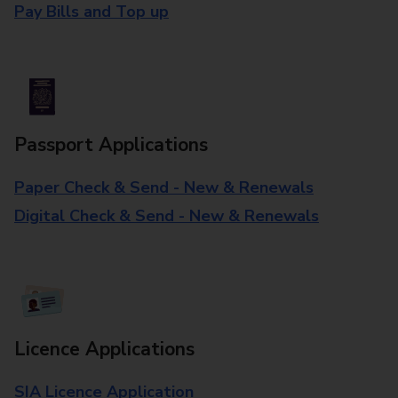
Pay Bills and Top up
Passport Applications
Paper Check & Send - New & Renewals
Digital Check & Send - New & Renewals
Licence Applications
SIA Licence Application