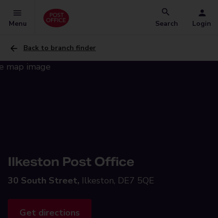
Menu
Search
Login
Back to branch finder
Ilkeston Post Office
30 South Street,
Ilkeston, DE7 5QE
Get directions