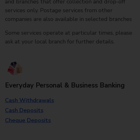
and branches that offer collection and drop-off
services only. Postage services from other
companies are also available in selected branches
Some services operate at particular times, please
ask at your local branch for further details.
Everyday Personal & Business Banking
Cash Withdrawals
Cash Deposits
Cheque Deposits