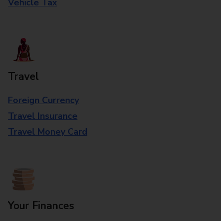
Vehicle Tax
Travel
Foreign Currency
Travel Insurance
Travel Money Card
Your Finances