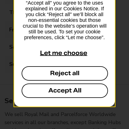
“Accept all” you agree to the uses
explained in our Cookies Notice. If
Thursday
06:00 - 20:00
you click “Reject all” we’ll block all
non-essential cookies but those
crucial to the website’s operation will
Friday
06:00 - 20:00
still be used. To set your cookie
preferences, click “Let me choose”.
Saturday
09:00 - 20:00
Let me choose
Sunday
09:00 - 12:00
Reject all
Accept All
Services available at this branch
We sell Royal Mail and Parcelforce Worldwide
services in all our branches, except Banking Hubs