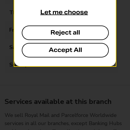
Let me choose
Thursday
07:30 - 19:30
Friday
07:30 - 19:30
Reject all
Saturday
08:30 - 19:30
Accept All
Sunday
09:00 - 16:00
Services available at this branch
We sell Royal Mail and Parcelforce Worldwide
services in all our branches, except Banking Hubs