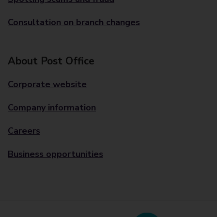
Consultation on branch changes
About Post Office
Corporate website
Company information
Careers
Business opportunities