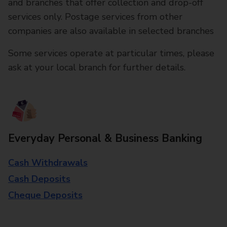
and branches that offer collection and drop-off
services only. Postage services from other
companies are also available in selected branches
Some services operate at particular times, please
ask at your local branch for further details.
Everyday Personal & Business Banking
Cash Withdrawals
Cash Deposits
Cheque Deposits