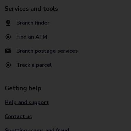
Services and tools
Branch finder
Find an ATM
Branch postage services
Track a parcel
Getting help
Help and support
Contact us
Spotting scams and fraud