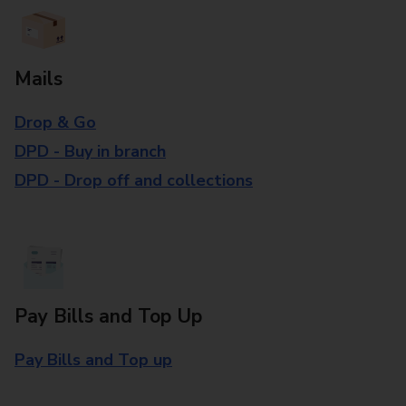
Mails
Drop & Go
DPD - Buy in branch
DPD - Drop off and collections
Pay Bills and Top Up
Pay Bills and Top up