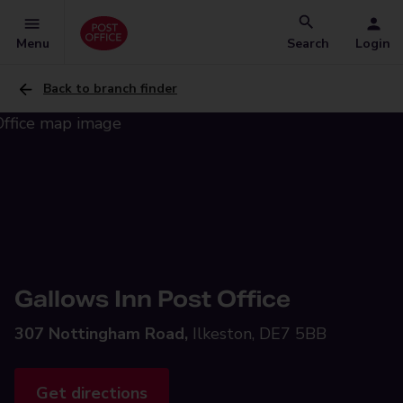
Menu
Search
Login
Back to branch finder
Gallows Inn Post Office
307 Nottingham Road,
Ilkeston, DE7 5BB
Get directions