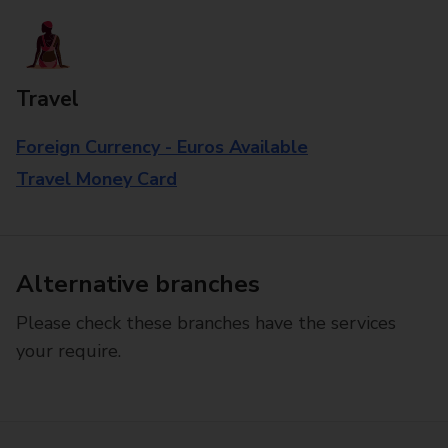
Travel
Foreign Currency - Euros Available
Travel Money Card
Alternative branches
Please check these branches have the services
your require.