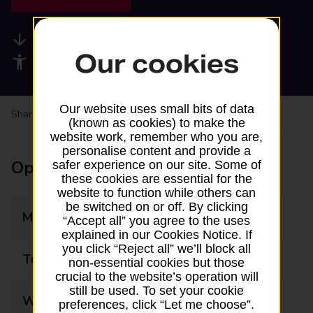
Available services
Our cookies
Accessibility facilities
Our website uses small bits of data
Share your experience:
Feedback on a branch
(known as cookies) to make the
website work, remember who you are,
personalise content and provide a
Opening times
safer experience on our site. Some of
these cookies are essential for the
website to function while others can
be switched on or off. By clicking
Monday
07:30 - 19:30
“Accept all” you agree to the uses
explained in our Cookies Notice. If
you click “Reject all” we’ll block all
Tuesday
07:30 - 19:30
non-essential cookies but those
crucial to the website’s operation will
still be used. To set your cookie
Wednesday
07:30 - 19:30
preferences, click “Let me choose”.