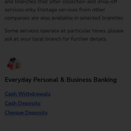
and branches that offer collection and drop-off
services only. Postage services from other
companies are also available in selected branches
Some services operate at particular times, please
ask at your local branch for further details.
Everyday Personal & Business Banking
Cash Withdrawals
Cash Deposits
Cheque Deposits