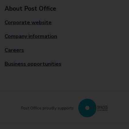
About Post Office
Corporate website
Company information
Careers
Business opportunities
Post Office proudly supports