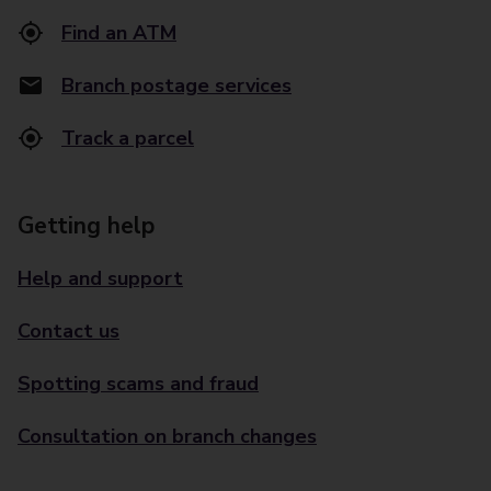
Find an ATM
Branch postage services
Track a parcel
Getting help
Help and support
Contact us
Spotting scams and fraud
Consultation on branch changes