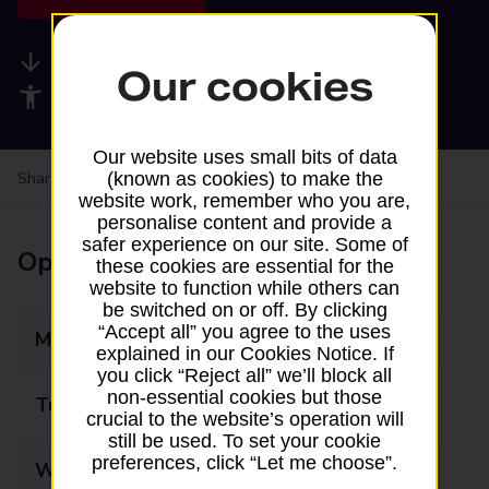
Available services
Our cookies
Accessibility facilities
Our website uses small bits of data
Share your experience:
Feedback on a branch
(known as cookies) to make the
website work, remember who you are,
personalise content and provide a
safer experience on our site. Some of
Opening times
these cookies are essential for the
website to function while others can
be switched on or off. By clicking
“Accept all” you agree to the uses
Monday
09:00 - 16:00
explained in our Cookies Notice. If
you click “Reject all” we’ll block all
non-essential cookies but those
Tuesday
09:00 - 16:00
crucial to the website’s operation will
still be used. To set your cookie
preferences, click “Let me choose”.
Wednesday
09:00 - 14:00