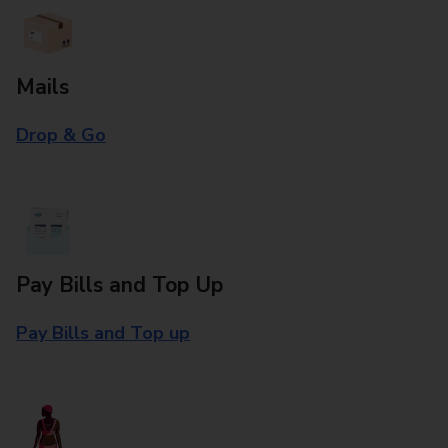
Mails
Drop & Go
Pay Bills and Top Up
Pay Bills and Top up