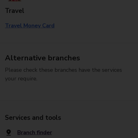
Travel
Travel Money Card
Alternative branches
Please check these branches have the services
your require.
Services and tools
Branch finder