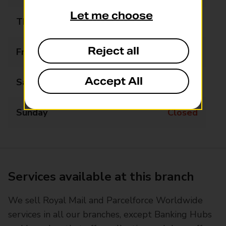
Let me choose
Thursday
09:00 - 16:00
Reject all
Friday
09:00 - 16:00
Accept All
Saturday
09:00 - 13:00
Sunday
Closed
Services available at this branch
We sell Royal Mail and Parcelforce Worldwide
services in all our branches, except Banking Hubs