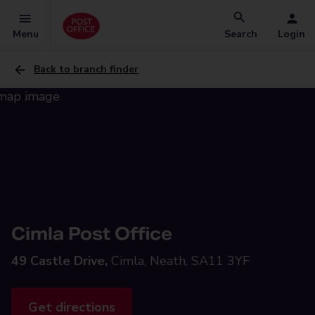
Menu
Search
Login
Back to branch finder
Cimla Post Office
49 Castle Drive,
Cimla, Neath, SA11 3YF
Get directions