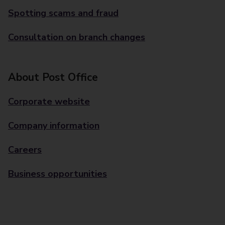
Spotting scams and fraud
Consultation on branch changes
About Post Office
Corporate website
Company information
Careers
Business opportunities