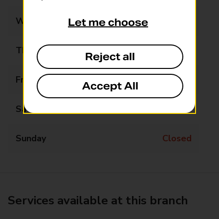
Wednesday
Closed
Let me choose
Thursday
Closed
Reject all
Friday
12:30 - 13:30
Accept All
Saturday
Closed
Sunday
Closed
Services available at this branch