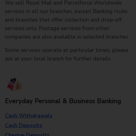
We sell Royal Mail and Parcelforce Worldwide
services in all our branches, except Banking Hubs
and branches that offer collection and drop-off
services only. Postage services from other
companies are also available in selected branches
Some services operate at particular times, please
ask at your local branch for further details.
Everyday Personal & Business Banking
Cash Withdrawals
Cash Deposits
Cheque Deposits