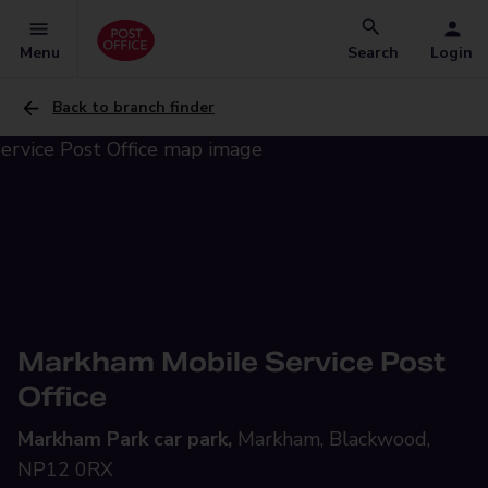
Menu
Search
Login
Back to branch finder
Markham Mobile Service Post
Office
Markham Park car park,
Markham, Blackwood,
NP12 0RX