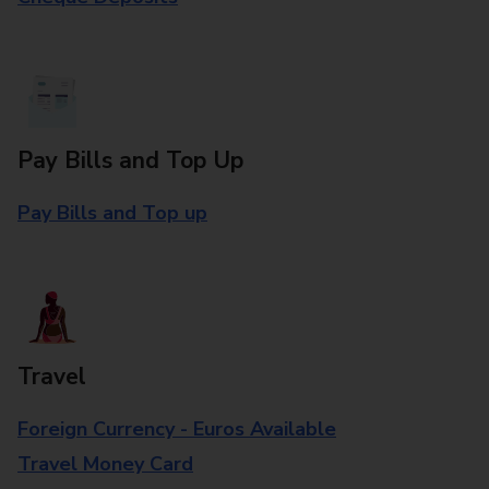
Pay Bills and Top Up
Pay Bills and Top up
Travel
Foreign Currency - Euros Available
Travel Money Card