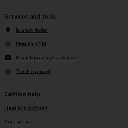
Services and tools
Branch finder
Find an ATM
Branch postage services
Track a parcel
Getting help
Help and support
Contact us