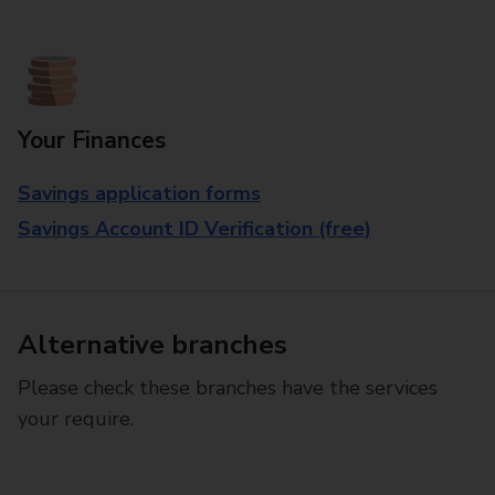
Your Finances
Savings application forms
Savings Account ID Verification (free)
Alternative branches
Please check these branches have the services
your require.