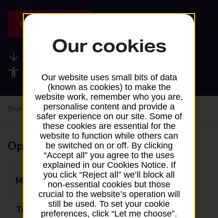
Get directions
Our cookies
Available services
Accessibility facilities
Our website uses small bits of data
(known as cookies) to make the
website work, remember who you are,
personalise content and provide a
Share your experience:
Feedback on a branch
safer experience on our site. Some of
these cookies are essential for the
website to function while others can
Opening times
be switched on or off. By clicking
“Accept all” you agree to the uses
explained in our Cookies Notice. If
you click “Reject all” we’ll block all
Monday
Closed
non-essential cookies but those
crucial to the website’s operation will
still be used. To set your cookie
Tuesday
Closed
preferences, click “Let me choose”.