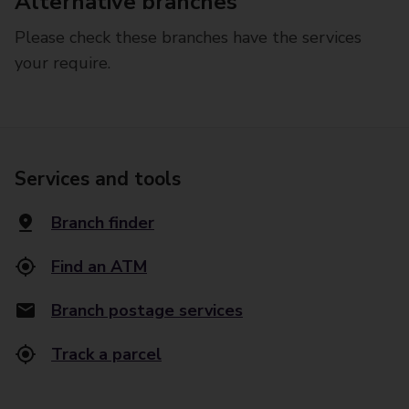
Alternative branches
Please check these branches have the services
your require.
Services and tools
Branch finder
Find an ATM
Branch postage services
Track a parcel