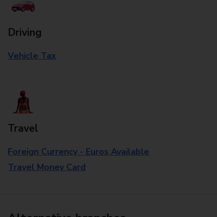
Driving
Vehicle Tax
Travel
Foreign Currency - Euros Available
Travel Money Card