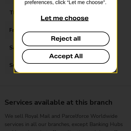
preferences, click “Let me choose”.
Thursday
06:00 - 22:00
Let me choose
Friday
06:00 - 22:00
Reject all
Saturday
06:00 - 22:00
Accept All
Sunday
06:00 - 22:00
Services available at this branch
We sell Royal Mail and Parcelforce Worldwide
services in all our branches, except Banking Hubs