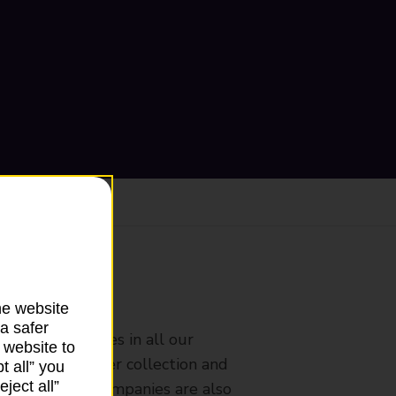
ranch
he website
a safer
rldwide services in all our
 website to
nches that offer collection and
t all” you
ject all”
es from other companies are also