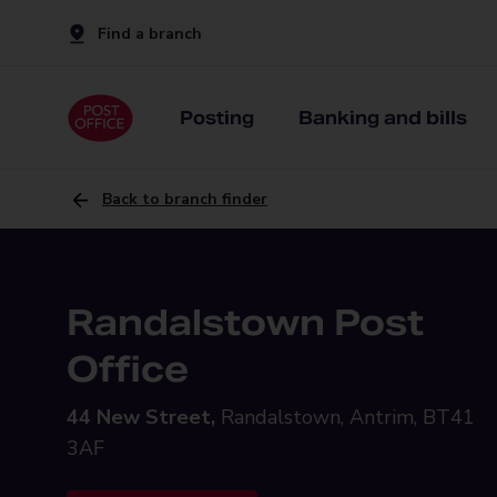
Find a branch
Posting
Banking and bills
Back to branch finder
Randalstown Post
Office
44 New Street,
Randalstown, Antrim, BT41
3AF