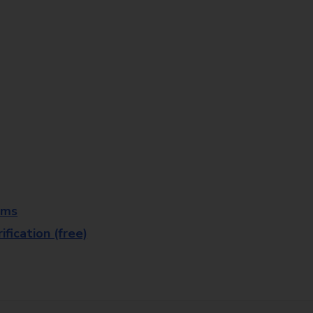
rms
fication (free)