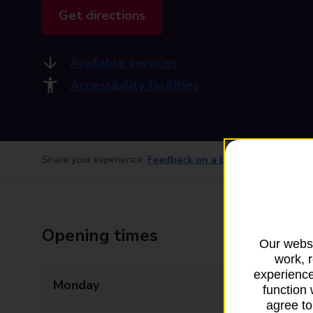
Get directions
Available services
Accessibility facilities
Share your experience:
Feedback on a branch
Opening times
Our websi
work, 
experience
Monday
08:00 - 20:00
function 
agree to