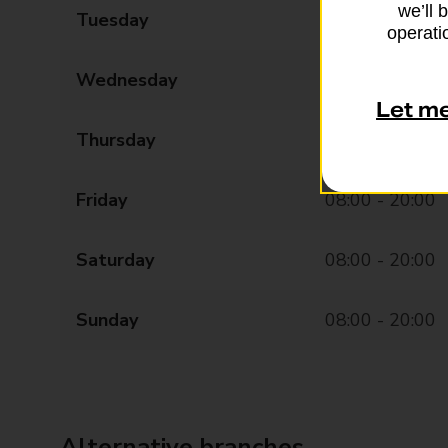
we’ll 
Tuesday
08:00 - 20:00
operatio
Wednesday
08:00 - 20:00
Let m
Thursday
08:00 - 20:00
Friday
08:00 - 20:00
Saturday
08:00 - 20:00
Sunday
08:00 - 20:00
Alternative branches