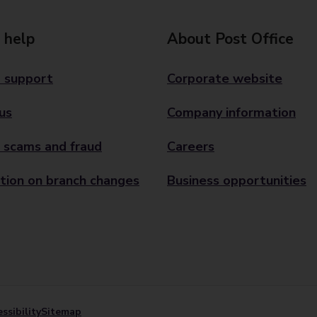
 help
About Post Office
 support
Corporate website
us
Company information
 scams and fraud
Careers
tion on branch changes
Business opportunities
ssibility
Sitemap