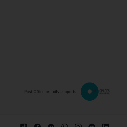
Post Office proudly supports