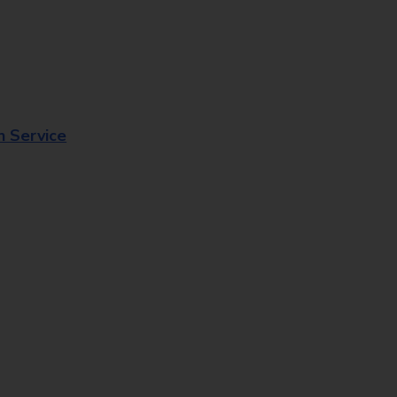
n Service