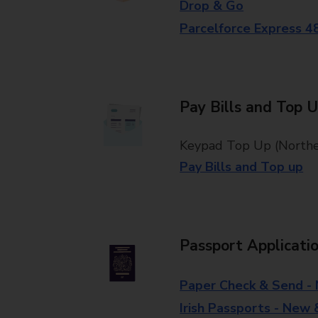
Drop & Go
Parcelforce Express 4
Pay Bills and Top 
Keypad Top Up (Norther
Pay Bills and Top up
Passport Applicati
Paper Check & Send -
Irish Passports - New