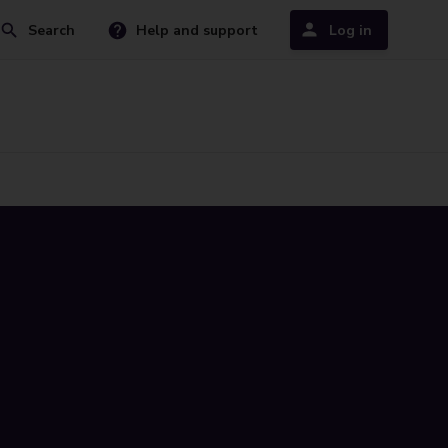
Search
Help and support
Log in