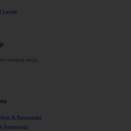
8 Large
Up
n Ireland only)
ons
 New & Renewals
 & Renewals