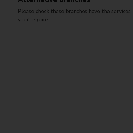
Please check these branches have the services
your require.