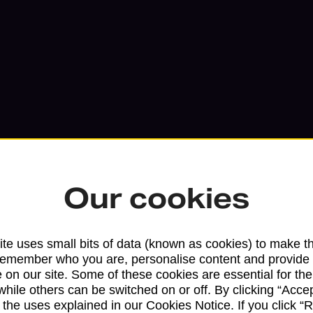
Our cookies
Services available at this b
te uses small bits of data (known as cookies) to make t
remember who you are, personalise content and provide 
We sell Royal Mail and Parcelforce Wo
 on our site. Some of these cookies are essential for the
branches, except Banking Hubs and bra
while others can be switched on or off. By clicking “Accep
 the uses explained in our Cookies Notice. If you click “Re
drop-off services only. Postage servic