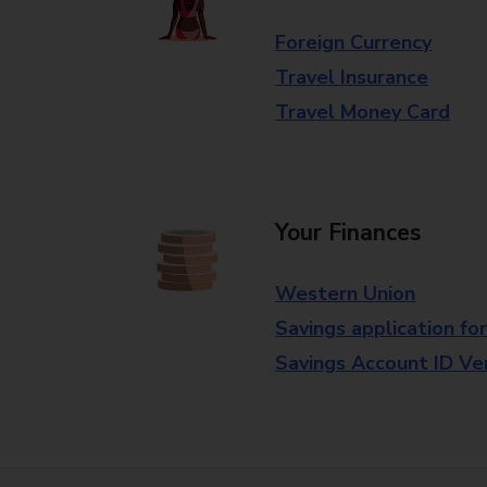
Foreign Currency
Travel Insurance
Travel Money Card
Your Finances
Western Union
Savings application fo
Savings Account ID Veri