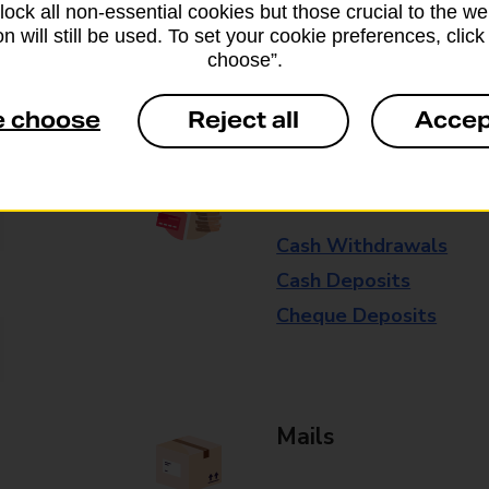
block all non-essential cookies but those crucial to the we
available in selected branches
n will still be used. To set your cookie preferences, clic
choose”.
Some services operate at particular ti
branch for further details.
e choose
Reject all
Accep
Everyday Personal 
Cash Withdrawals
Cash Deposits
Cheque Deposits
Mails