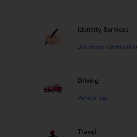
Identity Services
Document Certificatio
Driving
Vehicle Tax
Travel