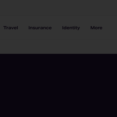
Travel
Insurance
Identity
More