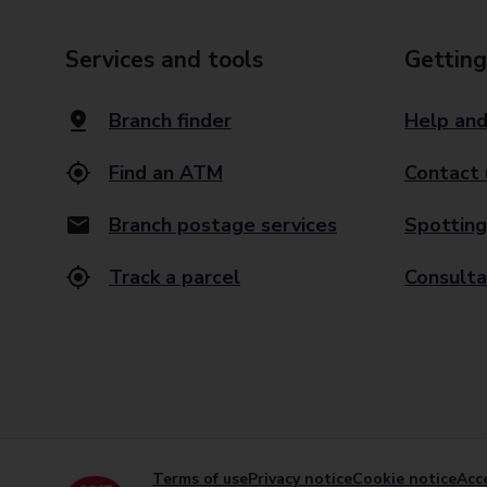
Services and tools
Getting
Branch finder
Help and
Find an ATM
Contact 
Branch postage services
Spotting
Track a parcel
Consulta
Terms of use
Privacy notice
Cookie notice
Acce