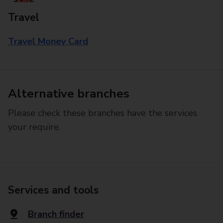
Travel
Travel Money Card
Alternative branches
Please check these branches have the services
your require.
Services and tools
Branch finder