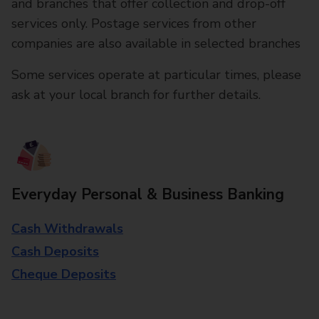
and branches that offer collection and drop-off
services only. Postage services from other
companies are also available in selected branches
Some services operate at particular times, please
ask at your local branch for further details.
Everyday Personal & Business Banking
Cash Withdrawals
Cash Deposits
Cheque Deposits