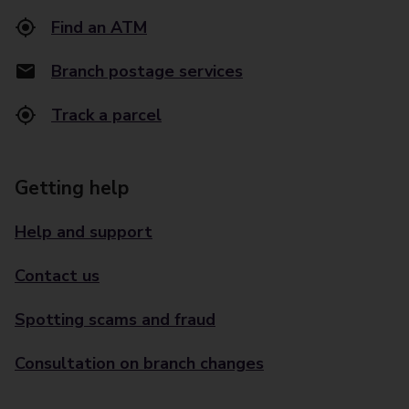
Find an ATM
Branch postage services
Track a parcel
Getting help
Help and support
Contact us
Spotting scams and fraud
Consultation on branch changes