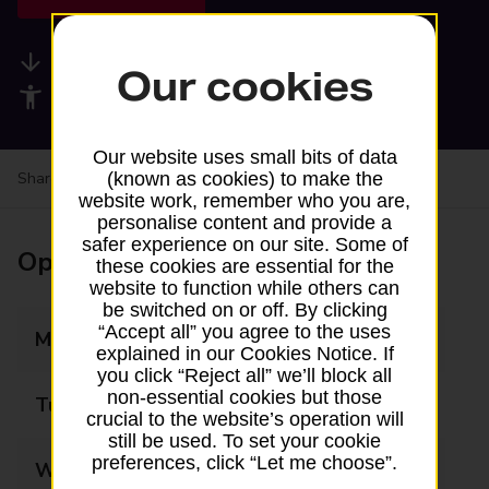
Available services
Our cookies
Accessibility facilities
Our website uses small bits of data
Share your experience:
Feedback on a branch
(known as cookies) to make the
website work, remember who you are,
personalise content and provide a
safer experience on our site. Some of
Opening times
these cookies are essential for the
website to function while others can
be switched on or off. By clicking
“Accept all” you agree to the uses
Monday
08:00 - 20:00
explained in our Cookies Notice. If
you click “Reject all” we’ll block all
non-essential cookies but those
Tuesday
08:00 - 20:00
crucial to the website’s operation will
still be used. To set your cookie
preferences, click “Let me choose”.
Wednesday
08:00 - 20:00