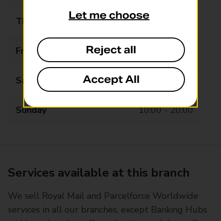
Let me choose
Thursday
08:00 - 20:00
Reject all
Friday
08:00 - 20:00
Accept All
Saturday
08:00 - 20:00
Sunday
10:00 - 20:00
Services available at this branch
We sell Royal Mail and Parcelforce Worldwide
services in all our branches, except Banking Hubs