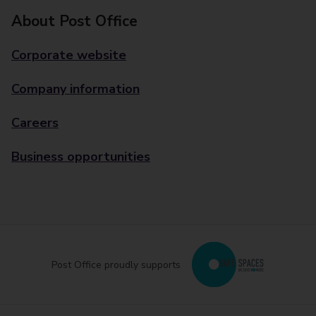
About Post Office
Corporate website
Company information
Careers
Business opportunities
Post Office proudly supports