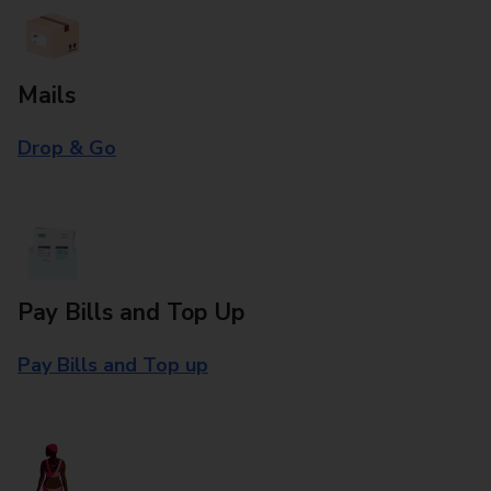
Mails
Drop & Go
Pay Bills and Top Up
Pay Bills and Top up