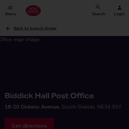
Menu
Search
Login
Back to branch finder
Biddick Hall Post Office
18-20 Dickens Avenue,
South Shields, NE34 9SY
Get directions