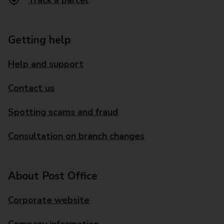
Track a parcel
Getting help
Help and support
Contact us
Spotting scams and fraud
Consultation on branch changes
About Post Office
Corporate website