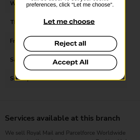
Wednesday
08:00 - 19:00
preferences, click “Let me choose”.
Let me choose
Thursday
08:00 - 19:00
Friday
08:00 - 19:00
Reject all
Saturday
08:00 - 19:00
Accept All
Sunday
10:00 - 16:00
Services available at this branch
We sell Royal Mail and Parcelforce Worldwide