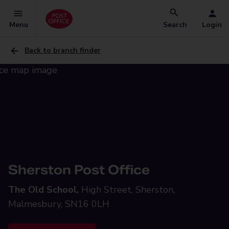
Menu
Search
Login
Back to branch finder
Sherston Post Office
The Old School,
High Street, Sherston,
Malmesbury, SN16 0LH