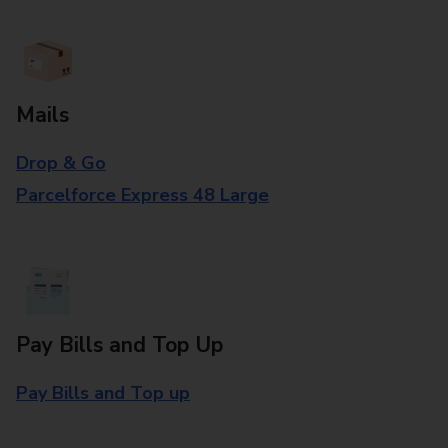
Mails
Drop & Go
Parcelforce Express 48 Large
Pay Bills and Top Up
Pay Bills and Top up