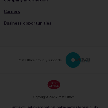
Company information
Careers
Business opportunities
Post Office proudly supports
Copyright 2026 Post Office
Terms of use
Privacy notice
Cookie notice
Accessibility