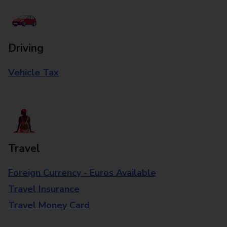
Driving
Vehicle Tax
Travel
Foreign Currency - Euros Available
Travel Insurance
Travel Money Card