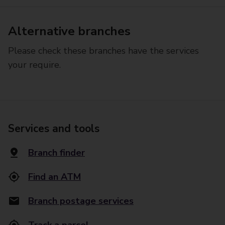
Alternative branches
Please check these branches have the services
your require.
Services and tools
Branch finder
Find an ATM
Branch postage services