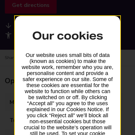
Get directions
Available services
Our cookies
Accessibility facilities
Our website uses small bits of data
Share your experience:
Feedback on a branch
(known as cookies) to make the
website work, remember who you are,
personalise content and provide a
Opening times
safer experience on our site. Some of
these cookies are essential for the
website to function while others can
be switched on or off. By clicking
Monday
08:00 - 19:00
“Accept all” you agree to the uses
explained in our Cookies Notice. If
you click “Reject all” we’ll block all
Tuesday
08:00 - 19:00
non-essential cookies but those
crucial to the website’s operation will
still be used. To set your cookie