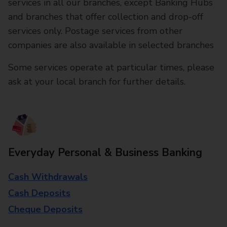
services in all our branches, except Banking Hubs
and branches that offer collection and drop-off
services only. Postage services from other
companies are also available in selected branches
Some services operate at particular times, please
ask at your local branch for further details.
Everyday Personal & Business Banking
Cash Withdrawals
Cash Deposits
Cheque Deposits