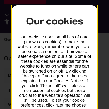
Available services
Our cookies
Accessibility facilities
Our website uses small bits of data
Share your experience:
Feedback on a branch
(known as cookies) to make the
website work, remember who you are,
personalise content and provide a
safer experience on our site. Some of
Opening times
these cookies are essential for the
website to function while others can
be switched on or off. By clicking
Monday
09:00 - 22:00
“Accept all” you agree to the uses
explained in our Cookies Notice. If
you click “Reject all” we’ll block all
Tuesday
09:00 - 22:00
non-essential cookies but those
crucial to the website’s operation will
still be used. To set your cookie
Wednesday
09:00 - 22:00
preferences, click “Let me choose”.