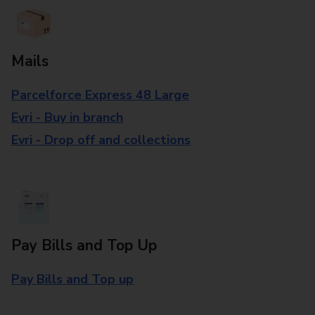
Mails
Parcelforce Express 48 Large
Evri - Buy in branch
Evri - Drop off and collections
Pay Bills and Top Up
Pay Bills and Top up