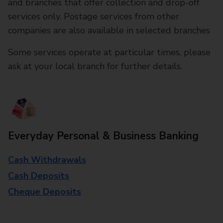
and branches that offer collection and drop-off
services only. Postage services from other
companies are also available in selected branches
Some services operate at particular times, please
ask at your local branch for further details.
Everyday Personal & Business Banking
Cash Withdrawals
Cash Deposits
Cheque Deposits