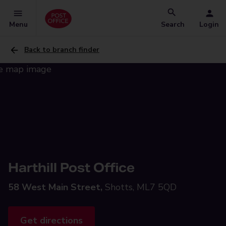
Menu
Search
Login
Back to branch finder
Harthill Post Office
58 West Main Street,
Shotts, ML7 5QD
Get directions