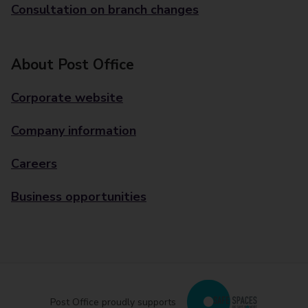
Consultation on branch changes
About Post Office
Corporate website
Company information
Careers
Business opportunities
Post Office proudly supports