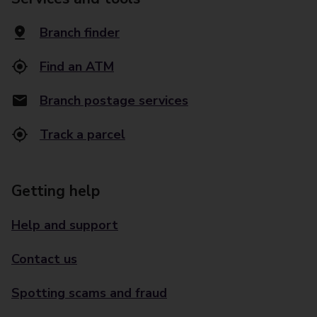
Branch finder
Find an ATM
Branch postage services
Track a parcel
Getting help
Help and support
Contact us
Spotting scams and fraud