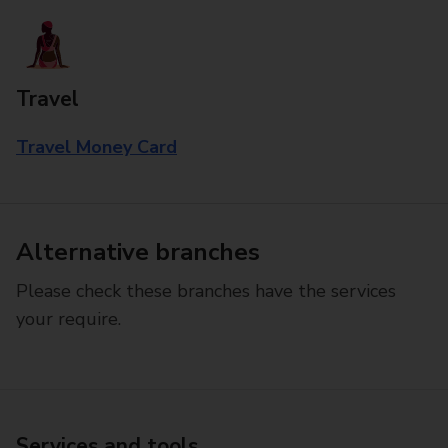
Travel
Travel Money Card
Alternative branches
Please check these branches have the services
your require.
Services and tools