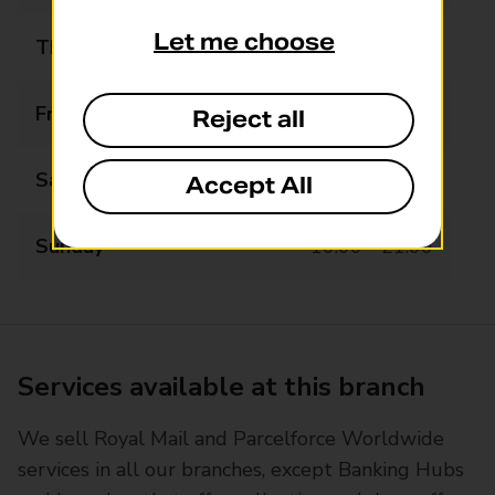
Let me choose
Thursday
09:00 - 22:00
Friday
09:00 - 22:00
Reject all
Saturday
09:00 - 22:00
Accept All
Sunday
10:00 - 21:00
Services available at this branch
We sell Royal Mail and Parcelforce Worldwide
services in all our branches, except Banking Hubs