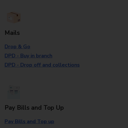
Mails
Drop & Go
DPD - Buy in branch
DPD - Drop off and collections
Pay Bills and Top Up
Pay Bills and Top up