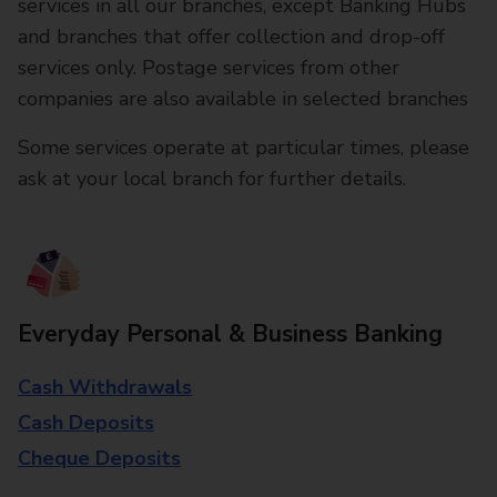
services in all our branches, except Banking Hubs
and branches that offer collection and drop-off
services only. Postage services from other
companies are also available in selected branches
Some services operate at particular times, please
ask at your local branch for further details.
Everyday Personal & Business Banking
Cash Withdrawals
Cash Deposits
Cheque Deposits