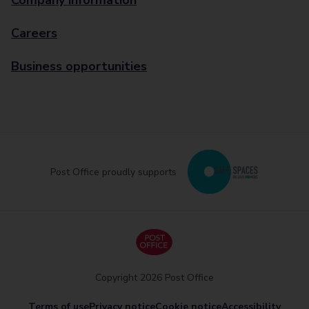
Company information
Careers
Business opportunities
Post Office proudly supports
Copyright 2026 Post Office
Terms of use
Privacy notice
Cookie notice
Accessibility