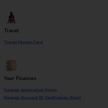
Travel
Travel Money Card
Your Finances
Savings application forms
Savings Account ID Verification (free)