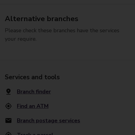
Alternative branches
Please check these branches have the services
your require.
Services and tools
Branch finder
Find an ATM
Branch postage services