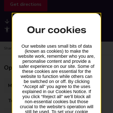
Get directions
Available services
Our cookies
Accessibility facilities
Our website uses small bits of data
Share your experience:
Feedback on a branch
(known as cookies) to make the
website work, remember who you are,
personalise content and provide a
Opening times
safer experience on our site. Some of
these cookies are essential for the
website to function while others can
be switched on or off. By clicking
Monday
09:00 - 17:30
“Accept all” you agree to the uses
explained in our Cookies Notice. If
you click “Reject all” we’ll block all
Tuesday
09:00 - 17:30
non-essential cookies but those
crucial to the website’s operation will
still be used. To set your cookie