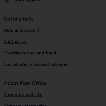
Track a parcel
Getting help
Help and support
Contact us
Spotting scams and fraud
Consultation on branch changes
About Post Office
Corporate website