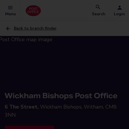
Menu
Search
Login
Back to branch finder
Wickham Bishops Post Office
6 The Street,
Wickham Bishops, Witham, CM8
3NN