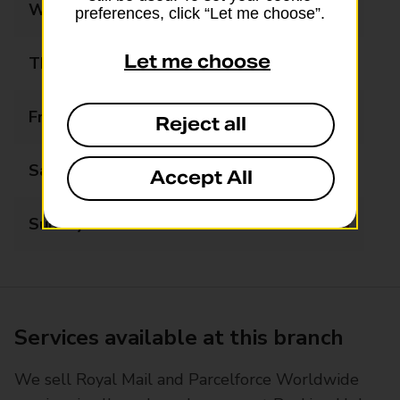
Wednesday
09:00 - 17:30
preferences, click “Let me choose”.
Let me choose
Thursday
09:00 - 17:30
Friday
09:00 - 17:30
Reject all
Saturday
09:00 - 13:00
Accept All
Sunday
Closed
Services available at this branch
We sell Royal Mail and Parcelforce Worldwide