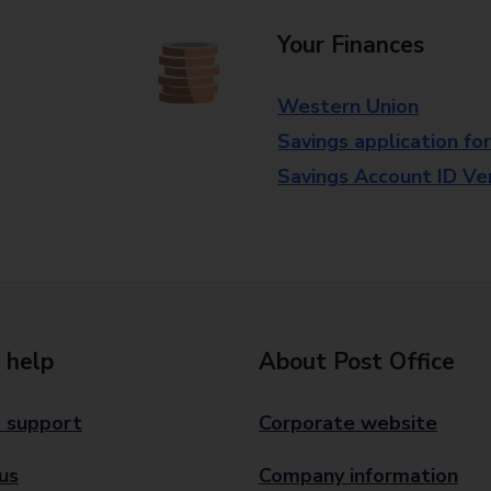
Your Finances
Western Union
Savings application fo
Savings Account ID Veri
 help
About Post Office
 support
Corporate website
us
Company information