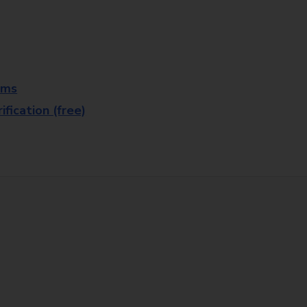
rms
fication (free)