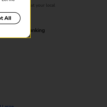
mes, please ask at your local
t All
& Business Banking
8 Large