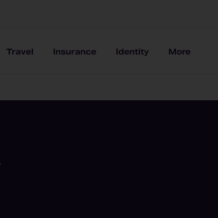
Travel
Insurance
Identity
More
8