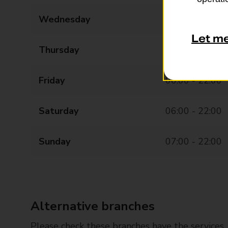
Wednesday
06:00 - 22:00
Let m
Thursday
06:00 - 22:00
Friday
06:00 - 22:00
Saturday
06:00 - 22:00
Sunday
07:00 - 22:00
Alternative branches
Please check these branches have the services