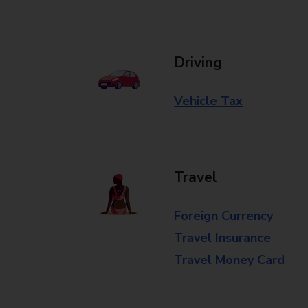
Driving
Vehicle Tax
Travel
Foreign Currency
Travel Insurance
Travel Money Card