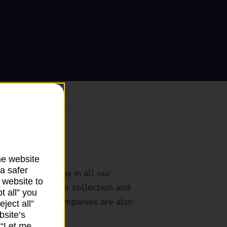
ranch
he website
a safer
rldwide services in all our
 website to
nches that offer collection and
t all” you
es from other companies are also
ject all”
bsite’s
k “Let me