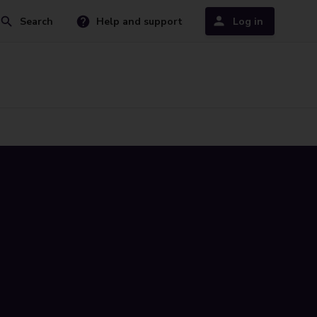
Search
Help and support
Log in