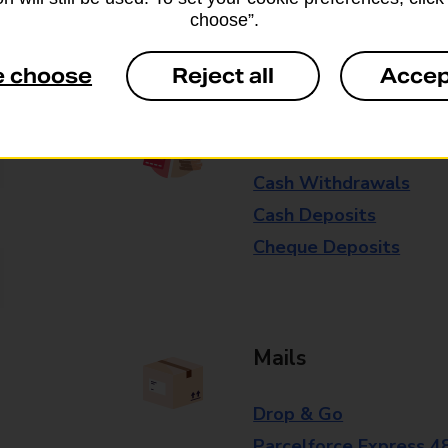
Some services operate at particular ti
choose”.
branch for further details.
e choose
Reject all
Accep
Everyday Personal 
Cash Withdrawals
Cash Deposits
Cheque Deposits
Mails
Drop & Go
Parcelforce Express 4