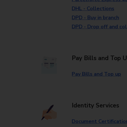
DHL - Collections
DPD - Buy in branch
DPD - Drop off and col
Pay Bills and Top 
Pay Bills and Top up
Identity Services
Document Certificatio