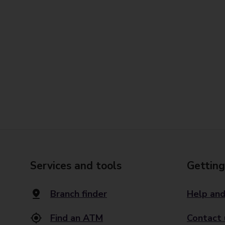
Services and tools
Getting
Branch finder
Help and
Find an ATM
Contact 