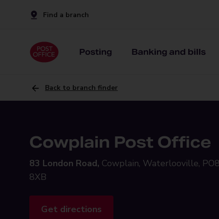
Find a branch
Posting
Banking and bills
Back to branch finder
Cowplain Post Office
83 London Road,
Cowplain, Waterlooville, PO
8XB
Get directions