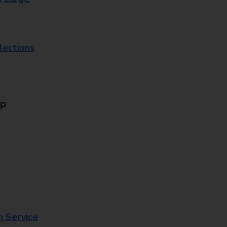
lections
Up
n Service