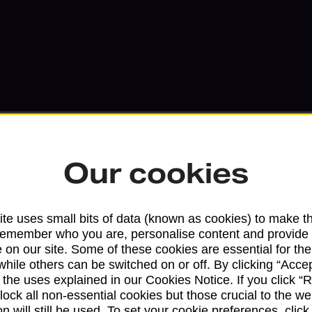
Our cookies
Services available at this b
te uses small bits of data (known as cookies) to make t
remember who you are, personalise content and provide 
We sell Royal Mail and Parcelforce Wo
 on our site. Some of these cookies are essential for the
branches, except Banking Hubs and bra
while others can be switched on or off. By clicking “Accep
drop-off services only. Postage servic
 the uses explained in our Cookies Notice. If you click “Re
available in selected branches
block all non-essential cookies but those crucial to the we
n will still be used. To set your cookie preferences, clic