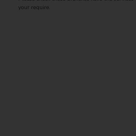
your require.