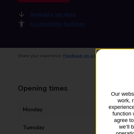
Available services
Accessibility facilities
Share your experience:
Feedback on a branch
Opening times
Our websi
work, 
experience
Monday
06:00 - 22:00
function 
agree to
Tuesday
06:00 - 22:00
we’ll 
operatio