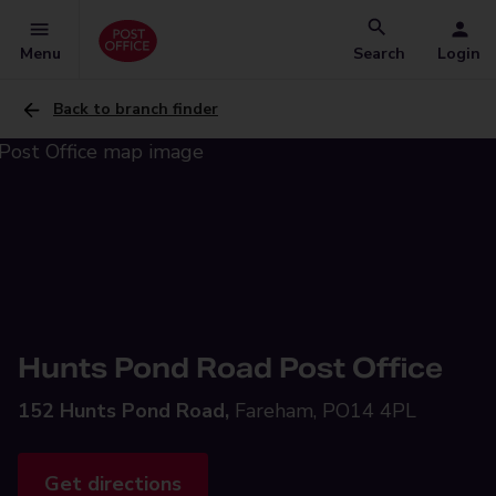
Menu
Search
Login
Back to branch finder
Hunts Pond Road Post Office
152 Hunts Pond Road,
Fareham, PO14 4PL
Get directions