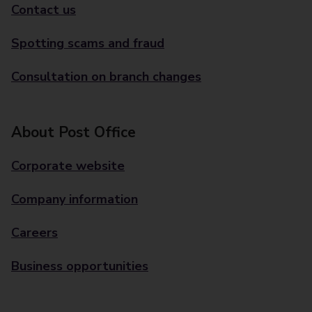
Contact us
Spotting scams and fraud
Consultation on branch changes
About Post Office
Corporate website
Company information
Careers
Business opportunities