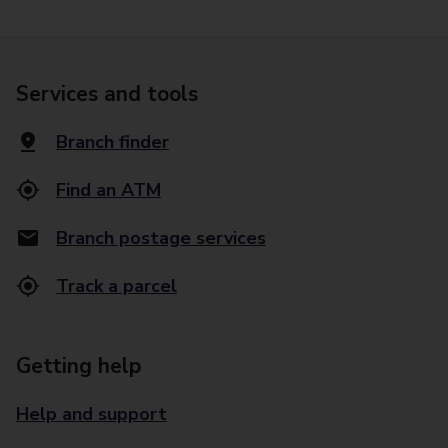
Services and tools
Branch finder
Find an ATM
Branch postage services
Track a parcel
Getting help
Help and support