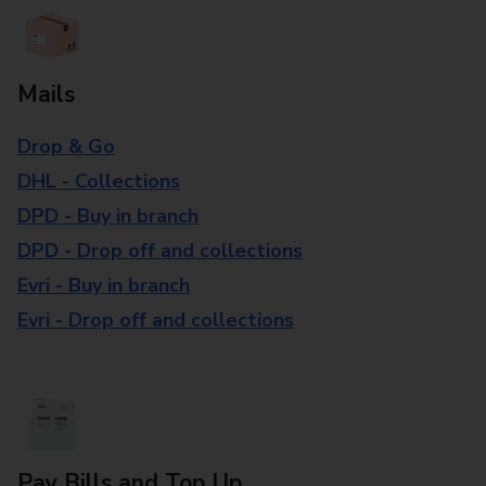
Mails
Drop & Go
DHL - Collections
DPD - Buy in branch
DPD - Drop off and collections
Evri - Buy in branch
Evri - Drop off and collections
Pay Bills and Top Up