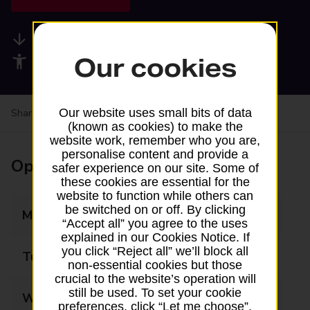
Available services
Our cookies
Accessibility facilities
Our website uses small bits of data
Share your experience:
Feedback on a branch
(known as cookies) to make the
website work, remember who you are,
personalise content and provide a
Opening times
safer experience on our site. Some of
these cookies are essential for the
website to function while others can
be switched on or off. By clicking
Monday
06:00 - 22:00
“Accept all” you agree to the uses
explained in our Cookies Notice. If
you click “Reject all” we’ll block all
Tuesday
06:00 - 22:00
non-essential cookies but those
crucial to the website’s operation will
still be used. To set your cookie
Wednesday
06:00 - 22:00
preferences, click “Let me choose”.