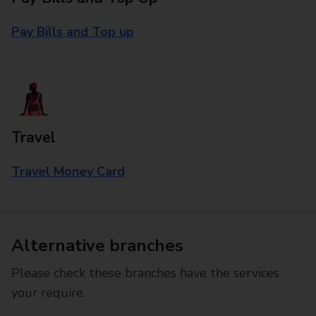
Pay Bills and Top up
Travel
Travel Money Card
Alternative branches
Please check these branches have the services
your require.