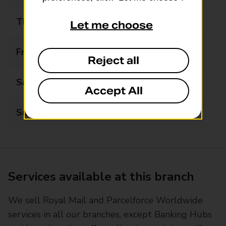
Thursday
06:00 - 22:00
Let me choose
Friday
06:00 - 22:00
Reject all
Saturday
06:00 - 22:00
Accept All
Sunday
07:00 - 22:00
Services available at this branch
We sell Royal Mail and Parcelforce Worldwide
services in all our branches, except Banking Hubs