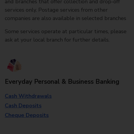
and branches that offer collection and drop-off
services only. Postage services from other
companies are also available in selected branches
Some services operate at particular times, please
ask at your local branch for further details.
Everyday Personal & Business Banking
Cash Withdrawals
Cash Deposits
Cheque Deposits