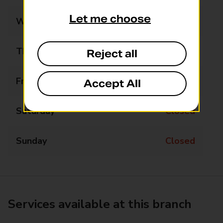
Let me choose
Wednesday
Closed
Thursday
Closed
Reject all
Friday
11:30 - 13:30
Accept All
Saturday
Closed
Sunday
Closed
Services available at this branch