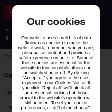
Get directions
Our cookies
Available services
Accessibility facilities
Our website uses small bits of data
(known as cookies) to make the
website work, remember who you are,
personalise content and provide a
Share your experience:
Feedback on a branch
safer experience on our site. Some of
these cookies are essential for the
website to function while others can
be switched on or off. By clicking
Opening times
“Accept all” you agree to the uses
explained in our Cookies Notice. If
you click “Reject all” we’ll block all
Monday
Closed
non-essential cookies but those
crucial to the website’s operation will
still be used. To set your cookie
Tuesday
13:45 - 15:45
preferences, click “Let me choose”.