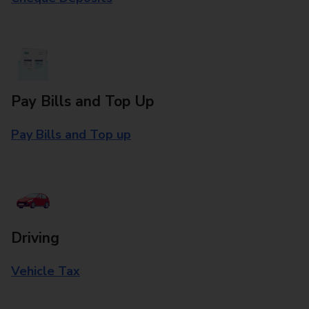
Pay Bills and Top Up
Pay Bills and Top up
Driving
Vehicle Tax