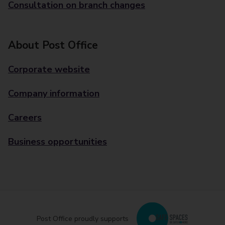
Consultation on branch changes
About Post Office
Corporate website
Company information
Careers
Business opportunities
Post Office proudly supports