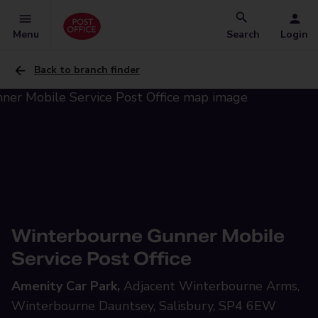
Menu
Search
Login
Back to branch finder
Winterbourne Gunner Mobile
Service Post Office
Amenity Car Park,
Adjacent Winterbourne Arms,
Winterbourne Dauntsey, Salisbury, SP4 6EW