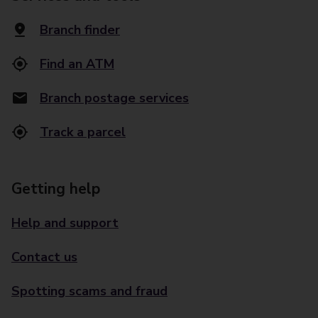
Branch finder
Find an ATM
Branch postage services
Track a parcel
Getting help
Help and support
Contact us
Spotting scams and fraud