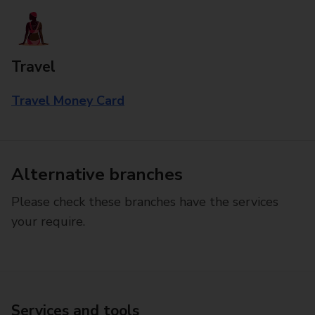
Travel
Travel Money Card
Alternative branches
Please check these branches have the services
your require.
Services and tools