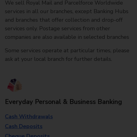
We sell Royal Mail and Parcelforce Worldwide
services in all our branches, except Banking Hubs
and branches that offer collection and drop-off
services only. Postage services from other
companies are also available in selected branches
Some services operate at particular times, please
ask at your local branch for further details.
Everyday Personal & Business Banking
Cash Withdrawals
Cash Deposits
Cheque Deposits