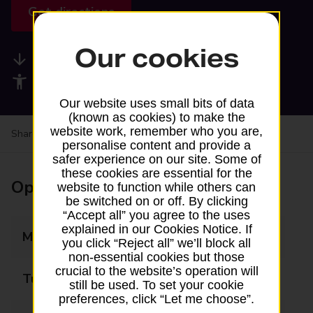
Get directions
Our cookies
Available services
Accessibility facilities
Our website uses small bits of data
(known as cookies) to make the
website work, remember who you are,
Share your experience:
Feedback on a branch
personalise content and provide a
safer experience on our site. Some of
these cookies are essential for the
Opening times
website to function while others can
be switched on or off. By clicking
“Accept all” you agree to the uses
explained in our Cookies Notice. If
Monday
09:00 - 17:30
you click “Reject all” we’ll block all
non-essential cookies but those
crucial to the website’s operation will
Tuesday
09:00 - 17:30
still be used. To set your cookie
preferences, click “Let me choose”.