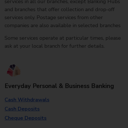
services in all our branches, except Banking Hubs
and branches that offer collection and drop-off
services only. Postage services from other
companies are also available in selected branches
Some services operate at particular times, please
ask at your local branch for further details.
Everyday Personal & Business Banking
Cash Withdrawals
Cash Deposits
Cheque Deposits