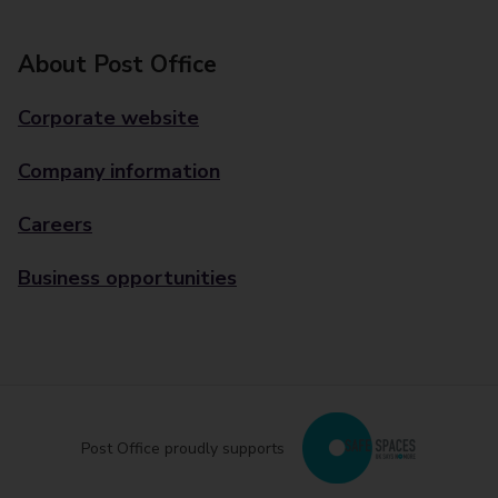
About Post Office
Corporate website
Company information
Careers
Business opportunities
Post Office proudly supports