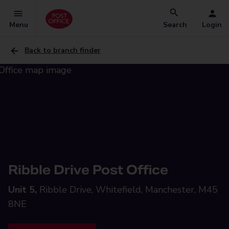
Menu
Search
Login
Back to branch finder
Ribble Drive Post Office
Unit 5,
Ribble Drive, Whitefield, Manchester, M45
8NE