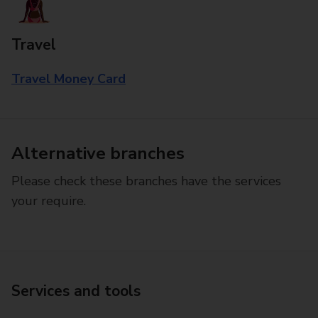
Travel
Travel Money Card
Alternative branches
Please check these branches have the services
your require.
Services and tools