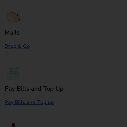
Mails
Drop & Go
Pay Bills and Top Up
Pay Bills and Top up