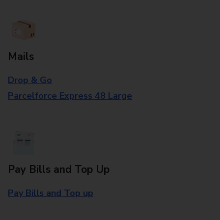
Mails
Drop & Go
Parcelforce Express 48 Large
Pay Bills and Top Up
Pay Bills and Top up