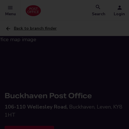
Menu
Search
Login
Back to branch finder
Buckhaven Post Office
106-110 Wellesley Road,
Buckhaven, Leven, KY8
1HT