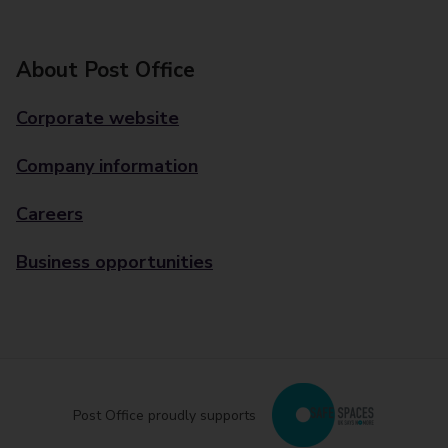
About Post Office
Corporate website
Company information
Careers
Business opportunities
Post Office proudly supports