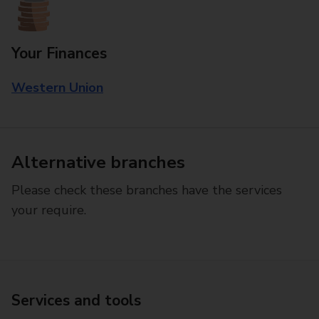
Your Finances
Western Union
Alternative branches
Please check these branches have the services
your require.
Services and tools