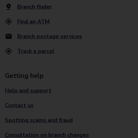
Branch finder
Find an ATM
Branch postage services
Track a parcel
Getting help
Help and support
Contact us
Spotting scams and fraud
Consultation on branch changes