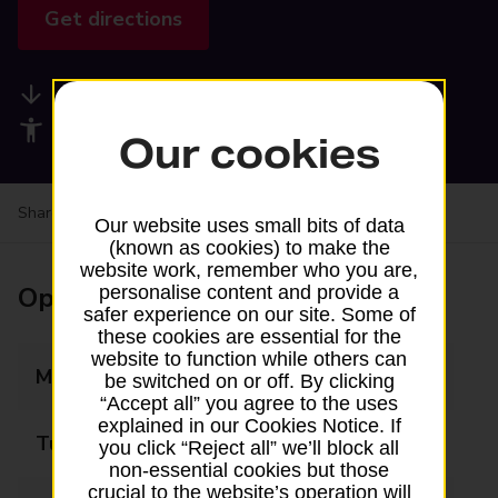
Get directions
Available services
Accessibility facilities
Our cookies
Share your experience:
Feedback on a branch
Our website uses small bits of data
(known as cookies) to make the
website work, remember who you are,
Opening times
personalise content and provide a
safer experience on our site. Some of
these cookies are essential for the
website to function while others can
Monday
09:00 - 17:00
be switched on or off. By clicking
“Accept all” you agree to the uses
explained in our Cookies Notice. If
Tuesday
09:00 - 17:00
you click “Reject all” we’ll block all
non-essential cookies but those
crucial to the website’s operation will