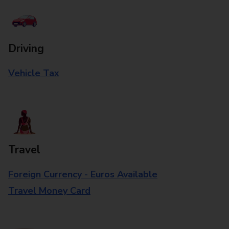
Driving
Vehicle Tax
Travel
Foreign Currency - Euros Available
Travel Money Card