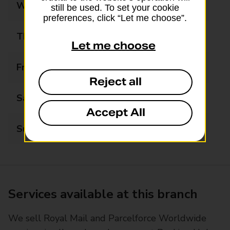
Wednesday
09:00 - 17:00
still be used. To set your cookie
preferences, click “Let me choose”.
Thursday
09:00 - 17:00
Let me choose
Friday
09:00 - 17:00
Reject all
Saturday
09:00 - 13:00
Accept All
Sunday
Closed
Services available at this branch
We sell Royal Mail and Parcelforce Worldwide