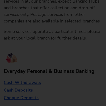
services in all our branches, except Banking Hubs
and branches that offer collection and drop-off
services only. Postage services from other
companies are also available in selected branches
Some services operate at particular times, please
ask at your local branch for further details.
Everyday Personal & Business Banking
Cash Withdrawals
Cash Deposits
Cheque Deposits