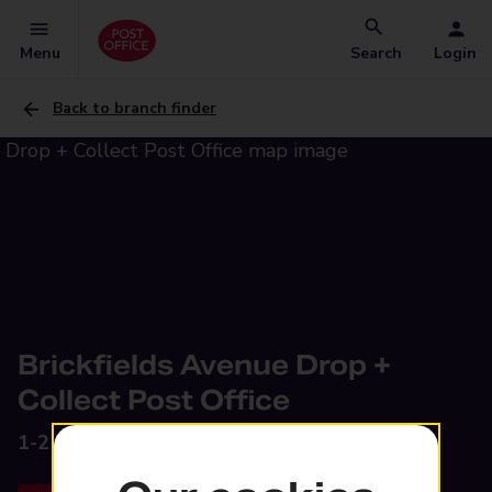
Menu
Search
Login
Back to branch finder
Brickfields Avenue Drop +
Collect Post Office
1-2 Brickfields Avenue,
Newmarket, CB8 7RX