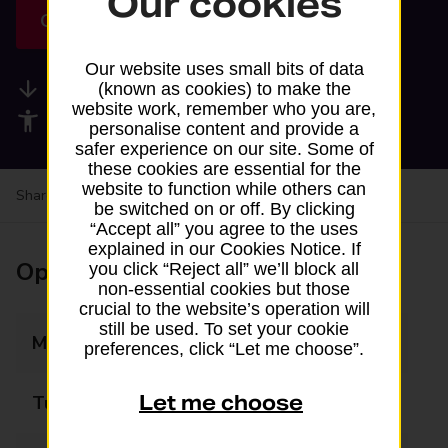
Our cookies
Get directions
Our website uses small bits of data
Available services
(known as cookies) to make the
website work, remember who you are,
Accessibility facilities
personalise content and provide a
safer experience on our site. Some of
these cookies are essential for the
website to function while others can
Share your experience:
Feedback on a branch
be switched on or off. By clicking
“Accept all” you agree to the uses
explained in our Cookies Notice. If
Opening times
you click “Reject all” we’ll block all
non-essential cookies but those
crucial to the website’s operation will
still be used. To set your cookie
Monday
08:00 - 20:00
preferences, click “Let me choose”.
Let me choose
Tuesday
08:00 - 20:00