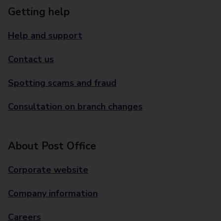
Getting help
Help and support
Contact us
Spotting scams and fraud
Consultation on branch changes
About Post Office
Corporate website
Company information
Careers