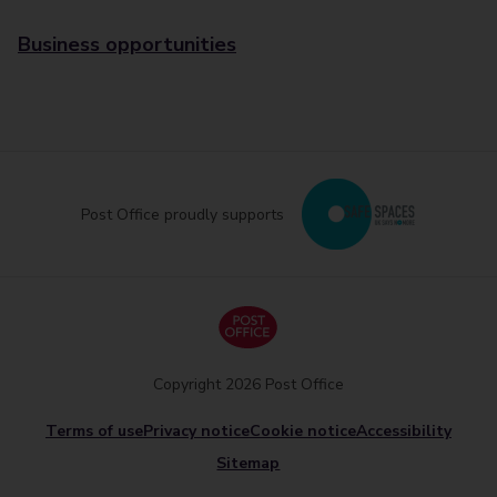
Business opportunities
Post Office proudly supports
Copyright 2026 Post Office
Terms of use
Privacy notice
Cookie notice
Accessibility
Sitemap