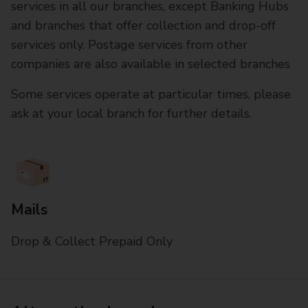
services in all our branches, except Banking Hubs
and branches that offer collection and drop-off
services only. Postage services from other
companies are also available in selected branches
Some services operate at particular times, please
ask at your local branch for further details.
Mails
Drop & Collect Prepaid Only