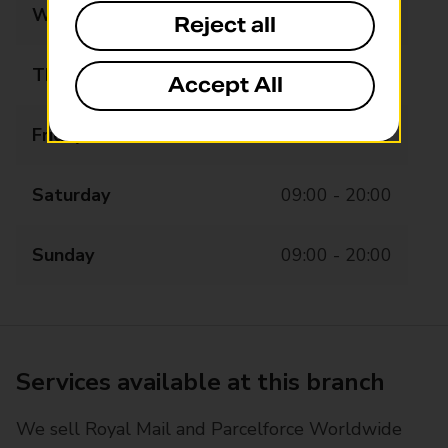
Wednesday
08:00 - 20:00
Reject all
Thursday
08:00 - 20:00
Accept All
Friday
08:00 - 20:00
Saturday
09:00 - 20:00
Sunday
09:00 - 20:00
Services available at this branch
We sell Royal Mail and Parcelforce Worldwide