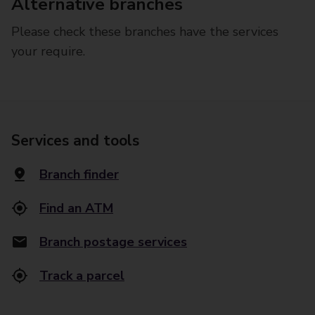
Alternative branches
Please check these branches have the services
your require.
Services and tools
Branch finder
Find an ATM
Branch postage services
Track a parcel