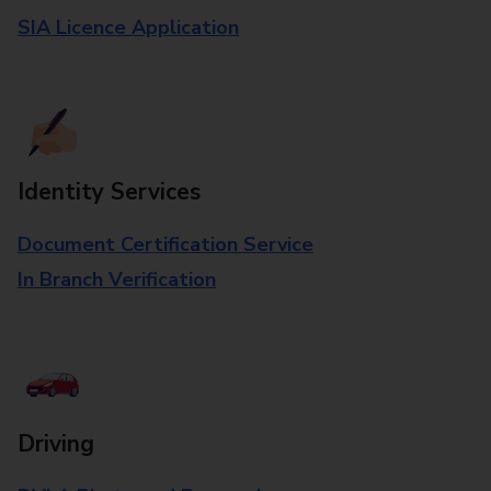
SIA Licence Application
Identity Services
Document Certification Service
In Branch Verification
Driving