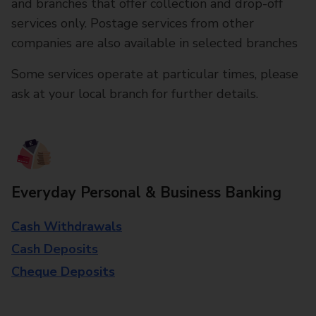
and branches that offer collection and drop-off
services only. Postage services from other
companies are also available in selected branches
Some services operate at particular times, please
ask at your local branch for further details.
Everyday Personal & Business Banking
Cash Withdrawals
Cash Deposits
Cheque Deposits