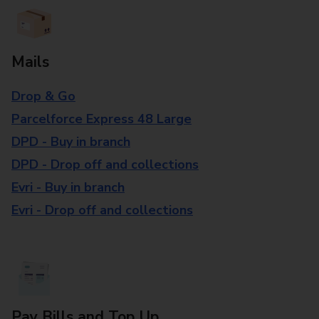
Mails
Drop & Go
Parcelforce Express 48 Large
DPD - Buy in branch
DPD - Drop off and collections
Evri - Buy in branch
Evri - Drop off and collections
Pay Bills and Top Up