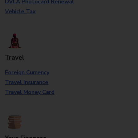
DVLA Photocard Renewal
Vehicle Tax
Travel
Foreign Currency
Travel Insurance
Travel Money Card