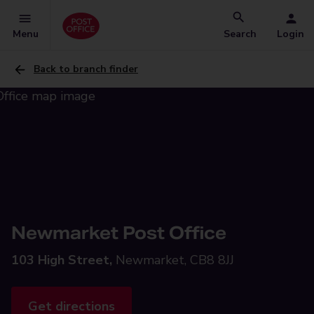
Menu
Search
Login
Back to branch finder
Newmarket Post Office
103 High Street,
Newmarket, CB8 8JJ
Get directions