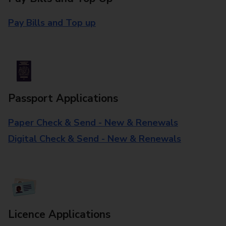
Pay Bills and Top up
Passport Applications
Paper Check & Send - New & Renewals
Digital Check & Send - New & Renewals
Licence Applications