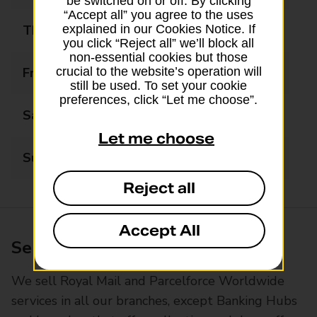
be switched on or off. By clicking
“Accept all” you agree to the uses
Thursday
09:00 - 17:30
explained in our Cookies Notice. If
you click “Reject all” we’ll block all
non-essential cookies but those
Friday
09:00 - 17:30
crucial to the website’s operation will
still be used. To set your cookie
preferences, click “Let me choose”.
Saturday
09:00 - 12:30
Let me choose
Sunday
Closed
Reject all
Accept All
Services available at this branch
We sell Royal Mail and Parcelforce Worldwide
services in all our branches, except Banking Hubs