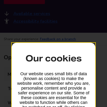
Available services
Accessibility facilities
Share your experience:
Feedback on a branch
Our cookies
Opening times
Monday
09:00 - 17:30
Our website uses small bits of data
(known as cookies) to make the
website work, remember who you are,
Tuesday
09:00 - 17:30
personalise content and provide a
safer experience on our site. Some of
these cookies are essential for the
Wednesday
09:00 - 17:30
website to function while others can