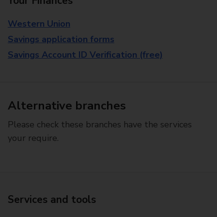
Your Finances
Western Union
Savings application forms
Savings Account ID Verification (free)
Alternative branches
Please check these branches have the services
your require.
Services and tools