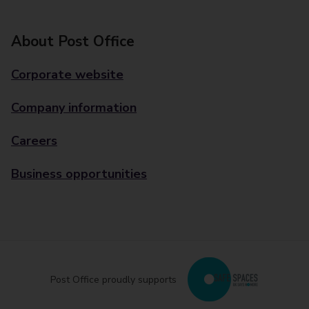
About Post Office
Corporate website
Company information
Careers
Business opportunities
Post Office proudly supports