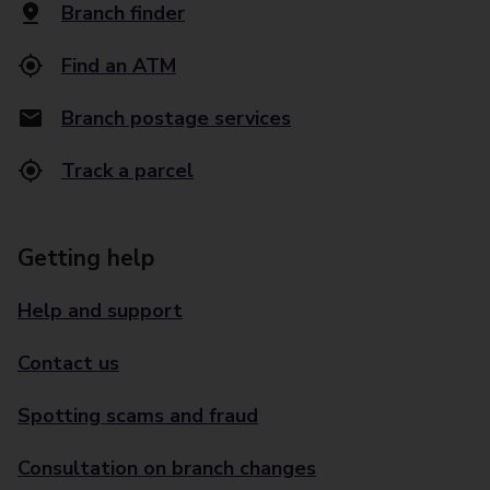
Branch finder
Find an ATM
Branch postage services
Track a parcel
Getting help
Help and support
Contact us
Spotting scams and fraud
Consultation on branch changes