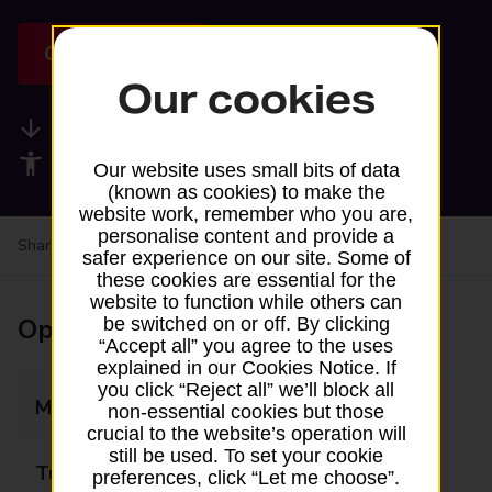
Get directions
Our cookies
Available services
Accessibility facilities
Our website uses small bits of data
(known as cookies) to make the
website work, remember who you are,
personalise content and provide a
Share your experience:
Feedback on a branch
safer experience on our site. Some of
these cookies are essential for the
website to function while others can
Opening times
be switched on or off. By clicking
“Accept all” you agree to the uses
explained in our Cookies Notice. If
you click “Reject all” we’ll block all
Monday
Closed
non-essential cookies but those
crucial to the website’s operation will
still be used. To set your cookie
Tuesday
Closed
preferences, click “Let me choose”.