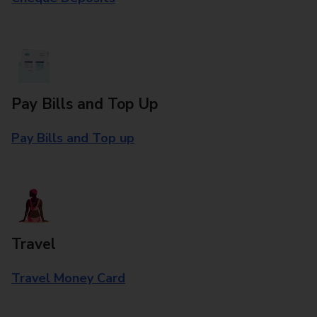
Pay Bills and Top Up
Pay Bills and Top up
Travel
Travel Money Card