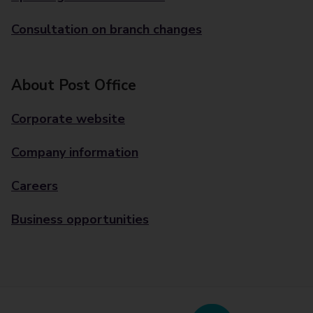
Consultation on branch changes
About Post Office
Corporate website
Company information
Careers
Business opportunities