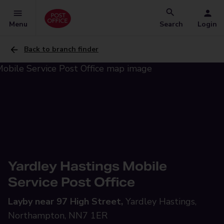
Menu
Search
Login
Back to branch finder
Yardley Hastings Mobile
Service Post Office
Layby near 97 High Street,
Yardley Hastings,
Northampton, NN7 1ER