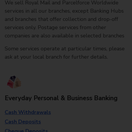
We sell Royal Mail and Parcelforce Worldwide
services in all our branches, except Banking Hubs
and branches that offer collection and drop-off
services only. Postage services from other
companies are also available in selected branches
Some services operate at particular times, please
ask at your local branch for further details.
Everyday Personal & Business Banking
Cash Withdrawals
Cash Deposits
Cheque Deposits