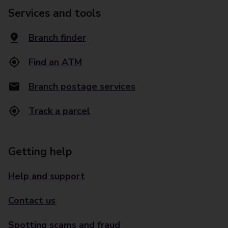
Services and tools
Branch finder
Find an ATM
Branch postage services
Track a parcel
Getting help
Help and support
Contact us
Spotting scams and fraud