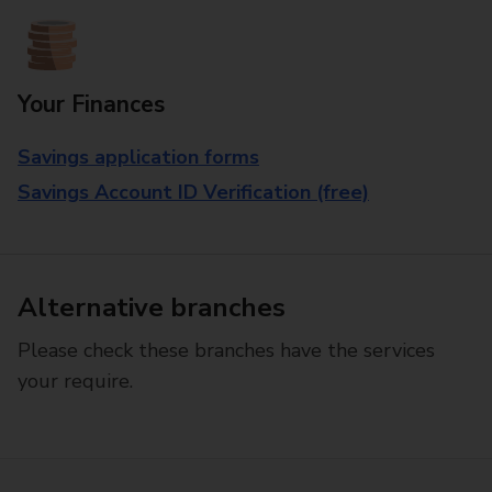
Your Finances
Savings application forms
Savings Account ID Verification (free)
Alternative branches
Please check these branches have the services
your require.