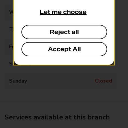
Let me choose
Wednesday
Closed
Thursday
Closed
Reject all
Friday
Closed
Accept All
Saturday
Closed
Sunday
Closed
Services available at this branch