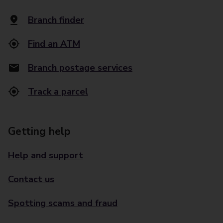
Branch finder
Find an ATM
Branch postage services
Track a parcel
Getting help
Help and support
Contact us
Spotting scams and fraud