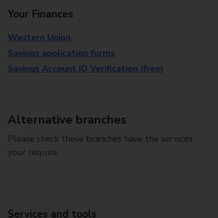
Your Finances
Western Union
Savings application forms
Savings Account ID Verification (free)
Alternative branches
Please check these branches have the services
your require.
Services and tools