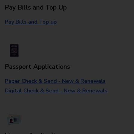
Pay Bills and Top Up
Pay Bills and Top up
Passport Applications
Paper Check & Send - New & Renewals
Digital Check & Send - New & Renewals