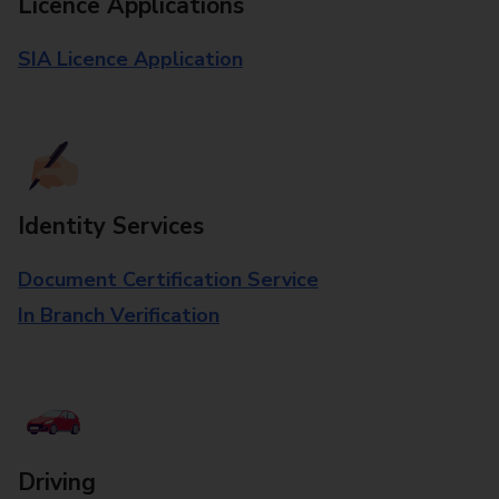
Licence Applications
SIA Licence Application
Identity Services
Document Certification Service
In Branch Verification
Driving