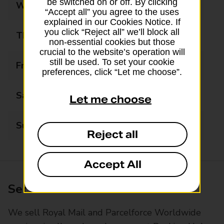
be switched on or off. By clicking
Wednesday
08:30 - 17:30
“Accept all” you agree to the uses
explained in our Cookies Notice. If
you click “Reject all” we’ll block all
Thursday
08:30 - 17:30
non-essential cookies but those
crucial to the website’s operation will
still be used. To set your cookie
Friday
08:30 - 17:30
preferences, click “Let me choose”.
Saturday
08:30 - 13:30
Let me choose
Sunday
Closed
Reject all
Accept All
Services available at this branch
We sell Royal Mail and Parcelforce Worldwide