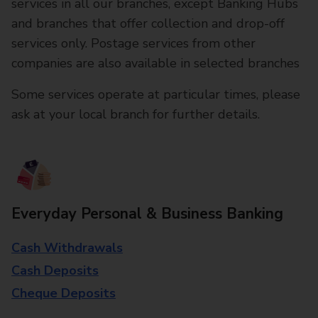
services in all our branches, except Banking Hubs
and branches that offer collection and drop-off
services only. Postage services from other
companies are also available in selected branches
Some services operate at particular times, please
ask at your local branch for further details.
Everyday Personal & Business Banking
Cash Withdrawals
Cash Deposits
Cheque Deposits