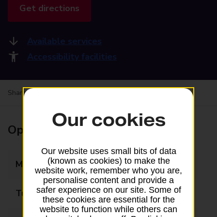
Get directions
Available services
Accessibility facilities
Share your experience:
Feedback on a branch
Our cookies
Opening times
Our website uses small bits of data
(known as cookies) to make the
Monday
08:30 - 17:30
website work, remember who you are,
personalise content and provide a
safer experience on our site. Some of
Tuesday
08:30 - 17:30
these cookies are essential for the
website to function while others can