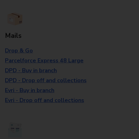
Mails
Drop & Go
Parcelforce Express 48 Large
DPD - Buy in branch
DPD - Drop off and collections
Evri - Buy in branch
Evri - Drop off and collections