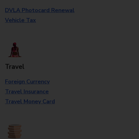
DVLA Photocard Renewal
Vehicle Tax
Travel
Foreign Currency
Travel Insurance
Travel Money Card