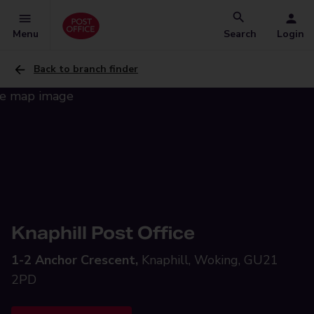
Menu
Search
Login
Back to branch finder
Knaphill Post Office
1-2 Anchor Crescent,
Knaphill, Woking, GU21
2PD