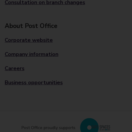
Consultation on branch changes
About Post Office
Corporate website
Company information
Careers
Business opportunities
Post Office proudly supports