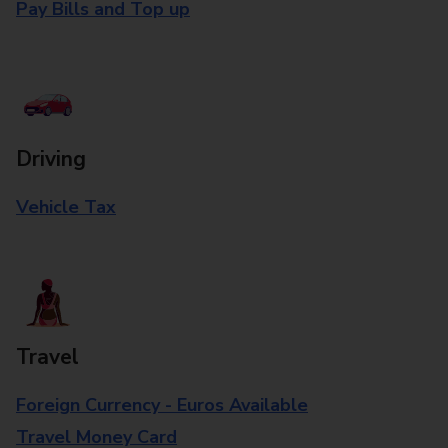
Pay Bills and Top up
Driving
Vehicle Tax
Travel
Foreign Currency - Euros Available
Travel Money Card