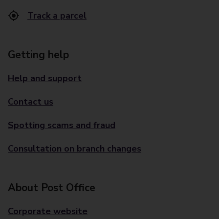
Track a parcel
Getting help
Help and support
Contact us
Spotting scams and fraud
Consultation on branch changes
About Post Office
Corporate website