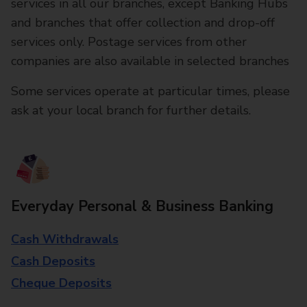
services in all our branches, except Banking Hubs
and branches that offer collection and drop-off
services only. Postage services from other
companies are also available in selected branches
Some services operate at particular times, please
ask at your local branch for further details.
Everyday Personal & Business Banking
Cash Withdrawals
Cash Deposits
Cheque Deposits