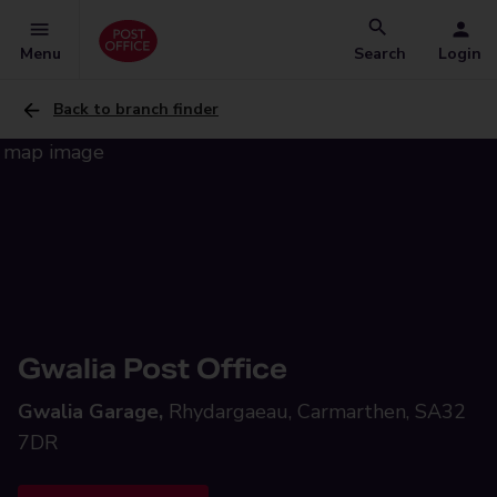
Menu
Search
Login
Back to branch finder
Gwalia Post Office
Gwalia Garage,
Rhydargaeau, Carmarthen, SA32
7DR