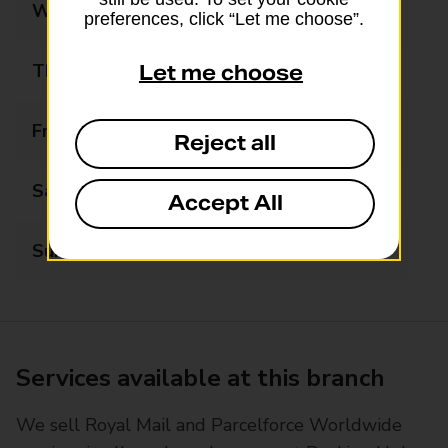
Wednesday
06:00 - 20:00
preferences, click “Let me choose”.
Thursday
06:00 - 20:00
Let me choose
Friday
06:00 - 20:00
Reject all
Saturday
06:00 - 20:00
Accept All
Sunday
07:00 - 19:00
Services available at this branch
We sell Royal Mail and Parcelforce Worldwide