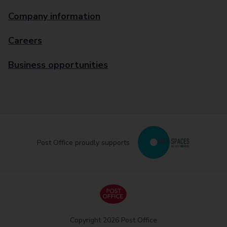
Company information
Careers
Business opportunities
Post Office proudly supports
Copyright 2026 Post Office