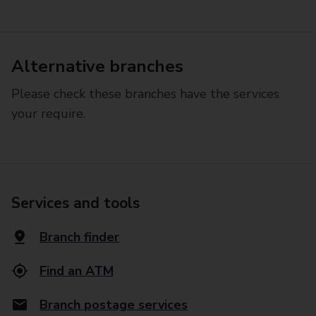
Alternative branches
Please check these branches have the services
your require.
Services and tools
Branch finder
Find an ATM
Branch postage services