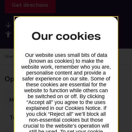
Get directions
Available services
Our cookies
Accessibility facilities
Our website uses small bits of data
Share your experience:
Feedback on a branch
(known as cookies) to make the
website work, remember who you are,
personalise content and provide a
Opening times
safer experience on our site. Some of
these cookies are essential for the
website to function while others can
be switched on or off. By clicking
Monday
06:00 - 20:00
“Accept all” you agree to the uses
explained in our Cookies Notice. If
you click “Reject all” we’ll block all
Tuesday
06:00 - 20:00
non-essential cookies but those
crucial to the website’s operation will
still be used. To set your cookie