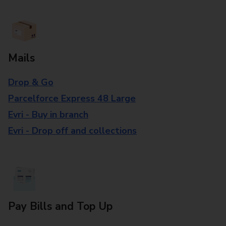
Mails
Drop & Go
Parcelforce Express 48 Large
Evri - Buy in branch
Evri - Drop off and collections
Pay Bills and Top Up