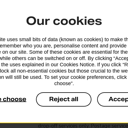
Our cookies
te uses small bits of data (known as cookies) to make t
remember who you are, personalise content and provide 
 on our site. Some of these cookies are essential for the
while others can be switched on or off. By clicking “Accep
 the uses explained in our Cookies Notice. If you click “Re
block all non-essential cookies but those crucial to the we
n will still be used. To set your cookie preferences, clic
choose”.
Services available at this b
e choose
Reject all
Accep
We sell Royal Mail and Parcelforce Wo
branches, except Banking Hubs and bra
drop-off services only. Postage servic