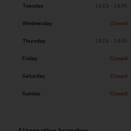
Tuesday
14:15 - 14:45
Wednesday
Closed
Thursday
14:15 - 14:45
Friday
Closed
Saturday
Closed
Sunday
Closed
Alternative branches