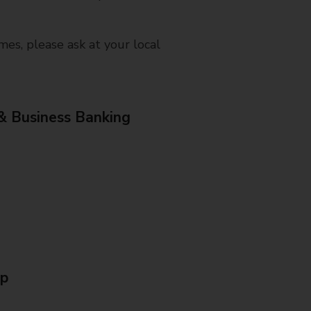
mes, please ask at your local
& Business Banking
Up