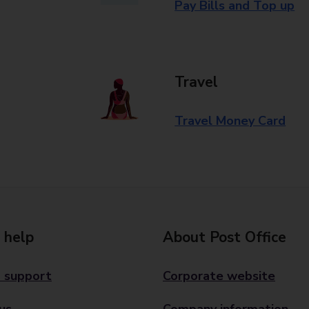
Pay Bills and Top up
Travel
Travel Money Card
 help
About Post Office
 support
Corporate website