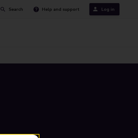
Search
Help and support
Log in