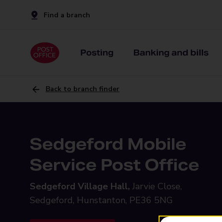
Find a branch
Posting
Banking and bills
Back to branch finder
Sedgeford Mobile
Service Post Office
Sedgeford Village Hall,
Jarvie Close,
Sedgeford, Hunstanton, PE36 5NG