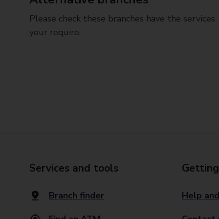
Please check these branches have the services
your require.
Services and tools
Getting
Branch finder
Help and