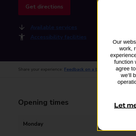
Get directions
Available services
Accessibility facilities
Our websi
work, 
experience
function 
agree to
Share your experience:
Feedback on a branch
we’ll 
operatio
Opening times
Let m
Monday
14:15 - 14:45