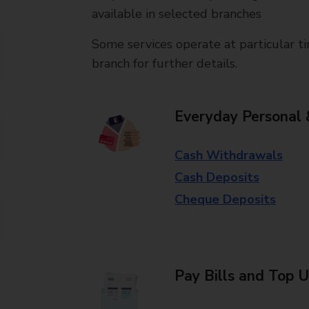
available in selected branches
Some services operate at particular ti
branch for further details.
Everyday Personal 
Cash Withdrawals
Cash Deposits
Cheque Deposits
Pay Bills and Top 