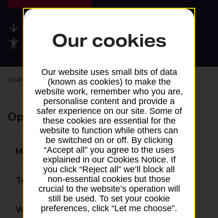
Available services
Our cookies
Accessibility facilities
Our website uses small bits of data
Share your experience:
Feedback on a branch
(known as cookies) to make the
website work, remember who you are,
personalise content and provide a
safer experience on our site. Some of
Opening times
these cookies are essential for the
website to function while others can
be switched on or off. By clicking
“Accept all” you agree to the uses
Monday
09:00 - 13:00
explained in our Cookies Notice. If
you click “Reject all” we’ll block all
non-essential cookies but those
Tuesday
09:00 - 13:00
crucial to the website’s operation will
still be used. To set your cookie
preferences, click “Let me choose”.
Wednesday
09:00 - 13:00