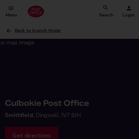
Menu
Search
Login
Back to branch finder
Culbokie Post Office
Smithfield,
Dingwall, IV7 8JH
Get directions