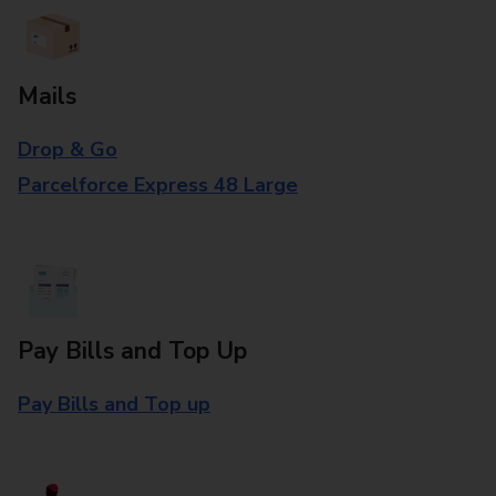
Mails
Drop & Go
Parcelforce Express 48 Large
Pay Bills and Top Up
Pay Bills and Top up