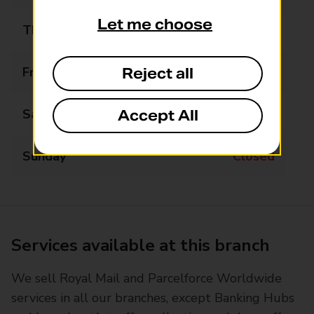
Let me choose
Thursday
09:00 - 13:00
Friday
09:00 - 13:00
Reject all
Saturday
09:00 - 13:00
Accept All
Sunday
Closed
Services available at this branch
We sell Royal Mail and Parcelforce Worldwide
services in all our branches, except Banking Hubs