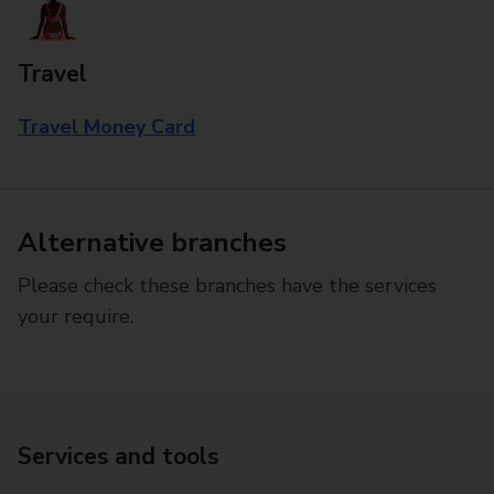
Travel
Travel Money Card
Alternative branches
Please check these branches have the services
your require.
Services and tools