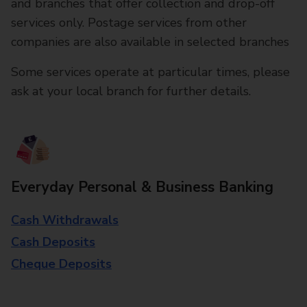
and branches that offer collection and drop-off
services only. Postage services from other
companies are also available in selected branches
Some services operate at particular times, please
ask at your local branch for further details.
Everyday Personal & Business Banking
Cash Withdrawals
Cash Deposits
Cheque Deposits