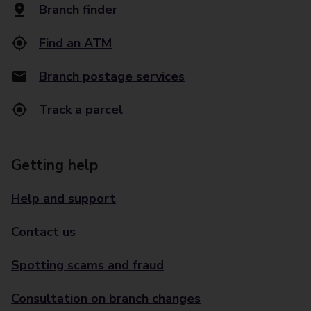
Branch finder
Find an ATM
Branch postage services
Track a parcel
Getting help
Help and support
Contact us
Spotting scams and fraud
Consultation on branch changes