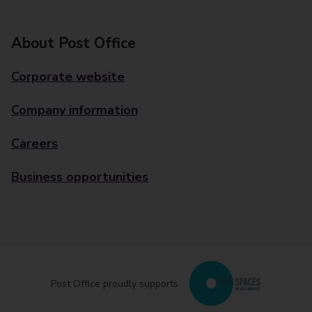
About Post Office
Corporate website
Company information
Careers
Business opportunities
Post Office proudly supports