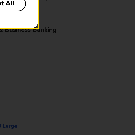
t All
& Business Banking
8 Large