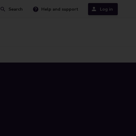
Search
Help and support
Log in