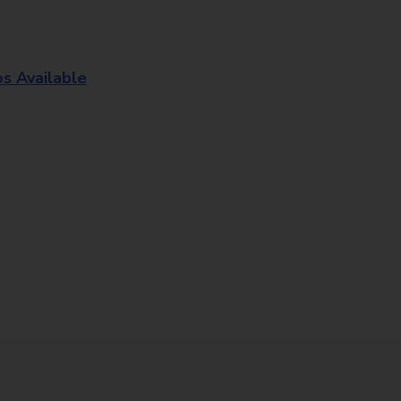
os Available