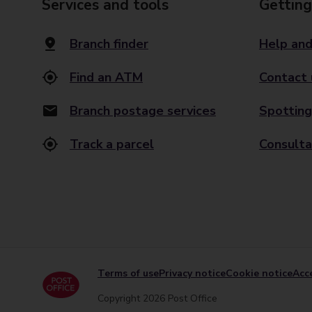
Services and tools
Getting
Branch finder
Help and
Find an ATM
Contact 
Branch postage services
Spotting
Track a parcel
Consulta
Terms of use
Privacy notice
Cookie notice
Acce
Copyright 2026 Post Office