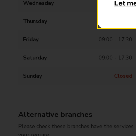
Wednesday
09:00 - 17:30
Let m
Thursday
09:00 - 17:30
Friday
09:00 - 17:30
Saturday
09:00 - 17:30
Sunday
Closed
Alternative branches
Please check these branches have the services
your require.