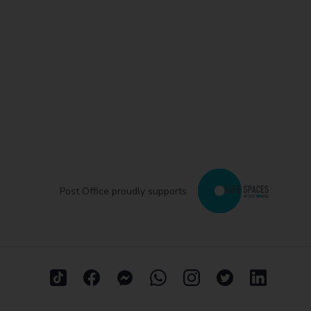
Post Office proudly supports