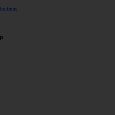
lections
Up