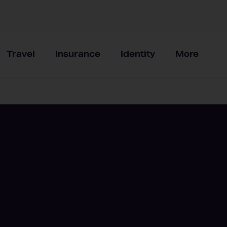
Travel
Insurance
Identity
More