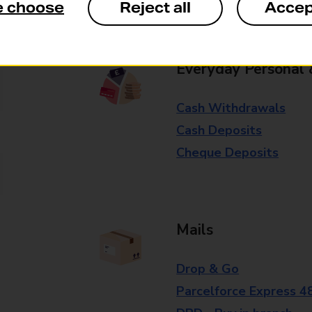
e choose
Reject all
Accep
branch for further details.
Everyday Personal 
Cash Withdrawals
Cash Deposits
Cheque Deposits
Mails
Drop & Go
Parcelforce Express 4