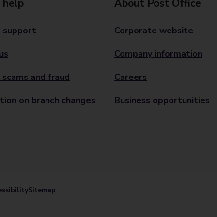
 help
About Post Office
 support
Corporate website
us
Company information
 scams and fraud
Careers
tion on branch changes
Business opportunities
ssibility
Sitemap