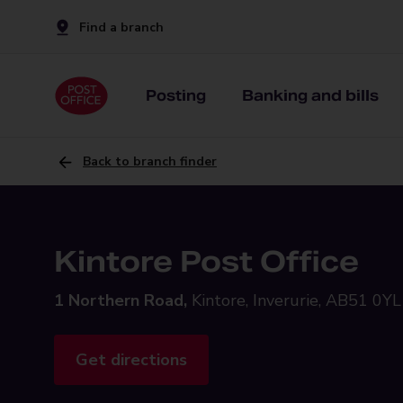
Find a branch
Posting
Banking and bills
Back to branch finder
Kintore Post Office
1 Northern Road,
Kintore, Inverurie, AB51 0YL
Get directions