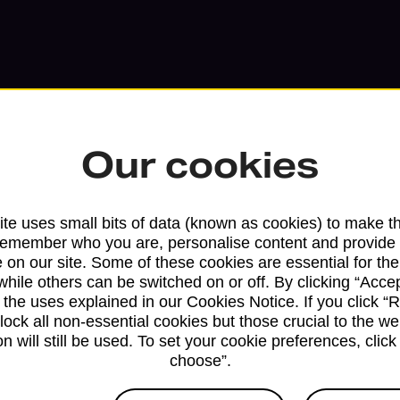
Our cookies
te uses small bits of data (known as cookies) to make t
Services available at this b
remember who you are, personalise content and provide 
 on our site. Some of these cookies are essential for the
We sell Royal Mail and Parcelforce Wo
while others can be switched on or off. By clicking “Accep
 the uses explained in our Cookies Notice. If you click “Re
branches, except Banking Hubs and bra
block all non-essential cookies but those crucial to the we
drop-off services only. Postage servic
n will still be used. To set your cookie preferences, clic
available in selected branches
choose”.
Some services operate at particular ti