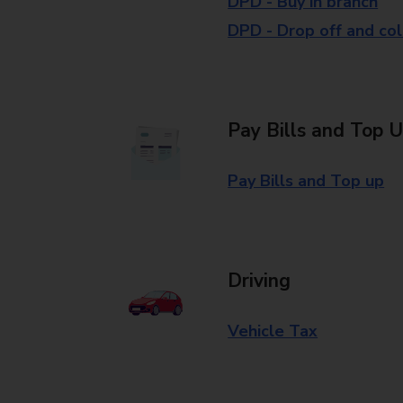
DPD - Buy in branch
DPD - Drop off and col
Pay Bills and Top 
Pay Bills and Top up
Driving
Vehicle Tax