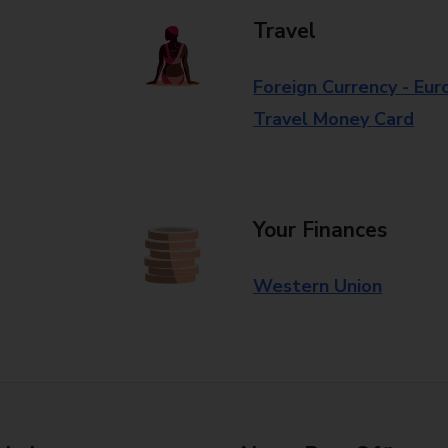
Travel
Foreign Currency - Eur
Travel Money Card
Your Finances
Western Union