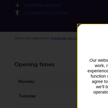
Available services
Accessibility facilities
Share your experience:
Feedback on a branch
Our websi
Opening times
work, 
experience
function 
Monday
09:00 - 17:30
agree to
we’ll 
operatio
Tuesday
09:00 - 17:30