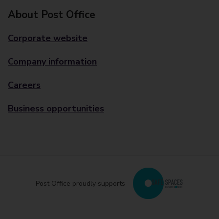
About Post Office
Corporate website
Company information
Careers
Business opportunities
Post Office proudly supports