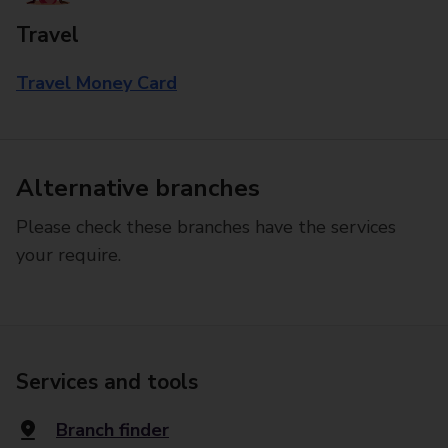
Travel
Travel Money Card
Alternative branches
Please check these branches have the services
your require.
Services and tools
Branch finder