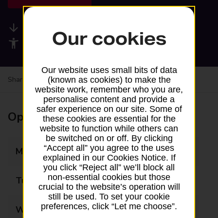
Available services
Our cookies
Accessibility facilities
Our website uses small bits of data
Share your experience:
Feedback on a branch
(known as cookies) to make the
website work, remember who you are,
personalise content and provide a
safer experience on our site. Some of
Opening times
these cookies are essential for the
website to function while others can
be switched on or off. By clicking
“Accept all” you agree to the uses
Monday
08:00 - 18:00
explained in our Cookies Notice. If
you click “Reject all” we’ll block all
non-essential cookies but those
Tuesday
08:00 - 18:00
crucial to the website’s operation will
still be used. To set your cookie
preferences, click “Let me choose”.
Wednesday
08:00 - 18:00