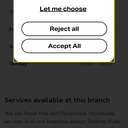
Let me choose
Thursday
08:00 - 18:00
Reject all
Friday
08:00 - 18:00
Accept All
Saturday
08:00 - 18:00
Sunday
09:00 - 14:00
Services available at this branch
We sell Royal Mail and Parcelforce Worldwide
services in all our branches, except Banking Hubs