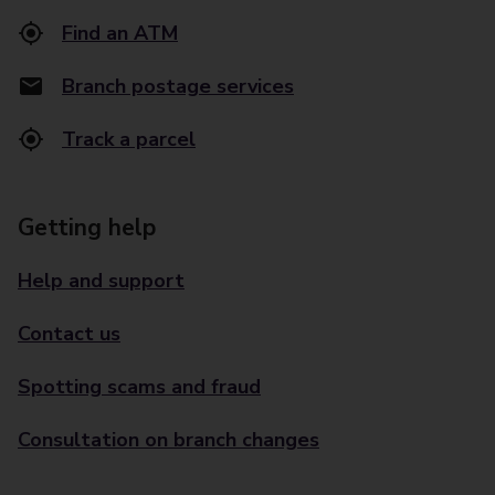
Find an ATM
Branch postage services
Track a parcel
Getting help
Help and support
Contact us
Spotting scams and fraud
Consultation on branch changes