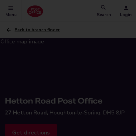
Menu
Search
Login
Back to branch finder
Hetton Road Post Office
27 Hetton Road,
Houghton-le-Spring, DH5 8JP
Get directions