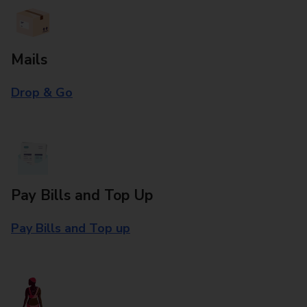
Mails
Drop & Go
Pay Bills and Top Up
Pay Bills and Top up