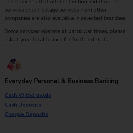
and branches that offer collection and drop-off
services only. Postage services from other
companies are also available in selected branches
Some services operate at particular times, please
ask at your local branch for further details.
Everyday Personal & Business Banking
Cash Withdrawals
Cash Deposits
Cheque Deposits