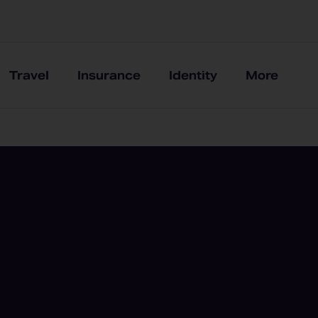
Travel
Insurance
Identity
More