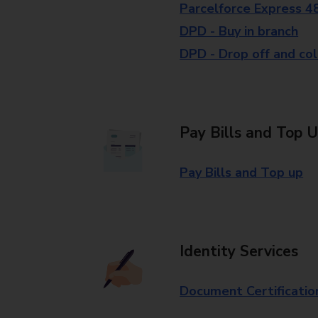
Parcelforce Express 4
DPD - Buy in branch
DPD - Drop off and col
Pay Bills and Top 
Pay Bills and Top up
Identity Services
Document Certificatio