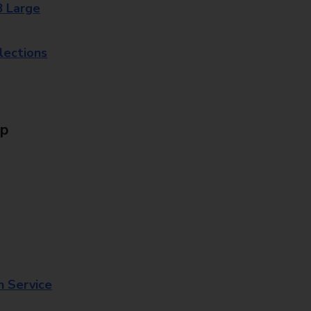
8 Large
lections
Up
n Service