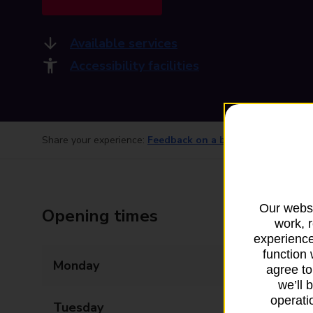
Available services
Accessibility facilities
Share your experience:
Feedback on a branch
Our websi
Opening times
work, 
experience
function 
Monday
09:00 - 18:00
agree to
we’ll 
operatio
Tuesday
09:00 - 18:00