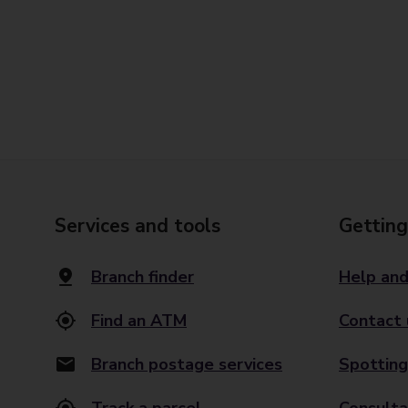
Services and tools
Getting
Branch finder
Help and
Find an ATM
Contact 
Branch postage services
Spotting