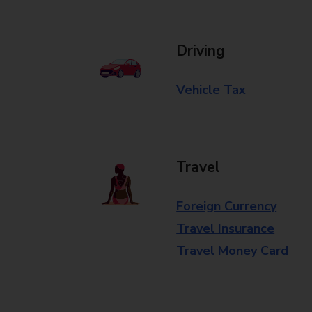
Driving
Vehicle Tax
Travel
Foreign Currency
Travel Insurance
Travel Money Card