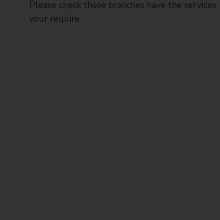
Please check these branches have the services
your require.