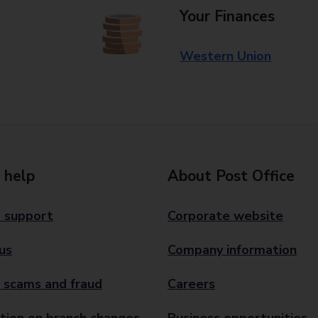
Your Finances
Western Union
 help
About Post Office
 support
Corporate website
us
Company information
 scams and fraud
Careers