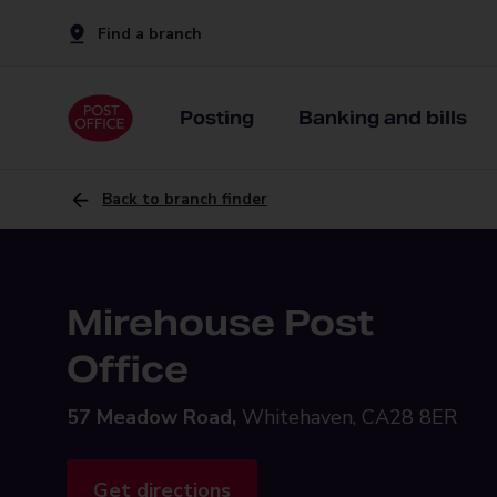
Find a branch
Posting
Banking and bills
Back to branch finder
Mirehouse Post
Office
57 Meadow Road,
Whitehaven, CA28 8ER
Get directions