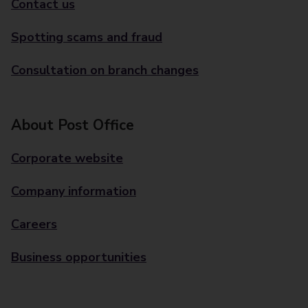
Contact us
Spotting scams and fraud
Consultation on branch changes
About Post Office
Corporate website
Company information
Careers
Business opportunities