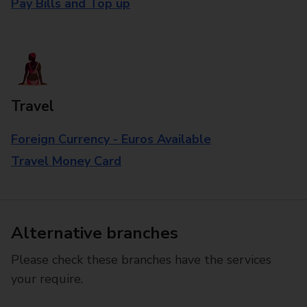
Pay Bills and Top up
Travel
Foreign Currency - Euros Available
Travel Money Card
Alternative branches
Please check these branches have the services
your require.