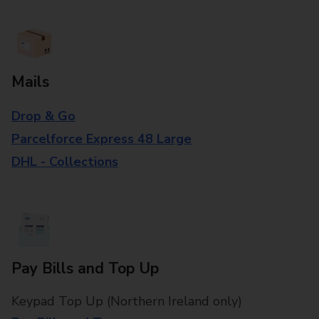
Mails
Drop & Go
Parcelforce Express 48 Large
DHL - Collections
Pay Bills and Top Up
Keypad Top Up (Northern Ireland only)