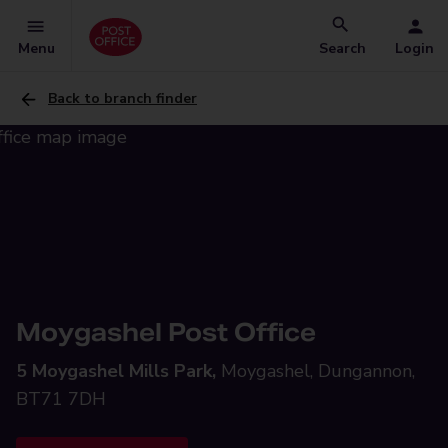
Menu
Search
Login
Back to branch finder
Moygashel Post Office
5 Moygashel Mills Park,
Moygashel, Dungannon,
BT71 7DH