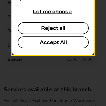
Wednesday
08:00 - 20:00
Let me choose
Thursday
08:00 - 20:00
Reject all
Friday
08:00 - 20:00
Accept All
Saturday
08:00 - 20:00
Sunday
13:00 - 18:00
Services available at this branch
We sell Royal Mail and Parcelforce Worldwide