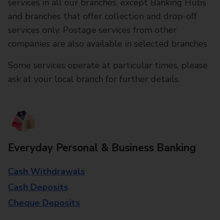
services in all our branches, except Banking Hubs
and branches that offer collection and drop-off
services only. Postage services from other
companies are also available in selected branches
Some services operate at particular times, please
ask at your local branch for further details.
Everyday Personal & Business Banking
Cash Withdrawals
Cash Deposits
Cheque Deposits