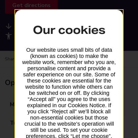
Get directions
Available services
Our cookies
Accessibility facilities
Our website uses small bits of data
(known as cookies) to make the
Share your experience:
Feedback on a branch
website work, remember who you are,
personalise content and provide a
safer experience on our site. Some of
Opening times
these cookies are essential for the
website to function while others can
be switched on or off. By clicking
“Accept all” you agree to the uses
Monday
08:00 - 20:00
explained in our Cookies Notice. If
you click “Reject all” we’ll block all
non-essential cookies but those
Tuesday
08:00 - 20:00
crucial to the website’s operation will
still be used. To set your cookie
preferences, click “Let me choose”.