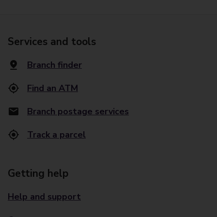
Services and tools
Branch finder
Find an ATM
Branch postage services
Track a parcel
Getting help
Help and support