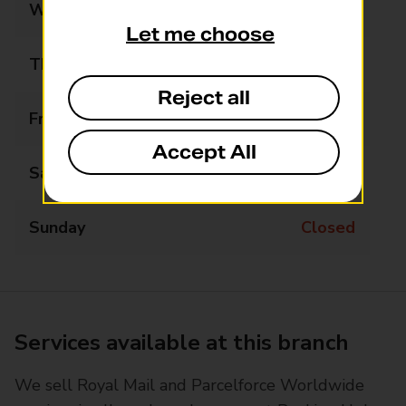
Wednesday
Closed
Let me choose
Thursday
Closed
Reject all
Friday
Closed
Accept All
Saturday
Closed
Sunday
Closed
Services available at this branch
We sell Royal Mail and Parcelforce Worldwide