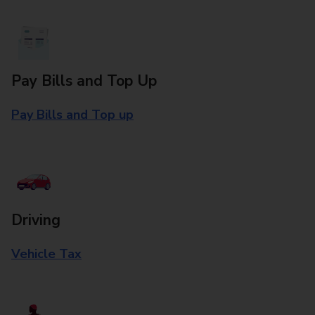
Pay Bills and Top Up
Pay Bills and Top up
Driving
Vehicle Tax