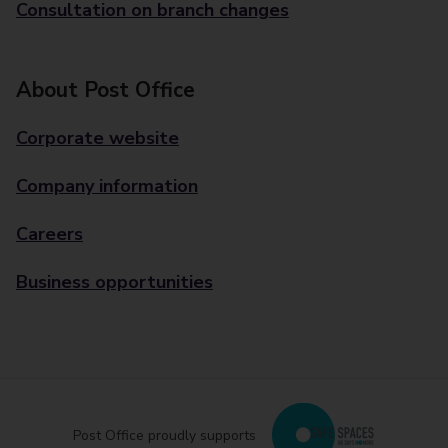
Consultation on branch changes
About Post Office
Corporate website
Company information
Careers
Business opportunities
Post Office proudly supports