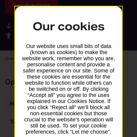
Get directions
Our cookies
Available services
Accessibility facilities
Our website uses small bits of data
(known as cookies) to make the
website work, remember who you are,
Share your experience:
Feedback on a branch
personalise content and provide a
safer experience on our site. Some of
these cookies are essential for the
Opening times
website to function while others can
be switched on or off. By clicking
“Accept all” you agree to the uses
explained in our Cookies Notice. If
Monday
Closed
you click “Reject all” we’ll block all
non-essential cookies but those
crucial to the website’s operation will
Tuesday
10:00 - 12:00
still be used. To set your cookie
preferences, click “Let me choose”.