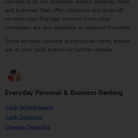
services in all our branches, except Banking Hubs
and branches that offer collection and drop-off
services only. Postage services from other
companies are also available in selected branches
Some services operate at particular times, please
ask at your local branch for further details.
Everyday Personal & Business Banking
Cash Withdrawals
Cash Deposits
Cheque Deposits