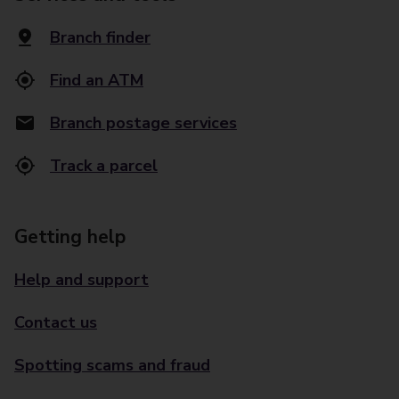
Branch finder
Find an ATM
Branch postage services
Track a parcel
Getting help
Help and support
Contact us
Spotting scams and fraud