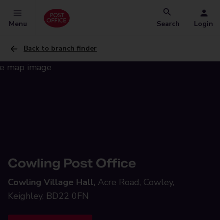
Menu
Search
Login
Back to branch finder
Cowling Post Office
Cowling Village Hall,
Acre Road, Cowley,
Keighley, BD22 0FN