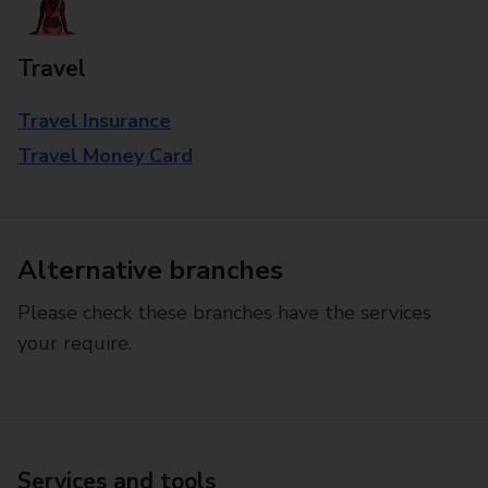
Travel
Travel Insurance
Travel Money Card
Alternative branches
Please check these branches have the services
your require.
Services and tools