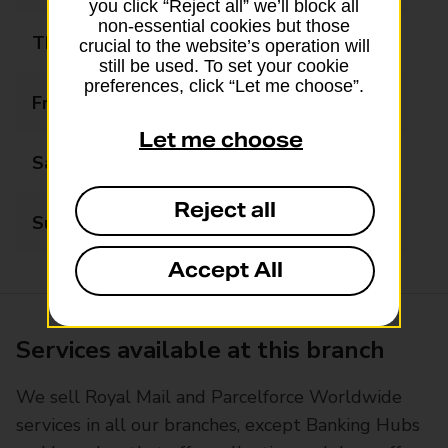
you click “Reject all” we’ll block all
non-essential cookies but those
Thursday
09:00 - 17:30
crucial to the website’s operation will
still be used. To set your cookie
preferences, click “Let me choose”.
Friday
09:00 - 17:30
Let me choose
Saturday
09:00 - 17:00
Reject all
Sunday
Closed
Accept All
Services available at this branch
We sell Royal Mail and Parcelforce Worldwide
services in all our branches, except Banking Hubs