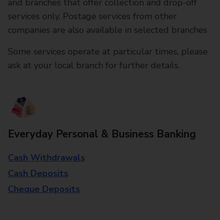
and branches that offer collection and drop-off
services only. Postage services from other
companies are also available in selected branches
Some services operate at particular times, please
ask at your local branch for further details.
Everyday Personal & Business Banking
Cash Withdrawals
Cash Deposits
Cheque Deposits