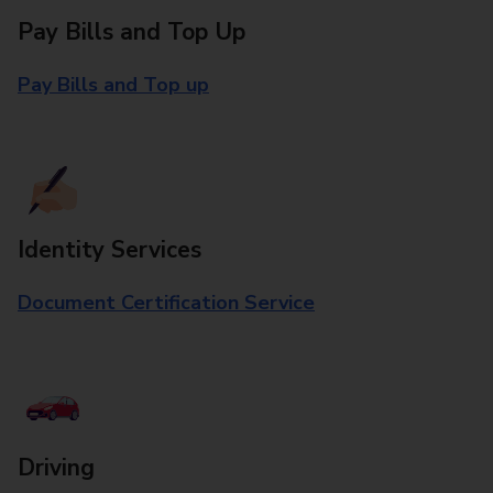
Pay Bills and Top Up
Pay Bills and Top up
Identity Services
Document Certification Service
Driving