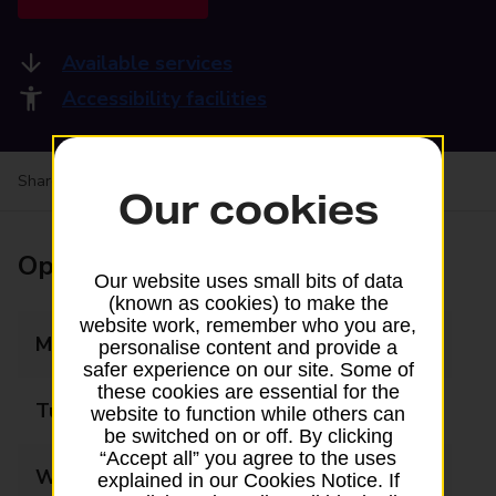
Available services
Accessibility facilities
Share your experience:
Feedback on a branch
Our cookies
Opening times
Our website uses small bits of data
(known as cookies) to make the
website work, remember who you are,
Monday
09:00 - 17:30
personalise content and provide a
safer experience on our site. Some of
these cookies are essential for the
Tuesday
09:00 - 17:30
website to function while others can
be switched on or off. By clicking
“Accept all” you agree to the uses
Wednesday
09:00 - 17:30
explained in our Cookies Notice. If