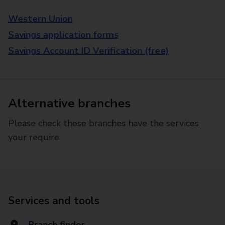
Western Union
Savings application forms
Savings Account ID Verification (free)
Alternative branches
Please check these branches have the services
your require.
Services and tools