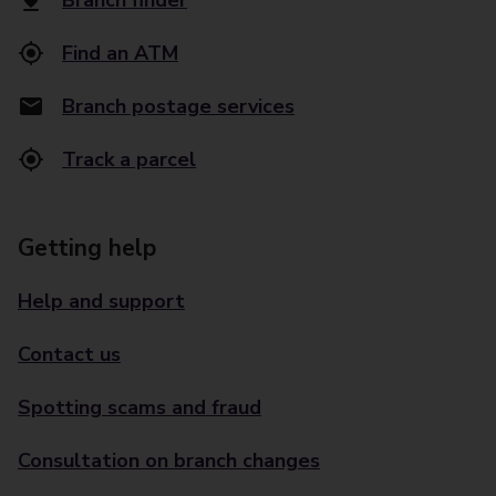
Branch finder
Find an ATM
Branch postage services
Track a parcel
Getting help
Help and support
Contact us
Spotting scams and fraud
Consultation on branch changes