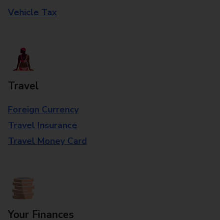
Vehicle Tax
Travel
Foreign Currency
Travel Insurance
Travel Money Card
Your Finances