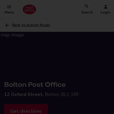
Menu
Search
Login
Back to branch finder
Bolton Post Office
12 Oxford Street,
Bolton, BL1 1RF
Get directions