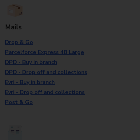
Mails
Drop & Go
Parcelforce Express 48 Large
DPD - Buy in branch
DPD - Drop off and collections
Evri - Buy in branch
Evri - Drop off and collections
Post & Go