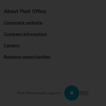
About Post Office
Corporate website
Company information
Careers
Business opportunities
Post Office proudly supports