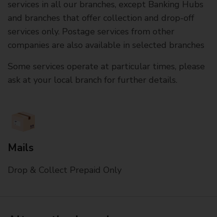
services in all our branches, except Banking Hubs
and branches that offer collection and drop-off
services only. Postage services from other
companies are also available in selected branches
Some services operate at particular times, please
ask at your local branch for further details.
Mails
Drop & Collect Prepaid Only