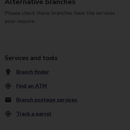
Alternative branches
Please check these branches have the services
your require.
Services and tools
Branch finder
Find an ATM
Branch postage services
Track a parcel