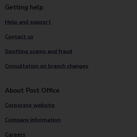
Getting help
Help and support
Contact us
Spotting scams and fraud
Consultation on branch changes
About Post Office
Corporate website
Company information
Careers