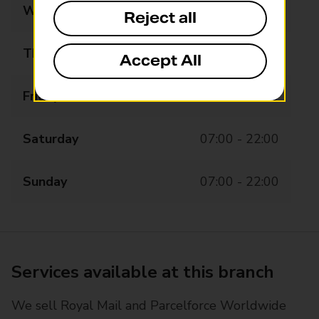
Wednesday
07:00 - 22:00
Reject all
Thursday
07:00 - 22:00
Accept All
Friday
07:00 - 22:00
Saturday
07:00 - 22:00
Sunday
07:00 - 22:00
Services available at this branch
We sell Royal Mail and Parcelforce Worldwide