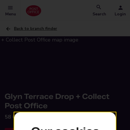
Menu
Search
Login
Back to branch finder
Glyn Terrace Drop + Collect
Post Office
58 Glyn Terrace,
Tredegar, NP22 4JA