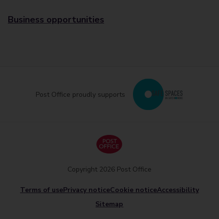
Business opportunities
Post Office proudly supports
Copyright 2026 Post Office
Terms of use
Privacy notice
Cookie notice
Accessibility
Sitemap