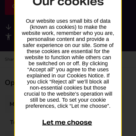
Our cookies
Get directions
Our website uses small bits of data
Available services
(known as cookies) to make the
website work, remember who you are,
Accessibility facilities
personalise content and provide a
safer experience on our site. Some of
these cookies are essential for the
website to function while others can
Share your experience:
Feedback on a branch
be switched on or off. By clicking
“Accept all” you agree to the uses
explained in our Cookies Notice. If
Opening times
you click “Reject all” we’ll block all
non-essential cookies but those
crucial to the website’s operation will
still be used. To set your cookie
Monday
07:00 - 22:00
preferences, click “Let me choose”.
Let me choose
Tuesday
07:00 - 22:00