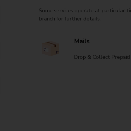
Some services operate at particular ti
branch for further details.
Mails
Drop & Collect Prepaid