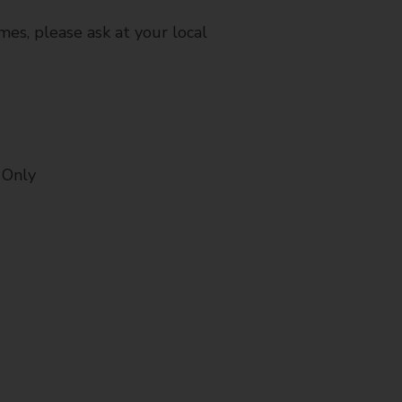
mes, please ask at your local
 Only