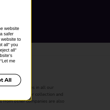
he website
a safer
 website to
t all” you
ject all”
bsite’s
k “Let me
ranch
t All
rldwide services in all our
nches that offer collection and
es from other companies are also