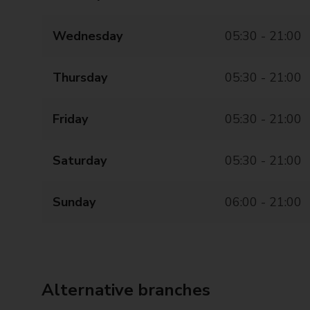
Wednesday
05:30 - 21:00
Thursday
05:30 - 21:00
Friday
05:30 - 21:00
Saturday
05:30 - 21:00
Sunday
06:00 - 21:00
Alternative branches