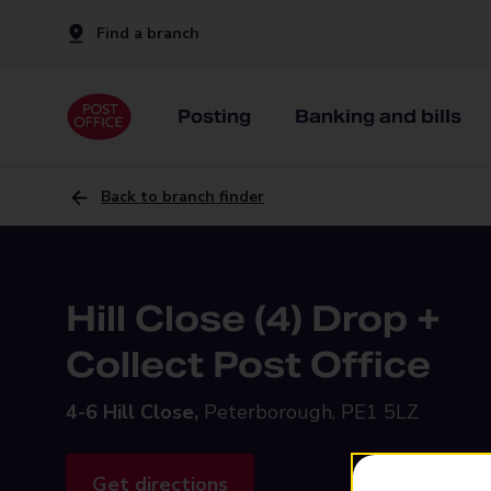
Find a branch
Posting
Banking and bills
Back to branch finder
Hill Close (4) Drop +
Collect Post Office
4-6 Hill Close,
Peterborough, PE1 5LZ
Get directions