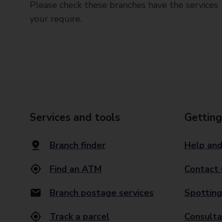
Please check these branches have the services
your require.
Services and tools
Getting
Branch finder
Help and
Find an ATM
Contact 
Branch postage services
Spotting
Track a parcel
Consulta