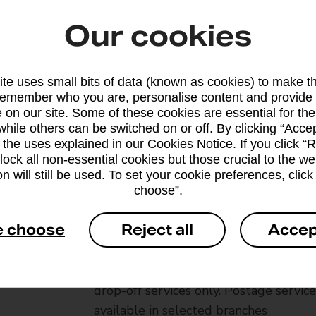
Our cookies
te uses small bits of data (known as cookies) to make t
remember who you are, personalise content and provide 
 on our site. Some of these cookies are essential for the
while others can be switched on or off. By clicking “Accep
 the uses explained in our Cookies Notice. If you click “Re
block all non-essential cookies but those crucial to the we
n will still be used. To set your cookie preferences, clic
choose”.
Services available at this b
e choose
Reject all
Accep
We sell Royal Mail and Parcelforce Wo
branches, except Banking Hubs and bra
drop-off services only. Postage servic
available in selected branches