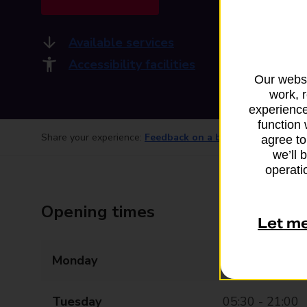
Available services
Accessibility facilities
Our websi
work, 
experience
function 
Share your experience:
Feedback on a branch
agree to
we’ll 
operatio
Opening times
Let m
Monday
05:30 - 21:00
Tuesday
05:30 - 21:00