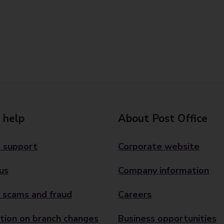
 help
About Post Office
 support
Corporate website
us
Company information
 scams and fraud
Careers
tion on branch changes
Business opportunities