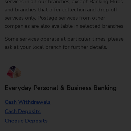
services in all our branches, except Banking Hubs
and branches that offer collection and drop-off
services only. Postage services from other
companies are also available in selected branches
Some services operate at particular times, please
ask at your local branch for further details.
Everyday Personal & Business Banking
Cash Withdrawals
Cash Deposits
Cheque Deposits