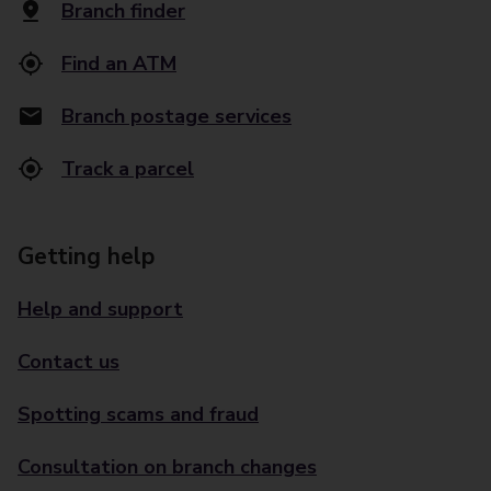
Branch finder
Find an ATM
Branch postage services
Track a parcel
Getting help
Help and support
Contact us
Spotting scams and fraud
Consultation on branch changes