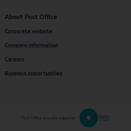
About Post Office
Corporate website
Company information
Careers
Business opportunities
Post Office proudly supports