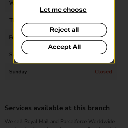
Wednesday
12:00 - 16:00
Let me choose
Thursday
Closed
Reject all
Friday
Closed
Accept All
Saturday
Closed
Sunday
Closed
Services available at this branch
We sell Royal Mail and Parcelforce Worldwide