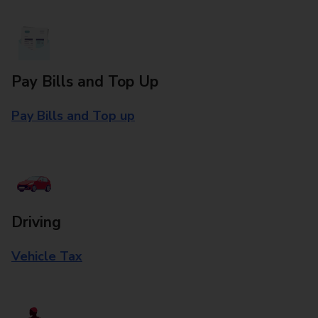
Pay Bills and Top Up
Pay Bills and Top up
Driving
Vehicle Tax