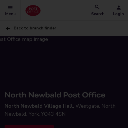
Menu
Search
Login
Back to branch finder
North Newbald Post Office
North Newbald Village Hall,
Westgate, North
Newbald, York, YO43 4SN