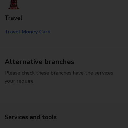
Travel
Travel Money Card
Alternative branches
Please check these branches have the services
your require.
Services and tools