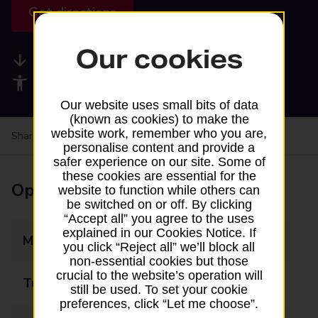
Get directions
Our cookies
Available services
Accessibility facilities
Our website uses small bits of data
(known as cookies) to make the
website work, remember who you are,
Share your experience:
Feedback on a branch
personalise content and provide a
safer experience on our site. Some of
these cookies are essential for the
Opening times
website to function while others can
be switched on or off. By clicking
“Accept all” you agree to the uses
explained in our Cookies Notice. If
Monday
13:00 - 16:30
you click “Reject all” we’ll block all
non-essential cookies but those
crucial to the website’s operation will
Tuesday
13:00 - 16:30
still be used. To set your cookie
preferences, click “Let me choose”.