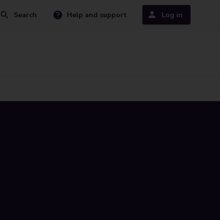
Search
Help and support
Log in