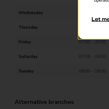
operatio
Wednesday
07:00 - 20:00
Let m
Thursday
07:00 - 20:00
Friday
07:00 - 20:00
Saturday
07:00 - 18:00
Sunday
08:00 - 18:00
Alternative branches