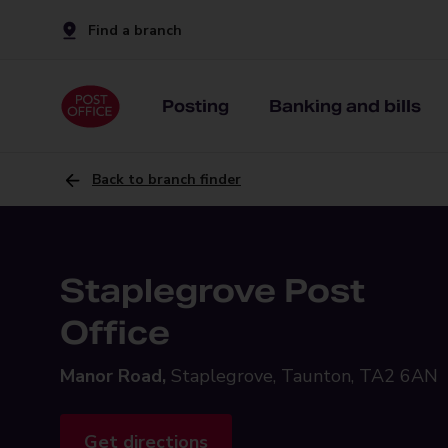
Find a branch
Posting
Banking and bills
Back to branch finder
Staplegrove Post
Office
Manor Road,
Staplegrove, Taunton, TA2 6AN
Get directions