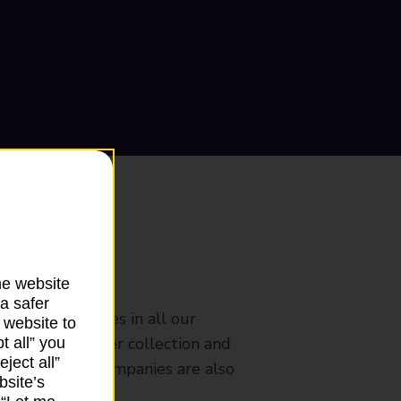
ranch
he website
a safer
rldwide services in all our
 website to
nches that offer collection and
t all” you
ject all”
es from other companies are also
bsite’s