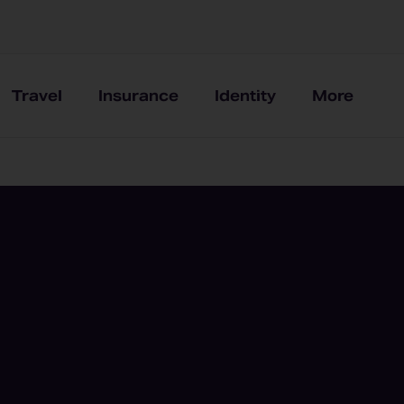
Travel
Insurance
Identity
More