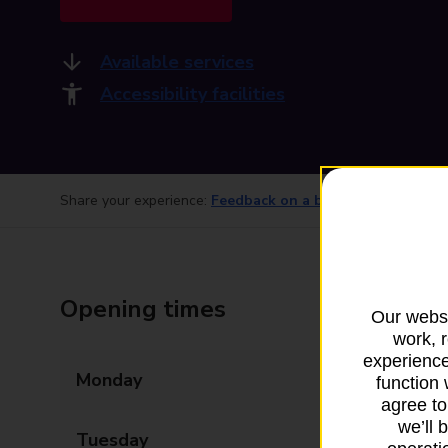
Available services
Accessibility facilities
Share your experience:
Feedback on a branch
Opening times
Our websi
work, 
experience
Monday
07:00 - 20:00
function 
agree to
we’ll 
Tuesday
07:00 - 20:00