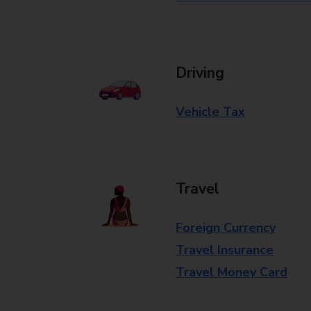
Driving
Vehicle Tax
Travel
Foreign Currency
Travel Insurance
Travel Money Card