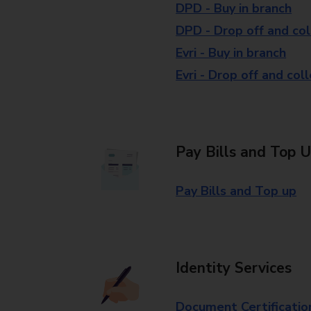
DPD - Buy in branch
DPD - Drop off and col
Evri - Buy in branch
Evri - Drop off and col
Pay Bills and Top 
Pay Bills and Top up
Identity Services
Document Certificatio