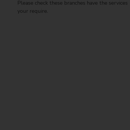
Please check these branches have the services
your require.