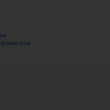
rms
fication (free)