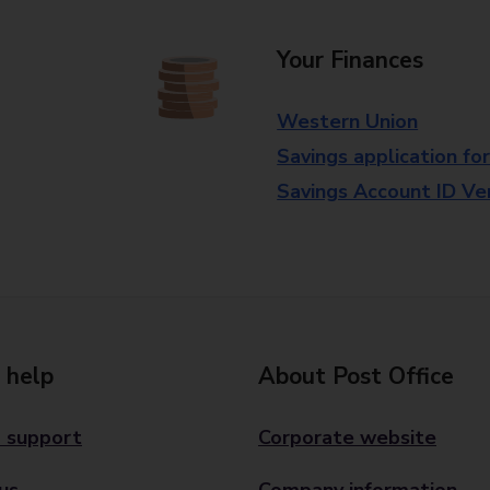
Your Finances
Western Union
Savings application fo
Savings Account ID Veri
 help
About Post Office
 support
Corporate website