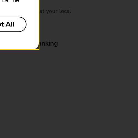
k “Let me
mes, please ask at your local
t All
& Business Banking