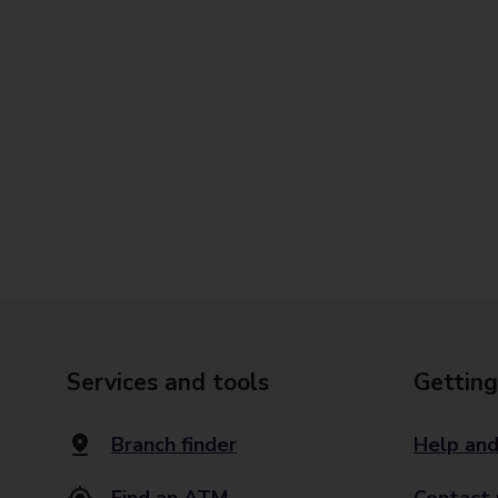
Services and tools
Getting
Branch finder
Help and