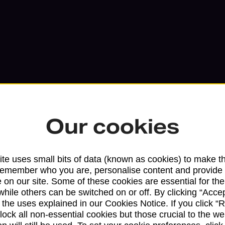
Our cookies
Services available at this b
te uses small bits of data (known as cookies) to make t
remember who you are, personalise content and provide 
We sell Royal Mail and Parcelforce Wo
 on our site. Some of these cookies are essential for the
branches, except Banking Hubs and bra
while others can be switched on or off. By clicking “Accep
 the uses explained in our Cookies Notice. If you click “Re
drop-off services only. Postage servic
block all non-essential cookies but those crucial to the we
available in selected branches