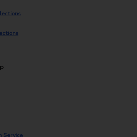
lections
lections
Up
n Service