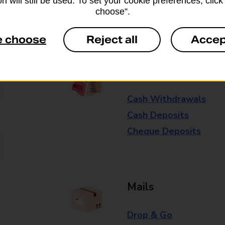
n will still be used. To set your cookie preferences, clic
choose”.
Some services operate at particular ti
branch for further details.
e choose
Reject all
Accep
Everyday Personal 
Cash Withdrawals
Cash Deposits
Cheque Deposits
Mails
Drop & Go