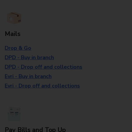
Mails
Drop & Go
DPD - Buy in branch
DPD - Drop off and collections
Evri - Buy in branch
Evri - Drop off and collections
Pay Bills and Top Up