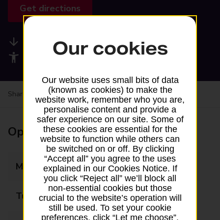
Get directions
Available services
Our cookies
Accessibility facilities
Our website uses small bits of data
(known as cookies) to make the
Share your experience:
Feedback on a branch
website work, remember who you are,
personalise content and provide a
safer experience on our site. Some of
Opening times
these cookies are essential for the
website to function while others can
be switched on or off. By clicking
“Accept all” you agree to the uses
Monday
07:00 - 22:00
explained in our Cookies Notice. If
you click “Reject all” we’ll block all
non-essential cookies but those
Tuesday
07:00 - 22:00
crucial to the website’s operation will
still be used. To set your cookie
preferences, click “Let me choose”.