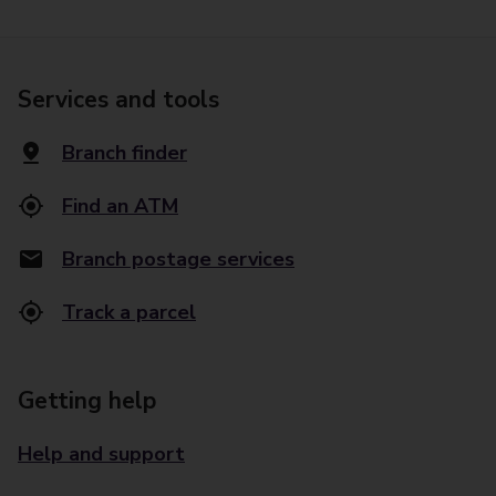
Services and tools
Branch finder
Find an ATM
Branch postage services
Track a parcel
Getting help
Help and support