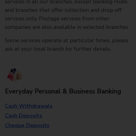
services in all our branches, except Banking Hubs
and branches that offer collection and drop-off
services only. Postage services from other
companies are also available in selected branches
Some services operate at particular times, please
ask at your local branch for further details.
Everyday Personal & Business Banking
Cash Withdrawals
Cash Deposits
Cheque Deposits