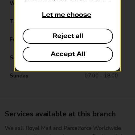
Wednesday
07:00 - 22:00
Let me choose
Thursday
07:00 - 22:00
Reject all
Friday
07:00 - 22:00
Accept All
Saturday
07:00 - 22:00
Sunday
07:00 - 18:00
Services available at this branch
We sell Royal Mail and Parcelforce Worldwide