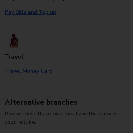
Pay Bills and Top up
Travel
Travel Money Card
Alternative branches
Please check these branches have the services
your require.