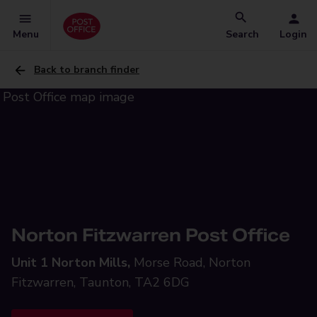
Menu
Search
Login
Back to branch finder
Norton Fitzwarren Post Office
Unit 1 Norton Mills,
Morse Road, Norton
Fitzwarren, Taunton, TA2 6DG