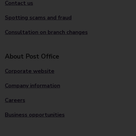
Contact us
Spotting scams and fraud
Consultation on branch changes
About Post Office
Corporate website
Company information
Careers
Business opportunities