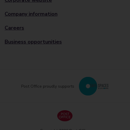
Corporate website
Company information
Careers
Business opportunities
Post Office proudly supports