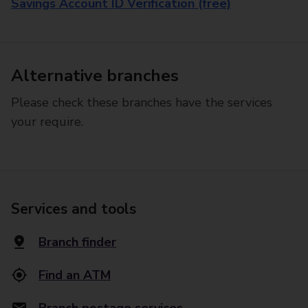
Savings Account ID Verification (free)
Alternative branches
Please check these branches have the services
your require.
Services and tools
Branch finder
Find an ATM