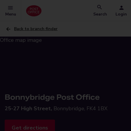
Menu
Search
Login
Back to branch finder
Bonnybridge Post Office
25-27 High Street,
Bonnybridge, FK4 1BX
Get directions