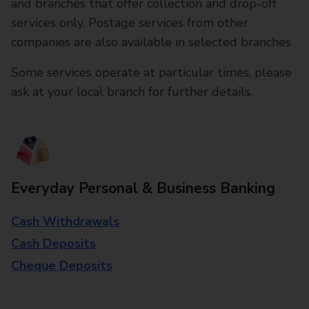
and branches that offer collection and drop-off
services only. Postage services from other
companies are also available in selected branches
Some services operate at particular times, please
ask at your local branch for further details.
Everyday Personal & Business Banking
Cash Withdrawals
Cash Deposits
Cheque Deposits