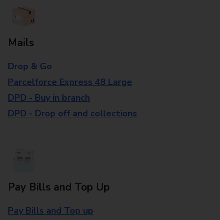
Mails
Drop & Go
Parcelforce Express 48 Large
DPD - Buy in branch
DPD - Drop off and collections
Pay Bills and Top Up
Pay Bills and Top up