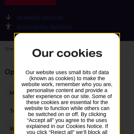
Available services
Accessibility facilities
Share your experience:
Feedback on a branch
Our cookies
Opening times
Our website uses small bits of data
(known as cookies) to make the
website work, remember who you are,
personalise content and provide a
Monday
09:00 - 17:30
safer experience on our site. Some of
these cookies are essential for the
website to function while others can
Tuesday
09:00 - 17:30
be switched on or off. By clicking
“Accept all” you agree to the uses
explained in our Cookies Notice. If
Wednesday
09:00 - 17:30
you click “Reject all” we’ll block all