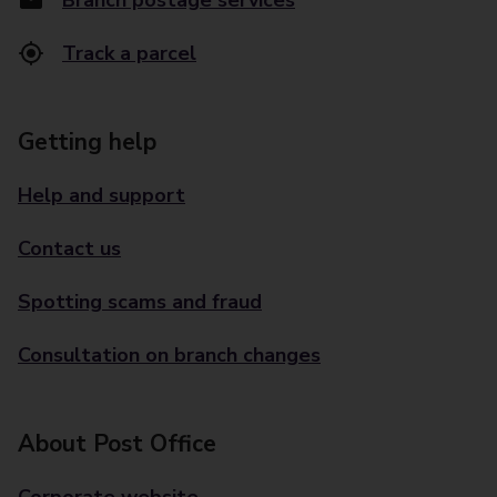
Branch postage services
Track a parcel
Getting help
Help and support
Contact us
Spotting scams and fraud
Consultation on branch changes
About Post Office