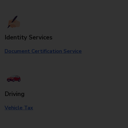
Identity Services
Document Certification Service
Driving
Vehicle Tax