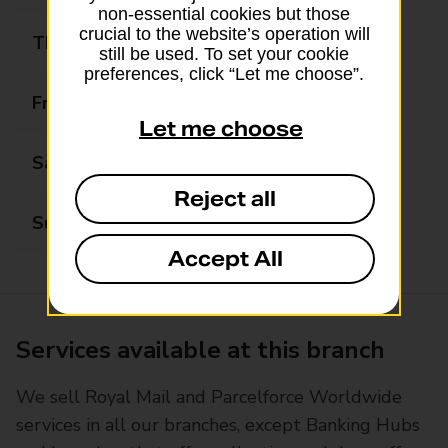
non-essential cookies but those
crucial to the website’s operation will
Thursday
09:00 - 17:30
still be used. To set your cookie
preferences, click “Let me choose”.
Friday
09:00 - 17:30
Let me choose
Saturday
09:00 - 13:00
Reject all
Sunday
Closed
Accept All
Services available at this branch
We sell Royal Mail and Parcelforce Worldwide
services in all our branches, except Banking Hubs