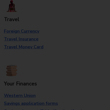
Travel
Foreign Currency
Travel Insurance
Travel Money Card
Your Finances
Western Union
Savings application forms