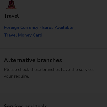
Travel
Foreign Currency - Euros Available
Travel Money Card
Alternative branches
Please check these branches have the services
your require.
Services and tools