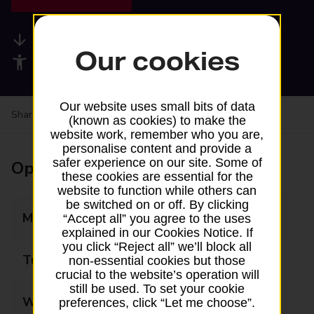
Available services
Our cookies
Accessibility facilities
Our website uses small bits of data
Share your experience:
Feedback on a branch
(known as cookies) to make the
website work, remember who you are,
personalise content and provide a
safer experience on our site. Some of
Opening times
these cookies are essential for the
website to function while others can
be switched on or off. By clicking
Monday
07:00 - 20:00
“Accept all” you agree to the uses
explained in our Cookies Notice. If
you click “Reject all” we’ll block all
Tuesday
07:00 - 20:00
non-essential cookies but those
crucial to the website’s operation will
still be used. To set your cookie
Wednesday
07:00 - 20:00
preferences, click “Let me choose”.