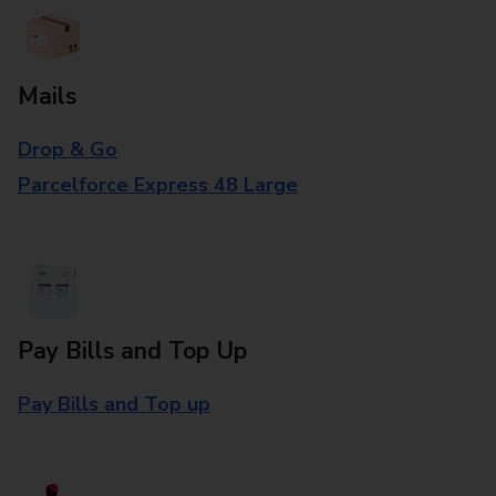
Mails
Drop & Go
Parcelforce Express 48 Large
Pay Bills and Top Up
Pay Bills and Top up