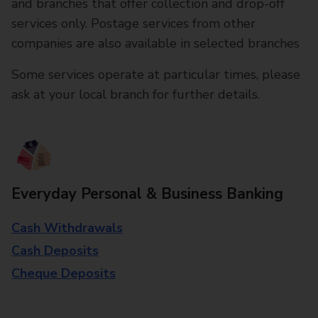
and branches that offer collection and drop-off
services only. Postage services from other
companies are also available in selected branches
Some services operate at particular times, please
ask at your local branch for further details.
Everyday Personal & Business Banking
Cash Withdrawals
Cash Deposits
Cheque Deposits