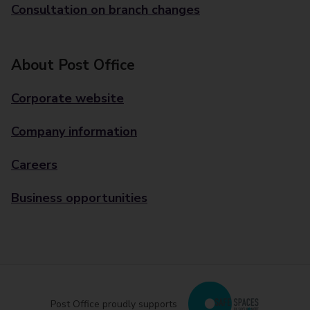
Consultation on branch changes
About Post Office
Corporate website
Company information
Careers
Business opportunities
Post Office proudly supports