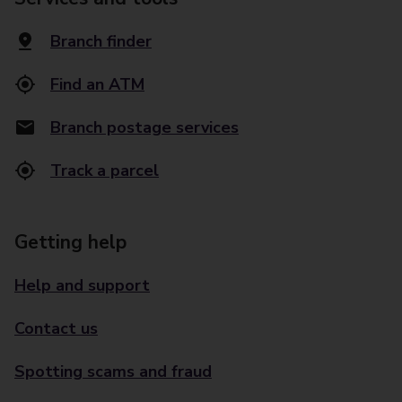
Branch finder
Find an ATM
Branch postage services
Track a parcel
Getting help
Help and support
Contact us
Spotting scams and fraud