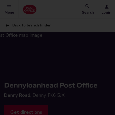
Menu
Search
Login
Back to branch finder
Dennyloanhead Post Office
Denny Road,
Denny, FK6 5JX
Get directions