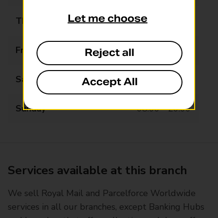
Let me choose
Thursday
07:00 - 20:00
Friday
07:00 - 20:00
Reject all
Saturday
07:00 - 20:00
Accept All
Sunday
08:00 - 20:00
Services available at this branch
We sell Royal Mail and Parcelforce Worldwide
services in all our branches, except Banking Hubs