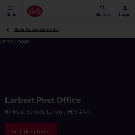
Menu
Search
Login
Back to branch finder
Larbert Post Office
67 Main Street,
Larbert, FK5 4AA
Get directions