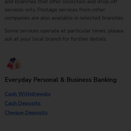
and branches that offer collection and drop-off
services only. Postage services from other
companies are also available in selected branches
Some services operate at particular times, please
ask at your local branch for further details.
Everyday Personal & Business Banking
Cash Withdrawals
Cash Deposits
Cheque Deposits