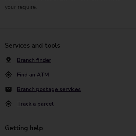
your require.
Services and tools
Branch finder
Find an ATM
Branch postage services
Track a parcel
Getting help