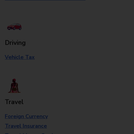
Driving
Vehicle Tax
Travel
Foreign Currency
Travel Insurance