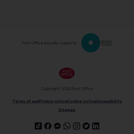
Post Office proudly supports
Copyright 2026 Post Office
Terms of use
Privacy notice
Cookie notice
Accessibility
Sitemap