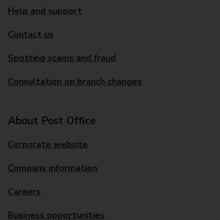
Help and support
Contact us
Spotting scams and fraud
Consultation on branch changes
About Post Office
Corporate website
Company information
Careers
Business opportunities