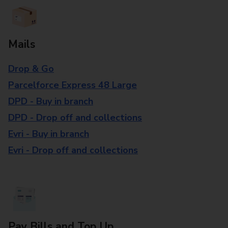
Mails
Drop & Go
Parcelforce Express 48 Large
DPD - Buy in branch
DPD - Drop off and collections
Evri - Buy in branch
Evri - Drop off and collections
Pay Bills and Top Up