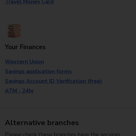
Travel Money Card
Your Finances
Western Union
Savings application forms
Savings Account ID Verification (free)
ATM - 24hr
Alternative branches
Please check these branches have the services