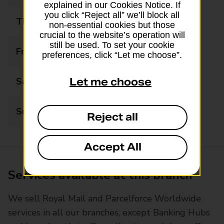
explained in our Cookies Notice. If
you click “Reject all” we’ll block all
Thursday
09:00 - 17:30
non-essential cookies but those
crucial to the website’s operation will
still be used. To set your cookie
Friday
09:00 - 17:30
preferences, click “Let me choose”.
Saturday
09:00 - 15:00
Let me choose
Sunday
Closed
Reject all
Accept All
Services available at this branch
We sell Royal Mail and Parcelforce Worldwide
services in all our branches, except Banking Hubs