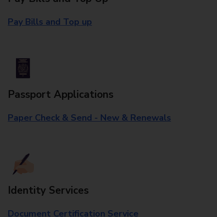
Pay Bills and Top up
Passport Applications
Paper Check & Send - New & Renewals
Identity Services
Document Certification Service