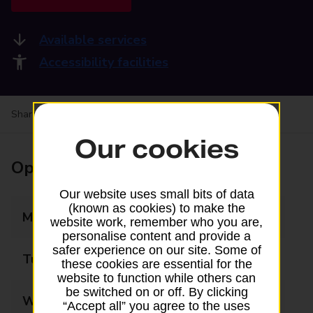
Available services
Accessibility facilities
Share your experience:
Feedback on a branch
Our cookies
Opening times
Our website uses small bits of data
(known as cookies) to make the
Monday
09:00 - 17:30
website work, remember who you are,
personalise content and provide a
safer experience on our site. Some of
Tuesday
09:00 - 17:30
these cookies are essential for the
website to function while others can
be switched on or off. By clicking
Wednesday
09:00 - 17:30
“Accept all” you agree to the uses