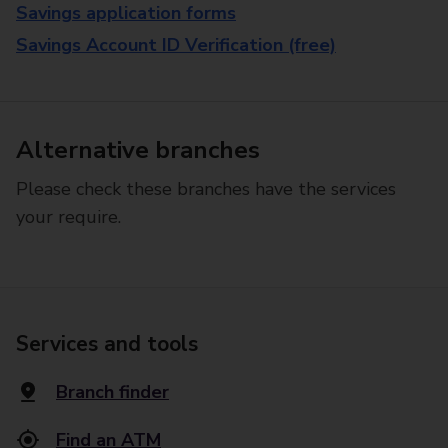
Savings application forms
Savings Account ID Verification (free)
Alternative branches
Please check these branches have the services
your require.
Services and tools
Branch finder
Find an ATM