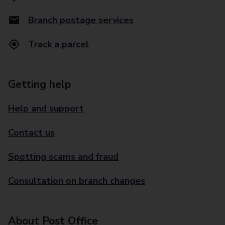
Branch postage services
Track a parcel
Getting help
Help and support
Contact us
Spotting scams and fraud
Consultation on branch changes
About Post Office