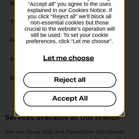
Wednesday
08:30 - 18:00
“Accept all” you agree to the uses
explained in our Cookies Notice. If
you click “Reject all” we’ll block all
Thursday
08:30 - 18:00
non-essential cookies but those
crucial to the website’s operation will
still be used. To set your cookie
Friday
08:30 - 18:00
preferences, click “Let me choose”.
Let me choose
Saturday
08:30 - 18:00
Sunday
Closed
Reject all
Accept All
Services available at this branch
We sell Royal Mail and Parcelforce Worldwide