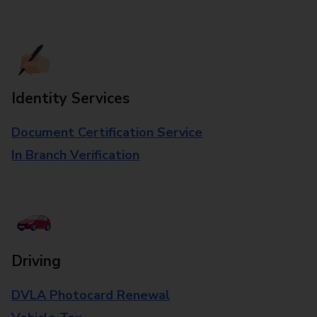
Identity Services
Document Certification Service
In Branch Verification
Driving
DVLA Photocard Renewal