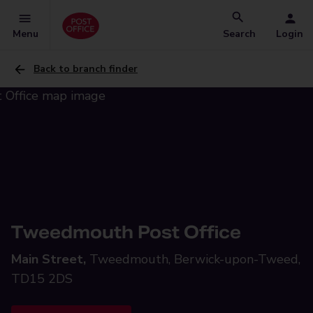
Menu
Search
Login
Back to branch finder
Tweedmouth Post Office
Main Street,
Tweedmouth, Berwick-upon-Tweed,
TD15 2DS