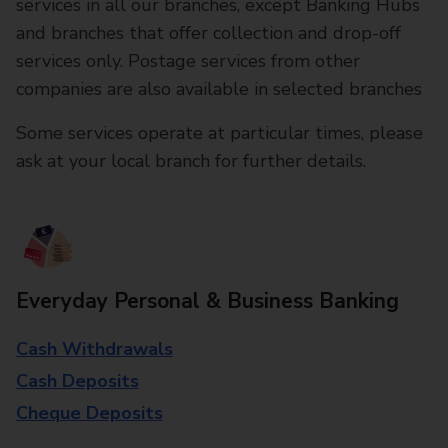
services in all our branches, except Banking Hubs
and branches that offer collection and drop-off
services only. Postage services from other
companies are also available in selected branches
Some services operate at particular times, please
ask at your local branch for further details.
Everyday Personal & Business Banking
Cash Withdrawals
Cash Deposits
Cheque Deposits