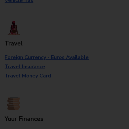
Vehicle Tax
Travel
Foreign Currency - Euros Available
Travel Insurance
Travel Money Card
Your Finances