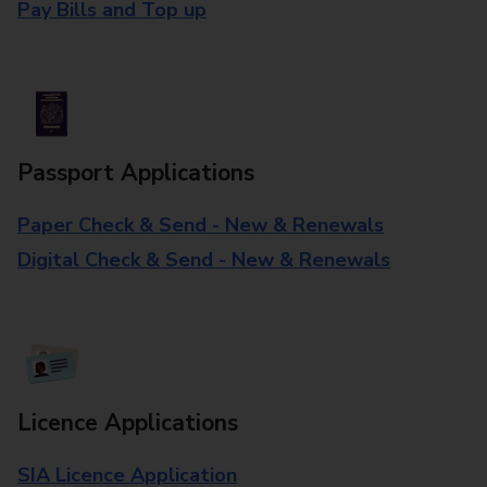
Pay Bills and Top up
Passport Applications
Paper Check & Send - New & Renewals
Digital Check & Send - New & Renewals
Licence Applications
SIA Licence Application