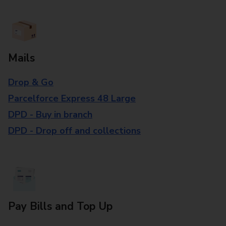
Mails
Drop & Go
Parcelforce Express 48 Large
DPD - Buy in branch
DPD - Drop off and collections
Pay Bills and Top Up