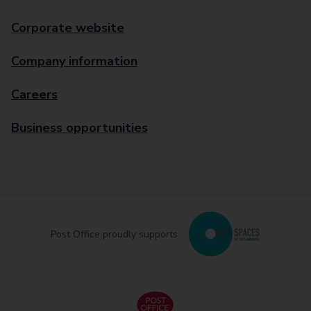
Corporate website
Company information
Careers
Business opportunities
Post Office proudly supports