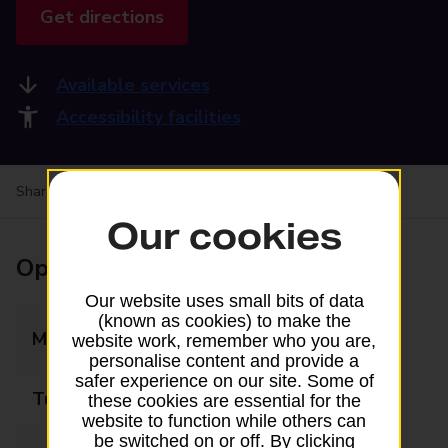
Get directions
Available services
Accessibility facilities
Share your experience:
Feedback on a branch
Our cookies
Opening times
Our website uses small bits of data
(known as cookies) to make the
Monday
08:30 - 18:00
website work, remember who you are,
personalise content and provide a
safer experience on our site. Some of
Tuesday
08:30 - 18:00
these cookies are essential for the
website to function while others can
be switched on or off. By clicking