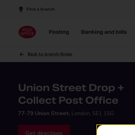
Find a branch
Posting
Banking and bills
Back to branch finder
Union Street Drop +
Collect Post Office
77-79 Union Street,
London, SE1 1SG
Get directions