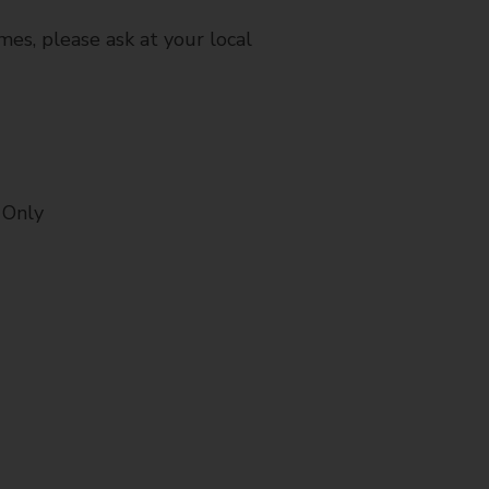
mes, please ask at your local
 Only