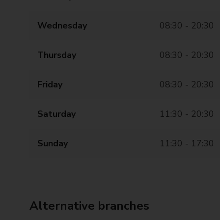
Wednesday
08:30 - 20:30
Thursday
08:30 - 20:30
Friday
08:30 - 20:30
Saturday
11:30 - 20:30
Sunday
11:30 - 17:30
Alternative branches