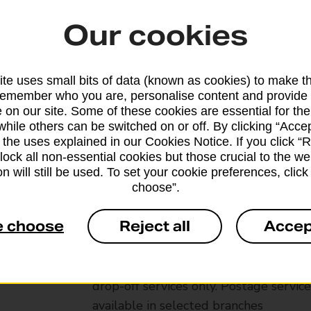
Our cookies
te uses small bits of data (known as cookies) to make t
remember who you are, personalise content and provide 
 on our site. Some of these cookies are essential for the
while others can be switched on or off. By clicking “Accep
 the uses explained in our Cookies Notice. If you click “Re
block all non-essential cookies but those crucial to the we
n will still be used. To set your cookie preferences, clic
choose”.
Services available at this b
e choose
Reject all
Accep
We sell Royal Mail and Parcelforce Wo
branches, except Banking Hubs and bra
drop-off services only. Postage servic
available in selected branches