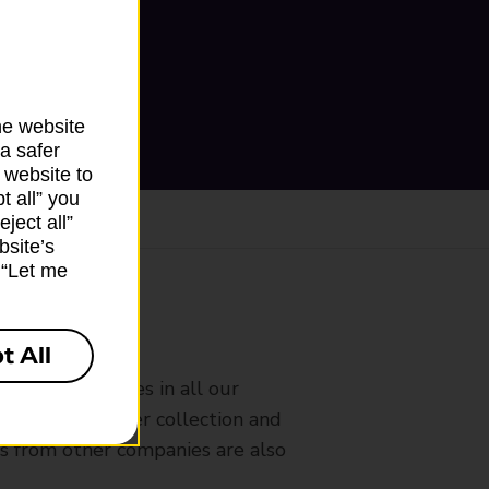
he website
a safer
 website to
t all” you
ject all”
bsite’s
k “Let me
ranch
t All
rldwide services in all our
nches that offer collection and
es from other companies are also