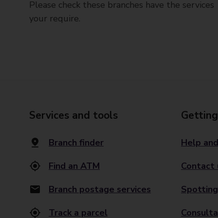
Please check these branches have the services
your require.
Services and tools
Getting
Branch finder
Help and
Find an ATM
Contact 
Branch postage services
Spotting
Track a parcel
Consulta