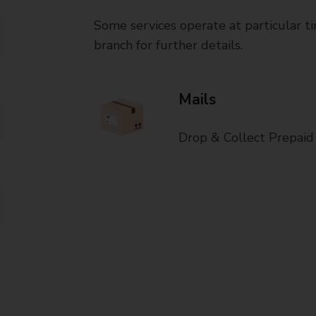
Some services operate at particular ti
branch for further details.
Mails
Drop & Collect Prepaid