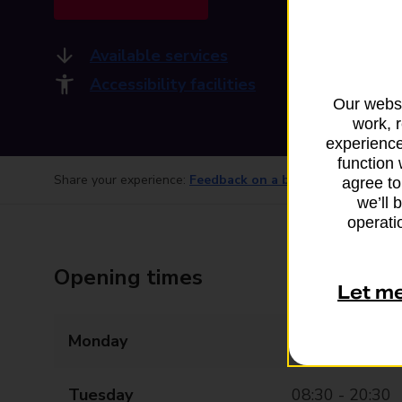
Available services
Accessibility facilities
Our websi
work, 
experience
function 
Share your experience:
Feedback on a branch
agree to
we’ll 
operatio
Opening times
Let m
Monday
08:30 - 20:30
Tuesday
08:30 - 20:30