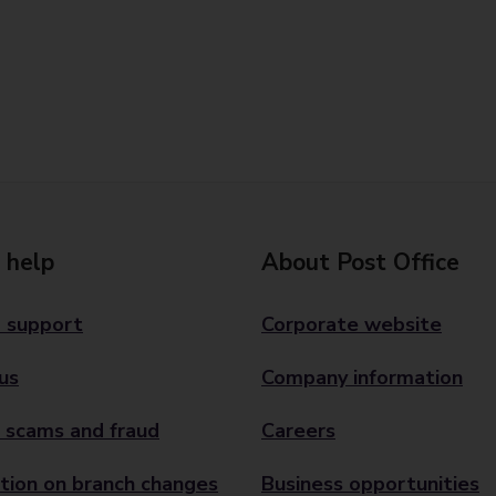
 help
About Post Office
 support
Corporate website
us
Company information
 scams and fraud
Careers
tion on branch changes
Business opportunities