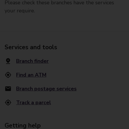
Please check these branches have the services
your require.
Services and tools
Branch finder
Find an ATM
Branch postage services
Track a parcel
Getting help