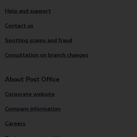
Help and support
Contact us
Spotting scams and fraud
Consultation on branch changes
About Post Office
Corporate website
Company information
Careers