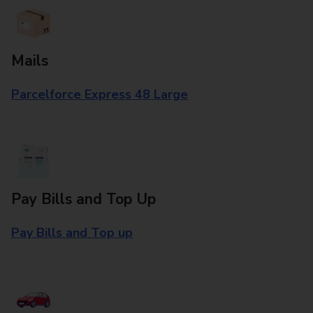
Mails
Parcelforce Express 48 Large
Pay Bills and Top Up
Pay Bills and Top up