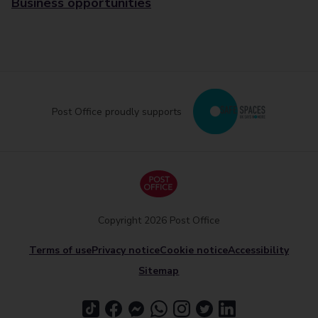
Business opportunities
Post Office proudly supports
Copyright 2026 Post Office
Terms of use
Privacy notice
Cookie notice
Accessibility
Sitemap