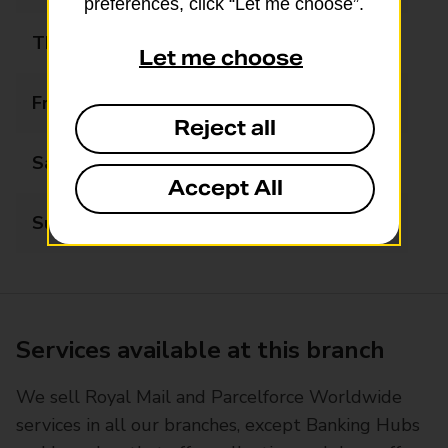
preferences, click “Let me choose”.
Thursday
09:00 - 16:00
Let me choose
Friday
09:00 - 16:00
Reject all
Saturday
09:30 - 12:30
Accept All
Sunday
Closed
Services available at this branch
We sell Royal Mail and Parcelforce Worldwide
services in all our branches, except Banking Hubs