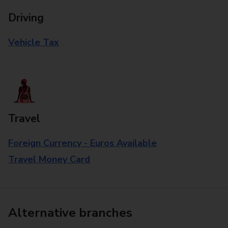
Driving
Vehicle Tax
Travel
Foreign Currency - Euros Available
Travel Money Card
Alternative branches