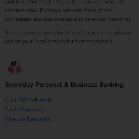
and branches that offer collection and drop-off
services only. Postage services from other
companies are also available in selected branches
Some services operate at particular times, please
ask at your local branch for further details.
Everyday Personal & Business Banking
Cash Withdrawals
Cash Deposits
Cheque Deposits