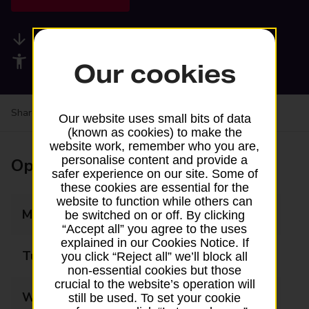
Available services
Accessibility facilities
Our cookies
Share your experience:
Feedback on a branch
Our website uses small bits of data
(known as cookies) to make the
website work, remember who you are,
personalise content and provide a
Opening times
safer experience on our site. Some of
these cookies are essential for the
website to function while others can
Monday
09:00 - 16:00
be switched on or off. By clicking
“Accept all” you agree to the uses
explained in our Cookies Notice. If
Tuesday
09:00 - 16:00
you click “Reject all” we’ll block all
non-essential cookies but those
crucial to the website’s operation will
Wednesday
09:00 - 13:00
still be used. To set your cookie