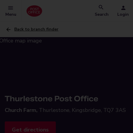
Menu
Search
Login
Back to branch finder
Thurlestone Post Office
Church Farm,
Thurlestone, Kingsbridge, TQ7 3AS
Get directions