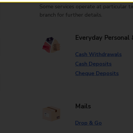
Some services operate at particular ti
branch for further details.
Everyday Personal 
Cash Withdrawals
Cash Deposits
Cheque Deposits
Mails
Drop & Go