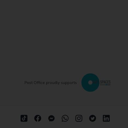
Post Office proudly supports