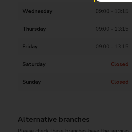
Wednesday
09:00 - 13:15
Thursday
09:00 - 13:15
Friday
09:00 - 13:15
Saturday
Closed
Sunday
Closed
Alternative branches
Please check these branches have the services