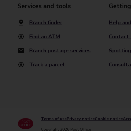
Services and tools
Getting
Branch finder
Help and
Find an ATM
Contact 
Branch postage services
Spotting
Track a parcel
Consulta
Terms of use
Privacy notice
Cookie notice
Acce
Copyright 2026 Post Office