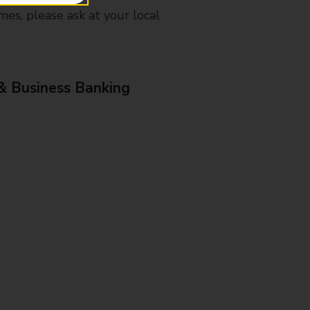
mes, please ask at your local
& Business Banking