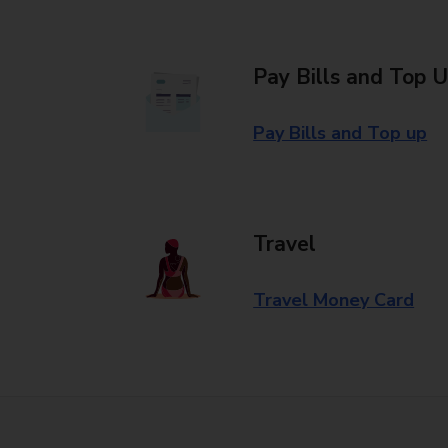
Pay Bills and Top 
Pay Bills and Top up
Travel
Travel Money Card