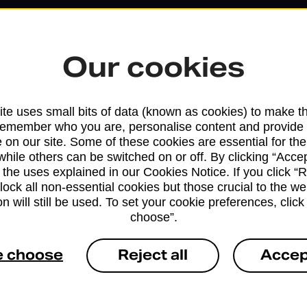
Our cookies
te uses small bits of data (known as cookies) to make t
remember who you are, personalise content and provide 
 on our site. Some of these cookies are essential for the
while others can be switched on or off. By clicking “Accep
 the uses explained in our Cookies Notice. If you click “Re
block all non-essential cookies but those crucial to the we
Services available at this b
n will still be used. To set your cookie preferences, clic
choose”.
We sell Royal Mail and Parcelforce Wo
branches, except Banking Hubs and bra
e choose
Reject all
Accep
drop-off services only. Postage servic
available in selected branches