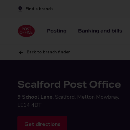
Find a branch
Posting
Banking and bills
Back to branch finder
Scalford Post Office
9 School Lane,
Scalford, Melton Mowbray,
LE14 4DT
Get directions