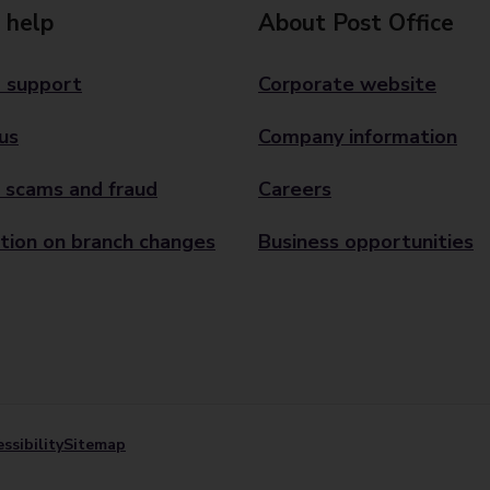
 help
About Post Office
 support
Corporate website
us
Company information
 scams and fraud
Careers
tion on branch changes
Business opportunities
ssibility
Sitemap