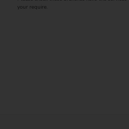
your require.