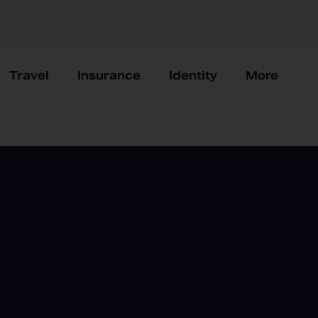
Travel
Insurance
Identity
More