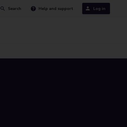
Search
Help and support
Log in