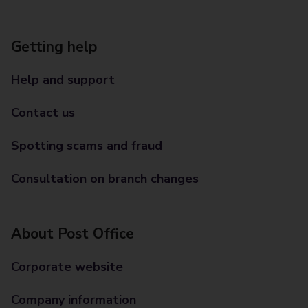
Getting help
Help and support
Contact us
Spotting scams and fraud
Consultation on branch changes
About Post Office
Corporate website
Company information