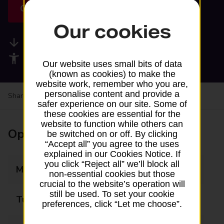
Get directions
Our cookies
Available services
Accessibility facilities
Our website uses small bits of data
(known as cookies) to make the
website work, remember who you are,
personalise content and provide a
Share your experience:
Feedback on a branch
safer experience on our site. Some of
these cookies are essential for the
website to function while others can
Opening times
be switched on or off. By clicking
“Accept all” you agree to the uses
explained in our Cookies Notice. If
you click “Reject all” we’ll block all
Monday
Closed
non-essential cookies but those
crucial to the website’s operation will
still be used. To set your cookie
Tuesday
12:15 - 14:30
preferences, click “Let me choose”.