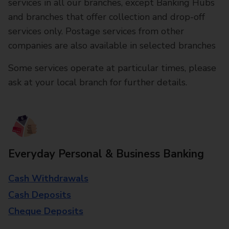
services in all our branches, except Banking Hubs
and branches that offer collection and drop-off
services only. Postage services from other
companies are also available in selected branches
Some services operate at particular times, please
ask at your local branch for further details.
Everyday Personal & Business Banking
Cash Withdrawals
Cash Deposits
Cheque Deposits