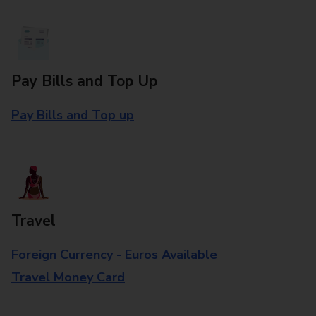
Pay Bills and Top Up
Pay Bills and Top up
Travel
Foreign Currency - Euros Available
Travel Money Card