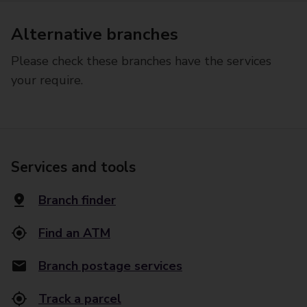
Alternative branches
Please check these branches have the services
your require.
Services and tools
Branch finder
Find an ATM
Branch postage services
Track a parcel