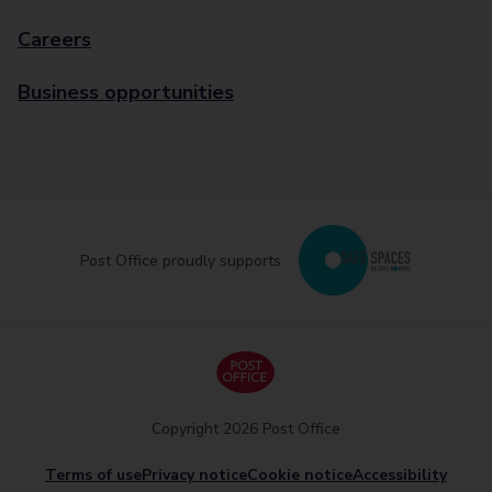
Careers
Business opportunities
Post Office proudly supports
Copyright 2026 Post Office
Terms of use
Privacy notice
Cookie notice
Accessibility