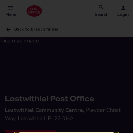
Menu
Search
Login
Back to branch finder
Lostwithiel Post Office
Lostwithiel Community Centre,
Pleyber Christ
Way, Lostwithiel, PL22 0HA