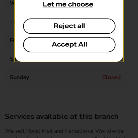
Wednesday
Closed
Let me choose
Thursday
Closed
Reject all
Friday
12:15 - 14:30
Accept All
Saturday
Closed
Sunday
Closed
Services available at this branch
We sell Royal Mail and Parcelforce Worldwide