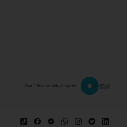
Post Office proudly supports