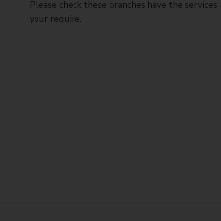
Please check these branches have the services
your require.