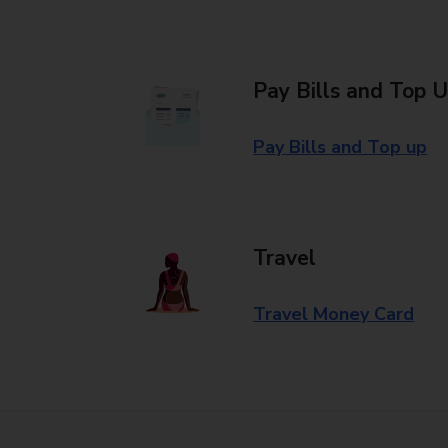
Pay Bills and Top 
Pay Bills and Top up
Travel
Travel Money Card