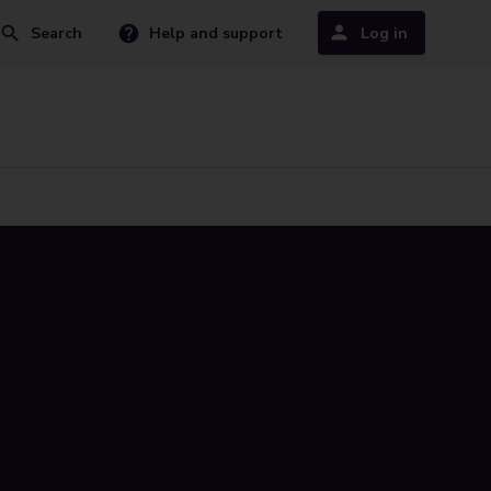
Search
Help and support
Log in