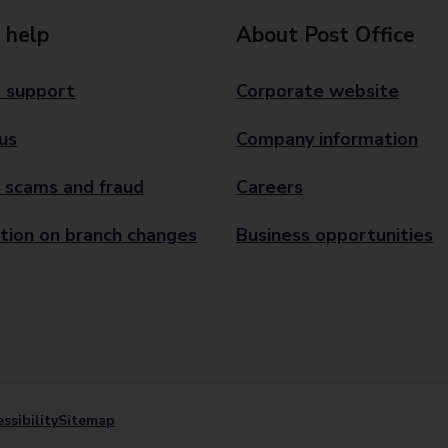
 help
About Post Office
 support
Corporate website
us
Company information
 scams and fraud
Careers
tion on branch changes
Business opportunities
ssibility
Sitemap