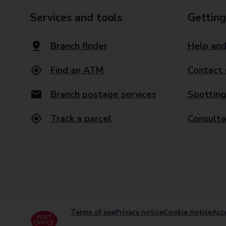
Services and tools
Getting
Branch finder
Help and
Find an ATM
Contact 
Branch postage services
Spotting
Track a parcel
Consulta
Terms of use
Privacy notice
Cookie notice
Acce