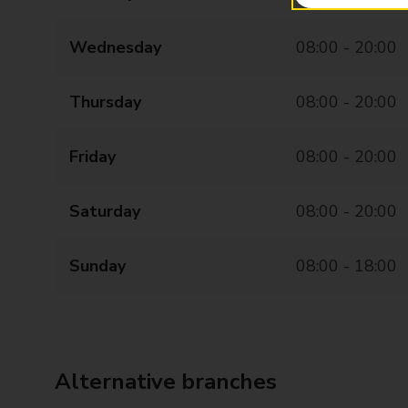
Wednesday
08:00 - 20:00
Thursday
08:00 - 20:00
Friday
08:00 - 20:00
Saturday
08:00 - 20:00
Sunday
08:00 - 18:00
Alternative branches