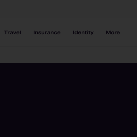
Travel
Insurance
Identity
More