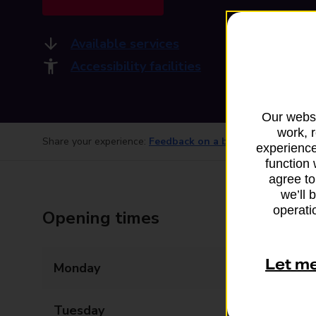
Available services
Accessibility facilities
Our websi
work, 
Share your experience:
Feedback on a branch
experience
function 
agree to
we’ll 
operatio
Opening times
Let m
Monday
08:00 - 20:00
Tuesday
08:00 - 20:00