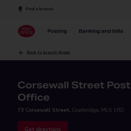
Find a branch
Posting
Banking and bills
Back to branch finder
Corsewall Street Post
Office
73 Corsewall Street,
Coatbridge, ML5 1RD
Get directions