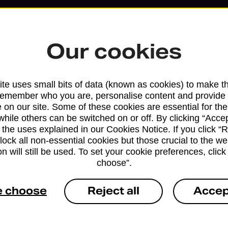
Our cookies
te uses small bits of data (known as cookies) to make t
remember who you are, personalise content and provide 
 on our site. Some of these cookies are essential for the
while others can be switched on or off. By clicking “Accep
 the uses explained in our Cookies Notice. If you click “Re
block all non-essential cookies but those crucial to the we
n will still be used. To set your cookie preferences, clic
Services available at this b
choose”.
We sell Royal Mail and Parcelforce Wo
e choose
Reject all
Accep
branches, except Banking Hubs and bra
drop-off services only. Postage servic
available in selected branches