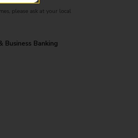
mes, please ask at your local
& Business Banking