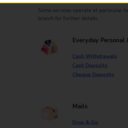
Some services operate at particular ti
branch for further details.
Everyday Personal 
Cash Withdrawals
Cash Deposits
Cheque Deposits
Mails
Drop & Go