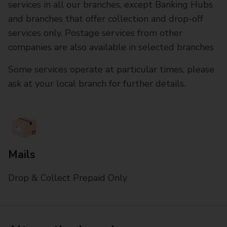
services in all our branches, except Banking Hubs
and branches that offer collection and drop-off
services only. Postage services from other
companies are also available in selected branches
Some services operate at particular times, please
ask at your local branch for further details.
Mails
Drop & Collect Prepaid Only