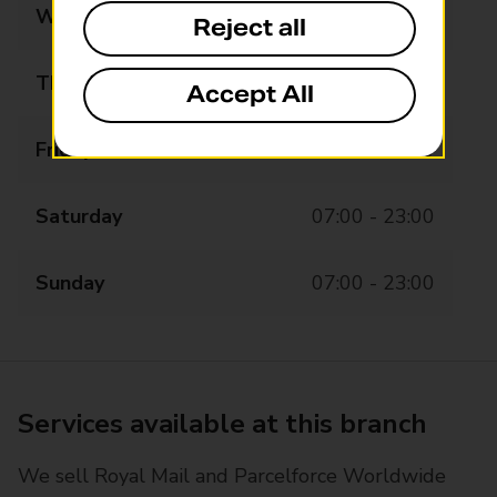
Wednesday
07:00 - 23:00
Reject all
Thursday
07:00 - 23:00
Accept All
Friday
07:00 - 23:00
Saturday
07:00 - 23:00
Sunday
07:00 - 23:00
Services available at this branch
We sell Royal Mail and Parcelforce Worldwide