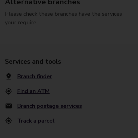
Alternative branches
Please check these branches have the services
your require.
Services and tools
Branch finder
Find an ATM
Branch postage services
Track a parcel