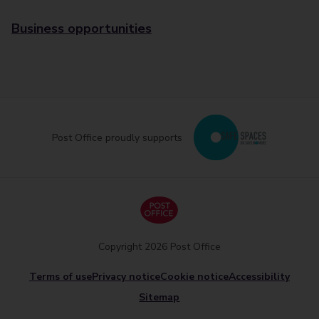
Business opportunities
Post Office proudly supports
Copyright 2026 Post Office
Terms of use
Privacy notice
Cookie notice
Accessibility
Sitemap