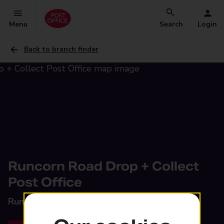
Menu
Search
Login
Back to branch finder
Runcorn Road Drop + Collect
Post Office
Runcorn Road,
Barnton, Northwich, CW8 4HX