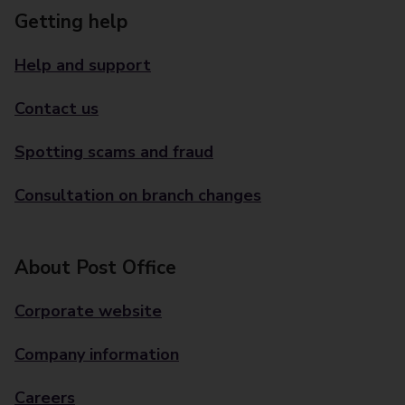
Getting help
Help and support
Contact us
Spotting scams and fraud
Consultation on branch changes
About Post Office
Corporate website
Company information
Careers