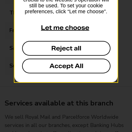
still be used. To set your cookie
preferences, click “Let me choose”.
Thursday
07:00 - 21:00
Let me choose
Friday
07:00 - 21:00
Reject all
Saturday
07:00 - 21:00
Accept All
Sunday
10:00 - 16:00
Services available at this branch
We sell Royal Mail and Parcelforce Worldwide
services in all our branches, except Banking Hubs