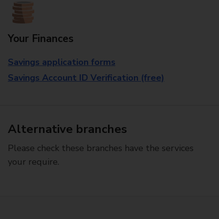
Your Finances
Savings application forms
Savings Account ID Verification (free)
Alternative branches
Please check these branches have the services
your require.