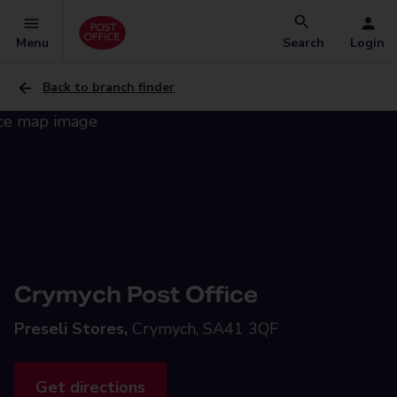
Menu
Search
Login
Back to branch finder
Crymych Post Office
Preseli Stores,
Crymych, SA41 3QF
Get directions