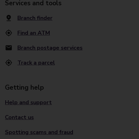
Services and tools
Branch finder
Find an ATM
Branch postage services
Track a parcel
Getting help
Help and support
Contact us
Spotting scams and fraud