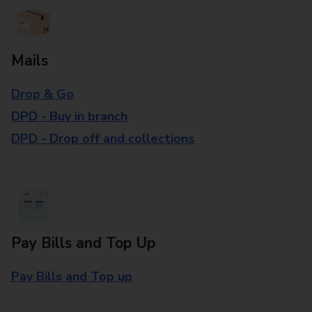
Mails
Drop & Go
DPD - Buy in branch
DPD - Drop off and collections
Pay Bills and Top Up
Pay Bills and Top up