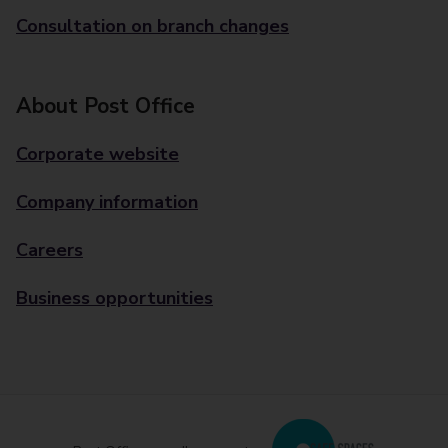
Consultation on branch changes
About Post Office
Corporate website
Company information
Careers
Business opportunities