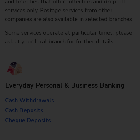
and branches that offer collection and drop-off
services only. Postage services from other
companies are also available in selected branches
Some services operate at particular times, please
ask at your local branch for further details.
Everyday Personal & Business Banking
Cash Withdrawals
Cash Deposits
Cheque Deposits