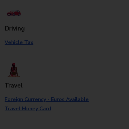
Driving
Vehicle Tax
Travel
Foreign Currency - Euros Available
Travel Money Card