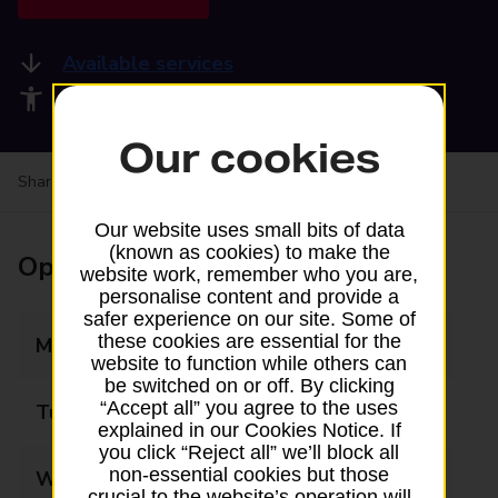
Available services
Accessibility facilities
Our cookies
Share your experience:
Feedback on a branch
Our website uses small bits of data
(known as cookies) to make the
Opening times
website work, remember who you are,
personalise content and provide a
safer experience on our site. Some of
these cookies are essential for the
Monday
07:00 - 21:00
website to function while others can
be switched on or off. By clicking
“Accept all” you agree to the uses
Tuesday
07:00 - 21:00
explained in our Cookies Notice. If
you click “Reject all” we’ll block all
non-essential cookies but those
Wednesday
07:00 - 21:00
crucial to the website’s operation will