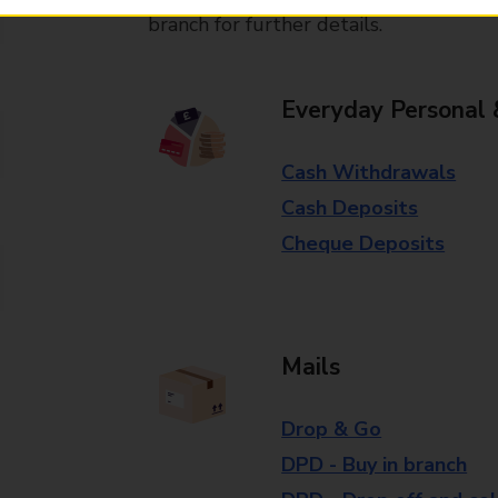
branch for further details.
Everyday Personal 
Cash Withdrawals
Cash Deposits
Cheque Deposits
Mails
Drop & Go
DPD - Buy in branch