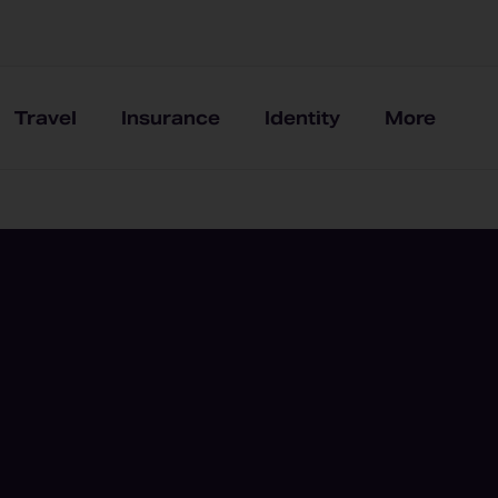
Travel
Insurance
Identity
More