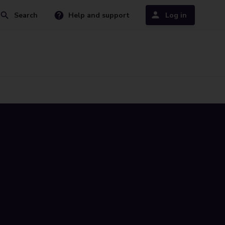
Search
Help and support
Log in