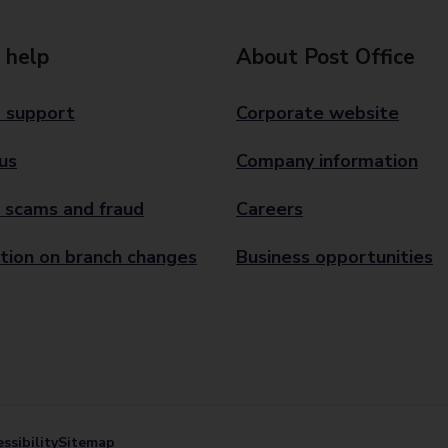
 help
About Post Office
 support
Corporate website
us
Company information
 scams and fraud
Careers
tion on branch changes
Business opportunities
ssibility
Sitemap