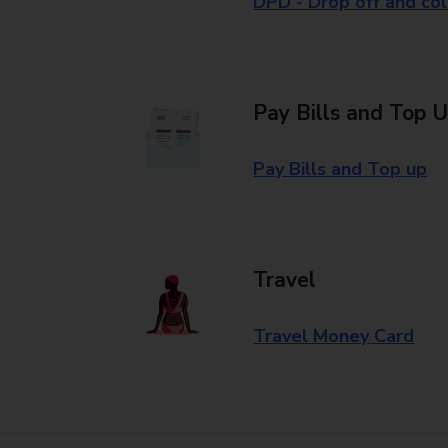
DPD - Drop off and col
Pay Bills and Top 
Pay Bills and Top up
Travel
Travel Money Card