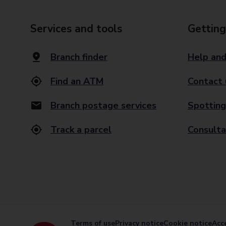
Services and tools
Getting
Branch finder
Help and
Find an ATM
Contact 
Branch postage services
Spotting
Track a parcel
Consulta
Terms of use
Privacy notice
Cookie notice
Acce