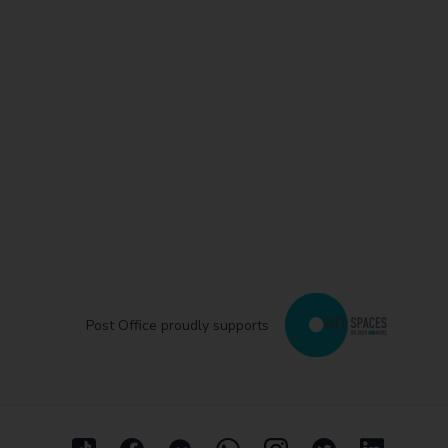
Post Office proudly supports