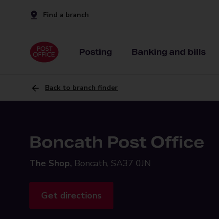
Find a branch
Posting
Banking and bills
Back to branch finder
Boncath Post Office
The Shop,
Boncath, SA37 0JN
Get directions