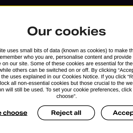
Our cookies
te uses small bits of data (known as cookies) to make t
remember who you are, personalise content and provide 
 on our site. Some of these cookies are essential for the
while others can be switched on or off. By clicking “Accep
 the uses explained in our Cookies Notice. If you click “Re
Services available at this b
block all non-essential cookies but those crucial to the we
n will still be used. To set your cookie preferences, clic
We sell Royal Mail and Parcelforce Wo
choose”.
branches, except Banking Hubs and bra
drop-off services only. Postage servic
e choose
Reject all
Accep
available in selected branches
Some services operate at particular ti