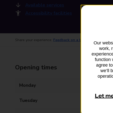
Available services
Accessibility facilities
Share your experience:
Feedback on a branch
Our websi
work, 
experience
function 
agree to
Opening times
we’ll 
operatio
Monday
09:00 - 17:30
Let m
Tuesday
09:00 - 17:30