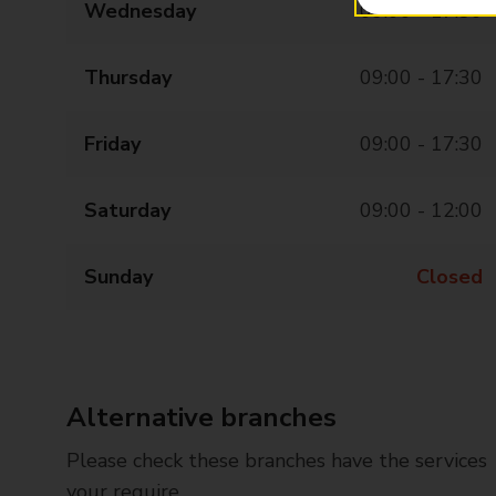
Wednesday
09:00 - 17:30
Thursday
09:00 - 17:30
Friday
09:00 - 17:30
Saturday
09:00 - 12:00
Sunday
Closed
Alternative branches
Please check these branches have the services
your require.