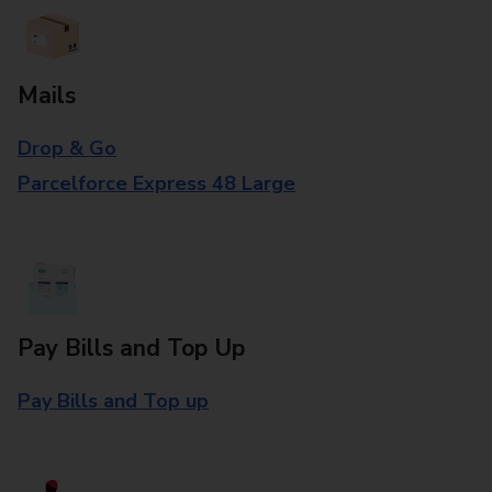
Mails
Drop & Go
Parcelforce Express 48 Large
Pay Bills and Top Up
Pay Bills and Top up