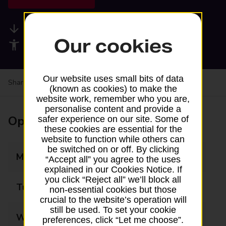
Available services
Our cookies
Accessibility facilities
Our website uses small bits of data
Share your experience:
Feedback on a branch
(known as cookies) to make the
website work, remember who you are,
personalise content and provide a
Opening times
safer experience on our site. Some of
these cookies are essential for the
website to function while others can
be switched on or off. By clicking
Monday
08:30 - 17:30
“Accept all” you agree to the uses
explained in our Cookies Notice. If
you click “Reject all” we’ll block all
Tuesday
08:30 - 17:30
non-essential cookies but those
crucial to the website’s operation will
still be used. To set your cookie
Wednesday
08:30 - 17:30
preferences, click “Let me choose”.