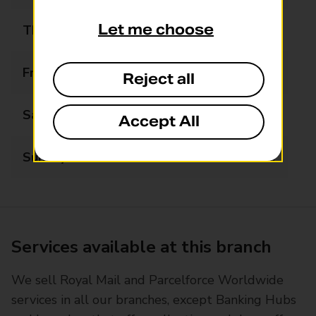
Let me choose
Thursday
08:30 - 17:30
Friday
08:30 - 17:30
Reject all
Saturday
08:30 - 17:30
Accept All
Sunday
09:00 - 12:00
Services available at this branch
We sell Royal Mail and Parcelforce Worldwide
services in all our branches, except Banking Hubs