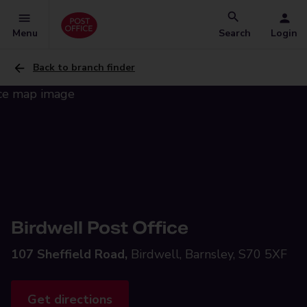
Menu
Search
Login
Back to branch finder
Birdwell Post Office
107 Sheffield Road,
Birdwell, Barnsley, S70 5XF
Get directions