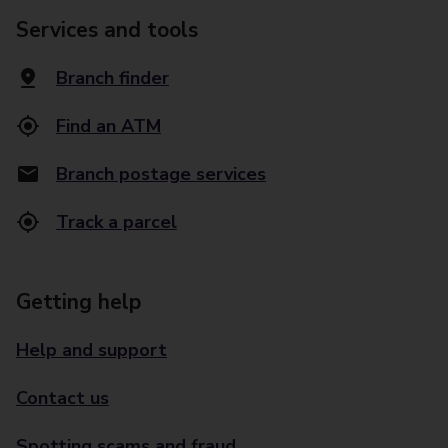
Services and tools
Branch finder
Find an ATM
Branch postage services
Track a parcel
Getting help
Help and support
Contact us
Spotting scams and fraud