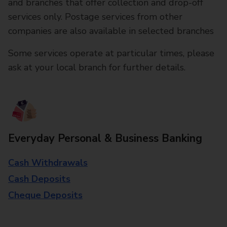
and branches that offer collection and drop-off
services only. Postage services from other
companies are also available in selected branches
Some services operate at particular times, please
ask at your local branch for further details.
Everyday Personal & Business Banking
Cash Withdrawals
Cash Deposits
Cheque Deposits