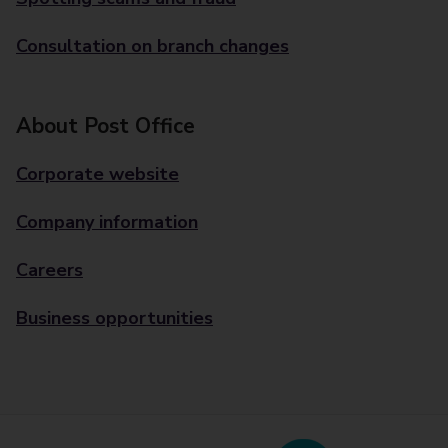
Consultation on branch changes
About Post Office
Corporate website
Company information
Careers
Business opportunities