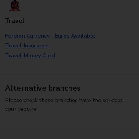
Travel
Foreign Currency - Euros Available
Travel Insurance
Travel Money Card
Alternative branches
Please check these branches have the services
your require.