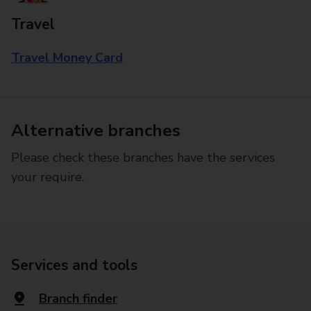
Travel
Travel Money Card
Alternative branches
Please check these branches have the services
your require.
Services and tools
Branch finder