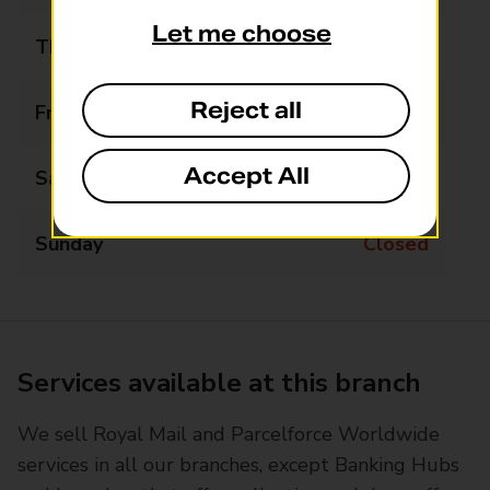
Let me choose
Thursday
09:30 - 11:00
Reject all
Friday
Closed
Accept All
Saturday
Closed
Sunday
Closed
Services available at this branch
We sell Royal Mail and Parcelforce Worldwide
services in all our branches, except Banking Hubs