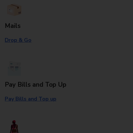
Mails
Drop & Go
Pay Bills and Top Up
Pay Bills and Top up