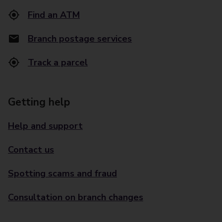
Find an ATM
Branch postage services
Track a parcel
Getting help
Help and support
Contact us
Spotting scams and fraud
Consultation on branch changes