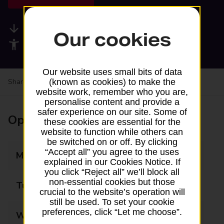
Available services
Our cookies
Accessibility facilities
Our website uses small bits of data
Share your experience:
Feedback on a branch
(known as cookies) to make the
website work, remember who you are,
personalise content and provide a
safer experience on our site. Some of
Opening times
these cookies are essential for the
website to function while others can
be switched on or off. By clicking
“Accept all” you agree to the uses
Monday
Closed
explained in our Cookies Notice. If
you click “Reject all” we’ll block all
non-essential cookies but those
Tuesday
Closed
crucial to the website’s operation will
still be used. To set your cookie
preferences, click “Let me choose”.
Wednesday
Closed