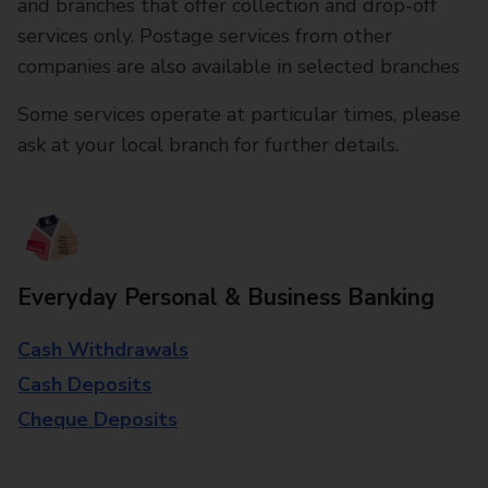
and branches that offer collection and drop-off
services only. Postage services from other
companies are also available in selected branches
Some services operate at particular times, please
ask at your local branch for further details.
Everyday Personal & Business Banking
Cash Withdrawals
Cash Deposits
Cheque Deposits