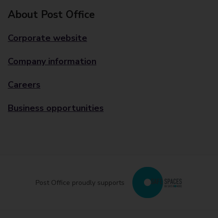
About Post Office
Corporate website
Company information
Careers
Business opportunities
Post Office proudly supports