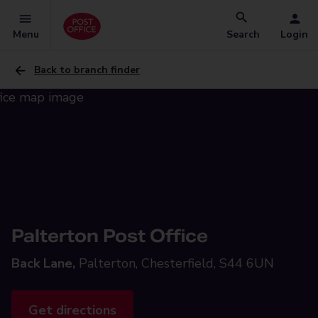
Menu
Search
Login
Back to branch finder
Palterton Post Office
Back Lane,
Palterton, Chesterfield, S44 6UN
Get directions